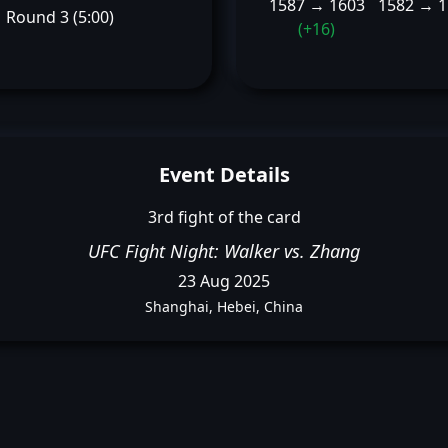
1587 → 1603
1582 → 
Round 3 (5:00)
(+16)
Event Details
3rd fight of the card
UFC Fight Night: Walker vs. Zhang
23 Aug 2025
Shanghai, Hebei, China