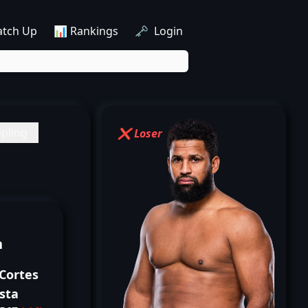
atch Up
📊 Rankings
🗝️ Login
pling
❌ Loser
n
Cortes
sta