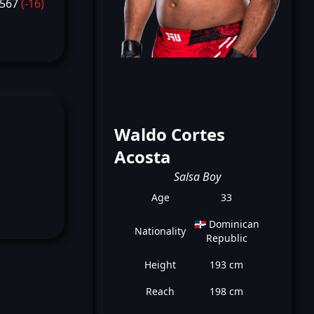
1567
(-16)
Waldo Cortes
Acosta
Salsa Boy
Age
33
🇩🇴 Dominican
Nationality
Republic
Height
193 cm
Reach
198 cm