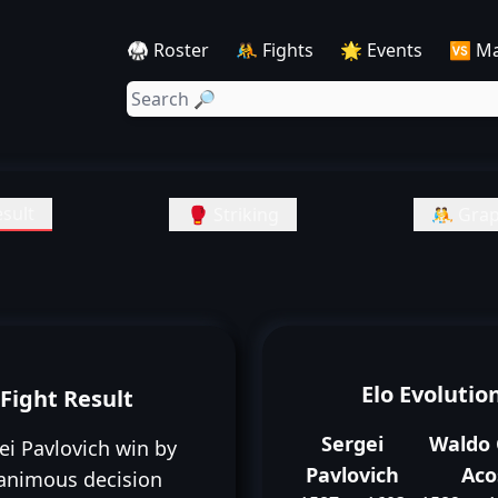
🥋 Roster
🤼 Fights
🌟 Events
🆚 M
sult
🥊 Striking
🤼 Grap
Elo Evolutio
Fight Result
Sergei
Waldo 
ei Pavlovich win by
Pavlovich
Aco
animous decision