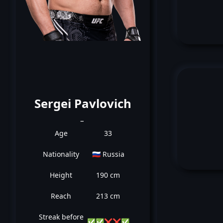
Sergei Pavlovich
_
Age
33
Nationality
🇷🇺 Russia
Height
190 cm
Reach
213 cm
Streak before
✅
✅
❌
❌
✅