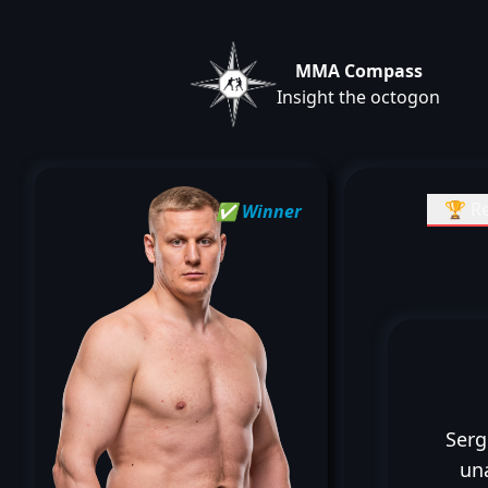
MMA Compass
Insight the octogon
🏆 Re
✅ Winner
Serg
un