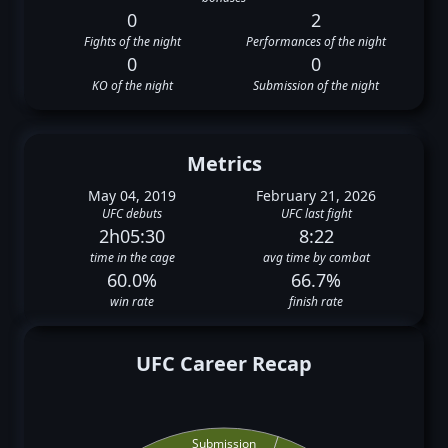
0
2
Fights of the night
Performances of the night
0
0
KO of the night
Submission of the night
Metrics
May 04, 2019
February 21, 2026
UFC debuts
UFC last fight
2h05:30
8:22
time in the cage
avg time by combat
60.0%
66.7%
win rate
finish rate
UFC Career Recap
Submission