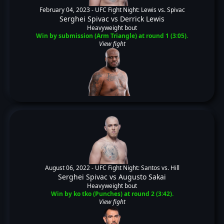
February 04, 2023 -
UFC Fight Night: Lewis vs. Spivac
Serghei Spivac
vs
Derrick Lewis
Heavyweight bout
Win by submission (Arm Triangle) at round 1 (3:05).
View fight
August 06, 2022 -
UFC Fight Night: Santos vs. Hill
Serghei Spivac
vs
Augusto Sakai
Heavyweight bout
Win by ko tko (Punches) at round 2 (3:42).
View fight