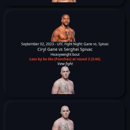
September 02, 2023 -
UFC Fight Night: Gane vs. Spivac
Ciryl Gane
vs
Serghei Spivac
Heavyweight bout
Loss by ko tko (Punches) at round 2 (3:44).
View fight