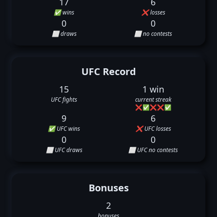
17
6
✅ wins
❌ losses
0
0
⬜ draws
⬜ no contests
UFC Record
15
1 win
UFC fights
current streak
❌
✅
❌
❌
✅
9
6
✅ UFC wins
❌ UFC losses
0
0
⬜ UFC draws
⬜ UFC no contests
Bonuses
2
bonuses