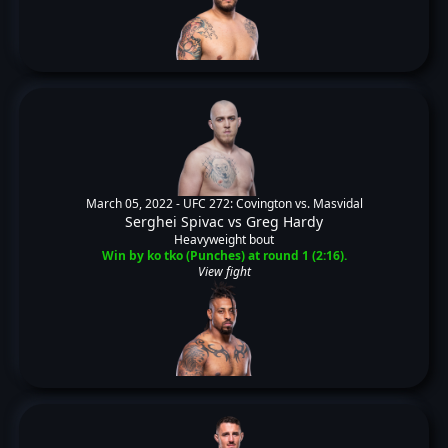
March 05, 2022 -
UFC 272: Covington vs. Masvidal
Serghei Spivac
vs
Greg Hardy
Heavyweight bout
Win by ko tko (Punches) at round 1 (2:16).
View fight