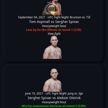
September 04, 2021 -
UFC Fight Night: Brunson vs. Till
Tom Aspinall
vs
Serghei Spivac
Heavyweight bout
Loss by ko tko (Elbow) at round 1 (2:30).
View fight
June 19, 2021 -
UFC Fight Night: Jung vs. Ige
Serghei Spivac
vs
Aleksei Oleinik
Heavyweight bout
Win by unanimous decision at round 3 (5:00).