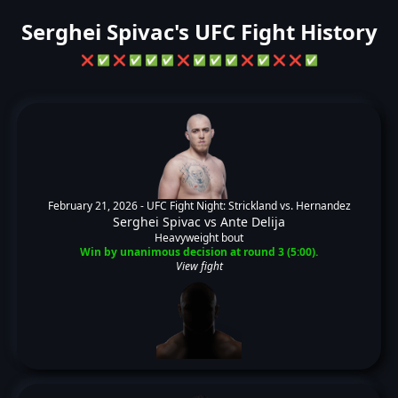
Serghei Spivac's UFC Fight History
❌
✅
❌
✅
✅
✅
❌
✅
✅
✅
❌
✅
❌
❌
✅
February 21, 2026 -
UFC Fight Night: Strickland vs. Hernandez
Serghei Spivac
vs
Ante Delija
Heavyweight bout
Win by unanimous decision at round 3 (5:00).
View fight