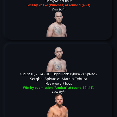
Heavyweight bout
Loss by ko tko (Punches) at round 1 (4:53).
View fight
August 10, 2024 -
UFC Fight Night: Tybura vs. Spivac 2
Serghei Spivac
vs
Marcin Tybura
Heavyweight bout
Win by submission (Armbar) at round 1 (1:44).
View fight