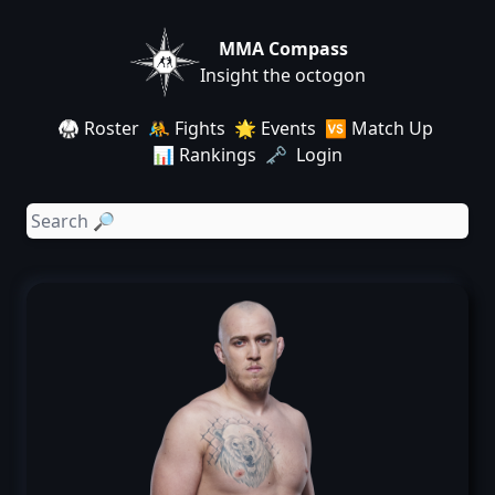
MMA Compass
Insight the octogon
🥋 Roster
🤼 Fights
🌟 Events
🆚 Match Up
📊 Rankings
🗝️ Login