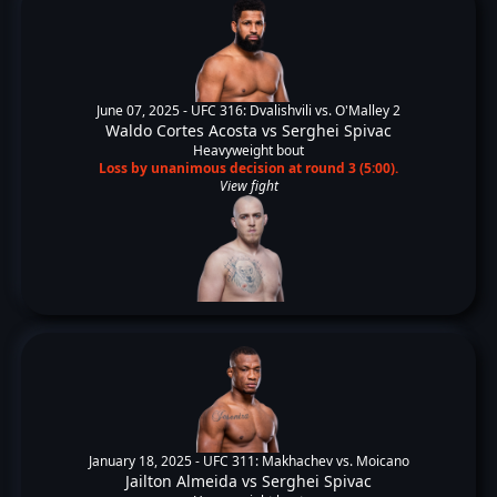
June 07, 2025 -
UFC 316: Dvalishvili vs. O'Malley 2
Waldo Cortes Acosta
vs
Serghei Spivac
Heavyweight bout
Loss by unanimous decision at round 3 (5:00).
View fight
January 18, 2025 -
UFC 311: Makhachev vs. Moicano
Jailton Almeida
vs
Serghei Spivac