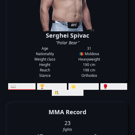
Serghei Spivac
"Polar Bear"
Age
31
Nationality
🇲🇩 Moldova
Weight class
Heavyweight
Height
190 cm
Reach
198 cm
Stance
Orthodox
📖 Records
🏆 Rankings
🌟 Summary
🥊 Striking
🤼‍♂️ Grappling
MMA Record
23
fights