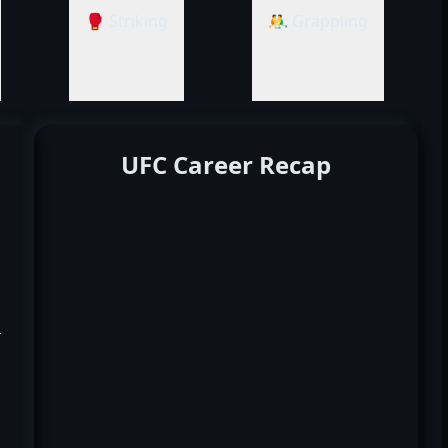
🥊 Striking
🤼‍♂️ Grappling
UFC Career Recap
k