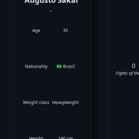
_
Age
35
0
Nationality
🇧🇷 Brazil
Fights of th
Weight class
Heavyweight
Height
190 cm