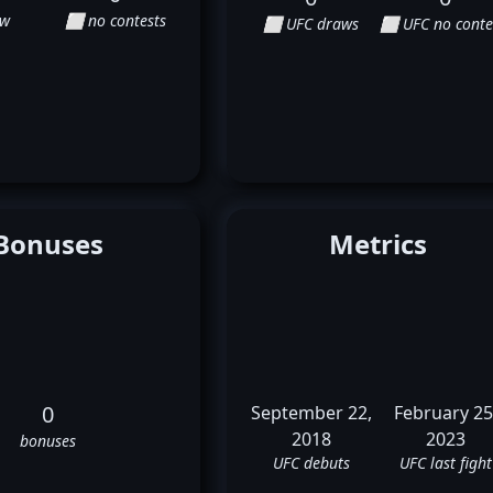
aw
⬜ no contests
⬜ UFC draws
⬜ UFC no conte
Bonuses
Metrics
0
September 22,
February 25
2018
2023
bonuses
UFC debuts
UFC last fight