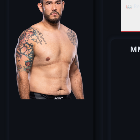
📖 Re
MM