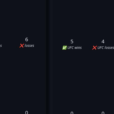
6
5
4
s
❌ losses
✅ UFC wins
❌ UFC losses
0
0
0