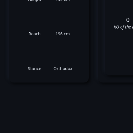
0
KO of the 
Reach
196 cm
Stance
Orthodox
A