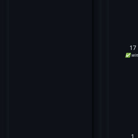
17
✅ win
1