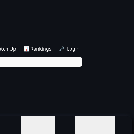
atch Up
📊 Rankings
🗝️ Login