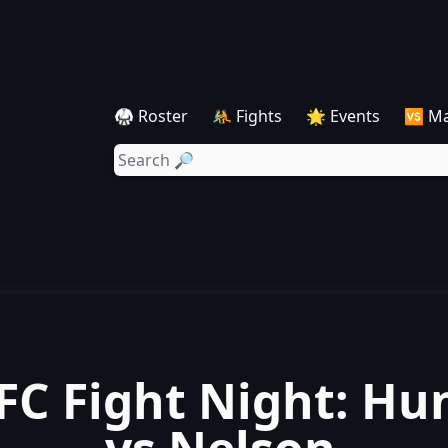
🥋 Roster
🤼 Fights
🌟 Events
🆚 M
FC Fight Night: Hu