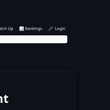
atch Up
📊 Rankings
🗝️ Login
nt