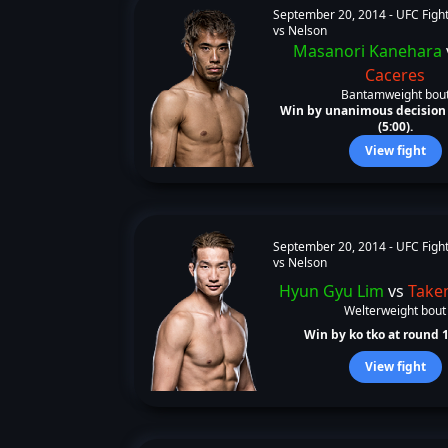
September 20, 2014 -
UFC Fight
vs Nelson
Masanori Kanehara
Caceres
Bantamweight bou
Win by unanimous decision 
(5:00).
View fight
September 20, 2014 -
UFC Fight
vs Nelson
Hyun Gyu Lim
vs
Taken
Welterweight bout
Win by ko tko at round 1 
View fight