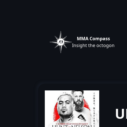
MMA Compass
Insight the octogon
U