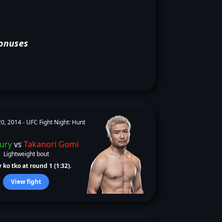
onuses
0, 2014 -
UFC Fight Night: Hunt
Jury
vs
Takanori Gomi
Lightweight bout
 ko tko at round 1 (1:32).
View fight