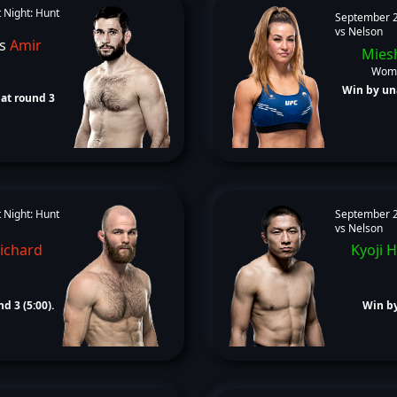
 Night: Hunt
September 2
vs Nelson
s
Amir
Mies
Wome
Win by un
at round 3
 Night: Hunt
September 2
vs Nelson
ichard
Kyoji 
d 3 (5:00).
Win by