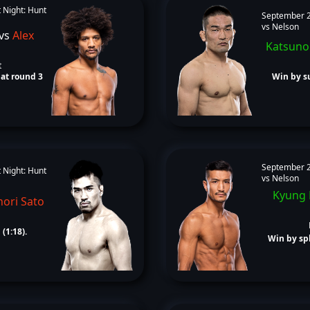
 Night: Hunt
September 2
vs Nelson
vs
Alex
Katsuno
t
at round 3
Win by su
September 2
 Night: Hunt
vs Nelson
Kyung
ori Sato
(1:18).
Win by spl