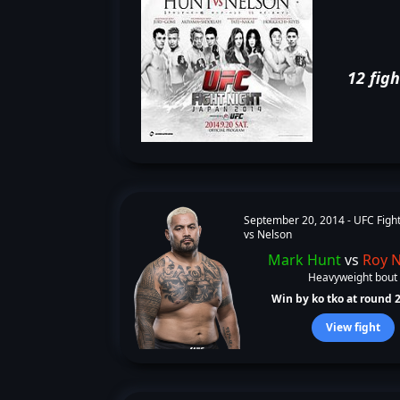
12 figh
September 20, 2014 -
UFC Fight
vs Nelson
Mark Hunt
vs
Roy 
Heavyweight bout
Win by ko tko at round 2 
View fight