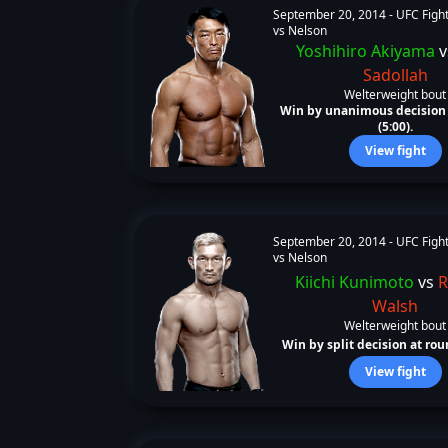
September 20, 2014 -
UFC Fight
vs Nelson
Yoshihiro Akiyama
v
Sadollah
Welterweight bout
Win by unanimous decision 
(5:00).
View fight
September 20, 2014 -
UFC Fight
vs Nelson
Kiichi Kunimoto
vs
R
Walsh
Welterweight bout
Win by split decision at roun
View fight