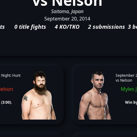
vs Nelson
Saitama, Japan
September 20, 2014
ts
0 title fights
4 KO/TKO
2 submissions
3 b
 Night: Hunt
September 2
vs Nelson
Nelson
Myles 
(3:00).
Win by