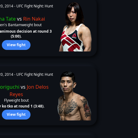
0, 2014 -
UFC Fight Night: Hunt
ha Tate
vs
Rin Nakai
n's Bantamweight bout
animous decision at round 3
(5:00).
View fight
0, 2014 -
UFC Fight Night: Hunt
Horiguchi
vs
Jon Delos
Reyes
Flyweight bout
 ko tko at round 1 (3:48).
View fight