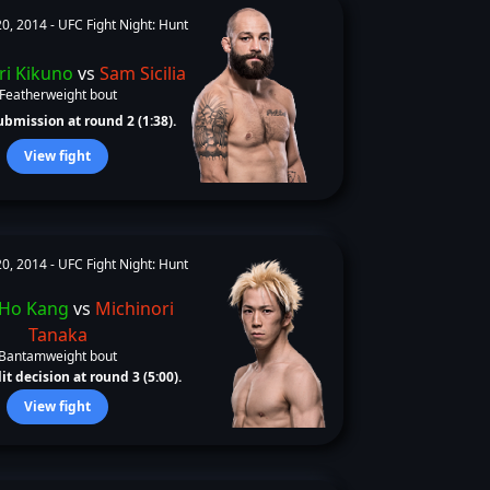
0, 2014 -
UFC Fight Night: Hunt
ri Kikuno
vs
Sam Sicilia
Featherweight bout
bmission at round 2 (1:38).
View fight
0, 2014 -
UFC Fight Night: Hunt
 Ho Kang
vs
Michinori
Tanaka
Bantamweight bout
it decision at round 3 (5:00).
View fight