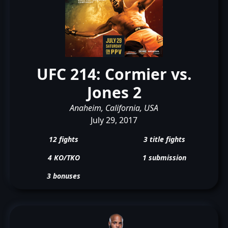
UFC 214: Cormier vs.
Jones 2
Anaheim, California, USA
July 29, 2017
12 fights
3 title fights
4 KO/TKO
1 submission
3 bonuses