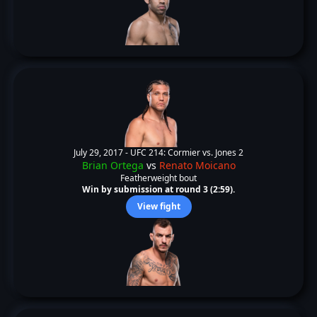
July 29, 2017 -
UFC 214: Cormier vs. Jones 2
Brian Ortega
vs
Renato Moicano
Featherweight bout
Win by submission at round 3 (2:59).
View fight