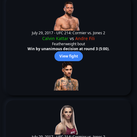
July 29, 2017 -
UFC 214: Cormier vs. Jones 2
Calvin Kattar
vs
Andre Fili
Featherweight bout
Win by unanimous decision at round 3 (5:00).
View fight
July 29, 2017 -
UFC 214: Cormier vs. Jones 2