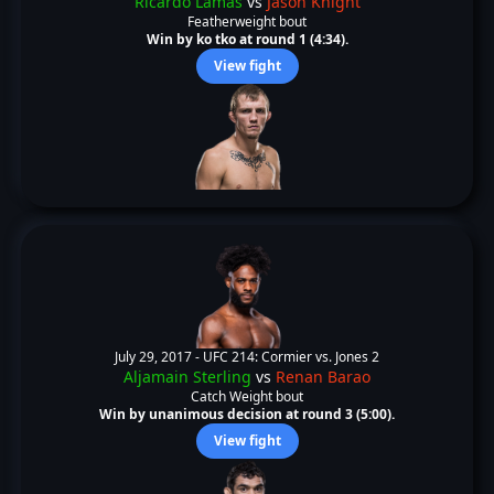
Ricardo Lamas
vs
Jason Knight
Featherweight bout
Win by ko tko at round 1 (4:34).
View fight
July 29, 2017 -
UFC 214: Cormier vs. Jones 2
Aljamain Sterling
vs
Renan Barao
Catch Weight bout
Win by unanimous decision at round 3 (5:00).
View fight