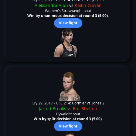
Aleksandra Albu
vs
Kailin Curran
Women's Strawweight bout
Win by unanimous decision at round 3 (5:00).
View fight
July 29, 2017 -
UFC 214: Cormier vs. Jones 2
Jarred Brooks
vs
Eric Shelton
Flyweight bout
Win by split decision at round 3 (5:00).
View fight