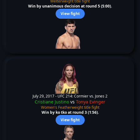
Welterweight title fight
Win by unanimous decision at round 5 (5:00).
View fight
July 29, 2017 -
UFC 214: Cormier vs. Jones 2
Cristiane Justino
vs
Tonya Evinger
Women's Featherweight title fight
Win by ko tko at round 3 (1:56).
View fight