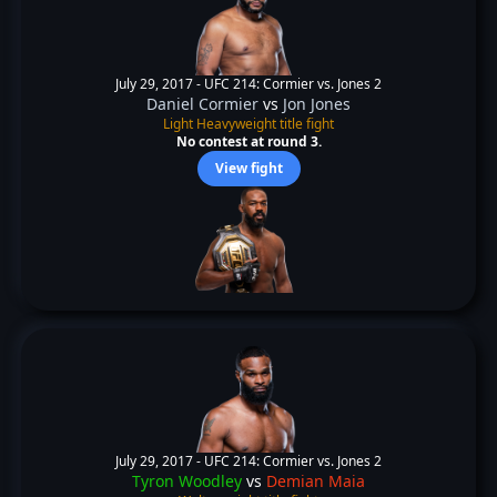
July 29, 2017 -
UFC 214: Cormier vs. Jones 2
Daniel Cormier
vs
Jon Jones
Light Heavyweight title fight
No contest at round 3.
View fight
July 29, 2017 -
UFC 214: Cormier vs. Jones 2
Tyron Woodley
vs
Demian Maia