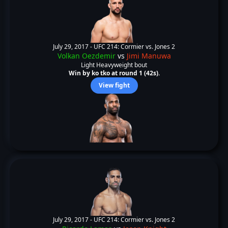
July 29, 2017 -
UFC 214: Cormier vs. Jones 2
Volkan Oezdemir
vs
Jimi Manuwa
Light Heavyweight bout
Win by ko tko at round 1 (42s).
View fight
July 29, 2017 -
UFC 214: Cormier vs. Jones 2