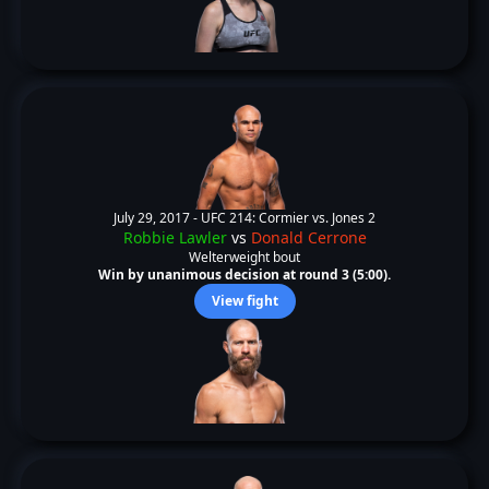
July 29, 2017 -
UFC 214: Cormier vs. Jones 2
Robbie Lawler
vs
Donald Cerrone
Welterweight bout
Win by unanimous decision at round 3 (5:00).
View fight