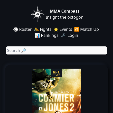
MMA Compass
Insight the octogon
🥋 Roster
🤼 Fights
🌟 Events
🆚 Match Up
📊 Rankings
🗝️ Login