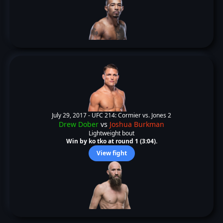
July 29, 2017 -
UFC 214: Cormier vs. Jones 2
Drew Dober
vs
Joshua Burkman
Lightweight bout
Win by ko tko at round 1 (3:04).
View fight