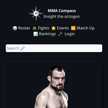
MMA Compass
Insight the octogon
🥋 Roster
🤼 Fights
🌟 Events
🆚 Match Up
📊 Rankings
🗝️ Login