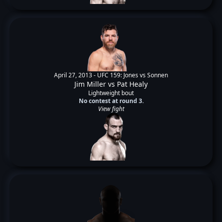
April 27, 2013 -
UFC 159: Jones vs Sonnen
Jim Miller
vs
Pat Healy
Lightweight bout
No contest at round 3.
View fight