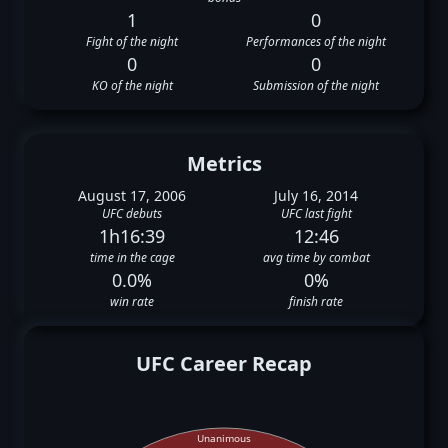
1
0
Fight of the night
Performances of the night
0
0
KO of the night
Submission of the night
Metrics
August 17, 2006
July 16, 2014
UFC debuts
UFC last fight
1h16:39
12:46
time in the cage
avg time by combat
0.0%
0%
win rate
finish rate
UFC Career Recap
Unanimous