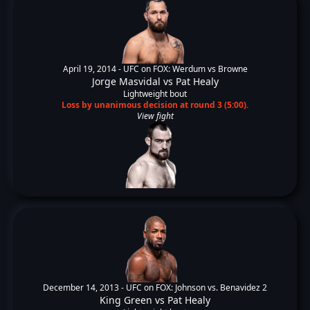
April 19, 2014 -
UFC on FOX: Werdum vs Browne
Jorge Masvidal
vs
Pat Healy
Lightweight bout
Loss by unanimous decision at round 3 (5:00).
View fight
December 14, 2013 -
UFC on FOX: Johnson vs. Benavidez 2
King Green
vs
Pat Healy