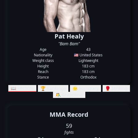
Pat Healy
"Bam Bam"
Age
43
Nationality
🇺🇸 United States
Weight class
Lightweight
Height
183 cm
Reach
183 cm
Stance
Orthodox
📖 Records
🏆 Rankings
🌟 Summary
🥊 Striking
🤼‍♂️ Grappling
MMA Record
59
fights