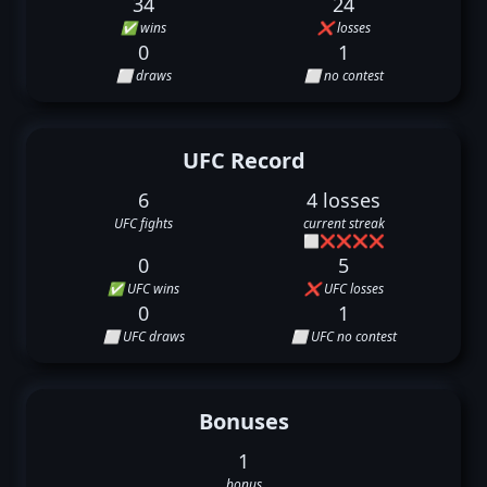
34
24
✅ wins
❌ losses
0
1
⬜ draws
⬜ no contest
UFC Record
6
4 losses
UFC fights
current streak
⬜
❌
❌
❌
❌
0
5
✅ UFC wins
❌ UFC losses
0
1
⬜ UFC draws
⬜ UFC no contest
Bonuses
1
bonus