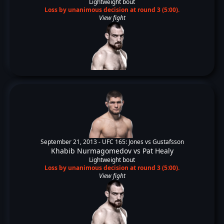
Lightweight bout
Loss by unanimous decision at round 3 (5:00).
View fight
September 21, 2013 -
UFC 165: Jones vs Gustafsson
Khabib Nurmagomedov
vs
Pat Healy
Lightweight bout
Loss by unanimous decision at round 3 (5:00).
View fight