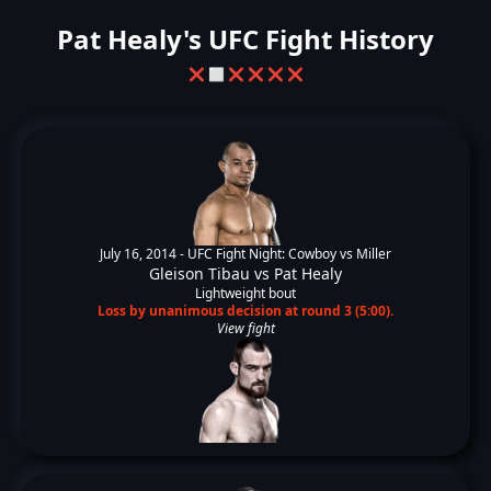
Pat Healy's UFC Fight History
❌
⬜
❌
❌
❌
❌
July 16, 2014 -
UFC Fight Night: Cowboy vs Miller
Gleison Tibau
vs
Pat Healy
Lightweight bout
Loss by unanimous decision at round 3 (5:00).
View fight