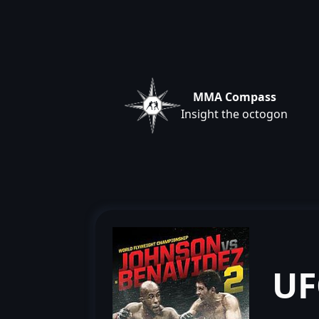
MMA Compass
Insight the octogon
UF