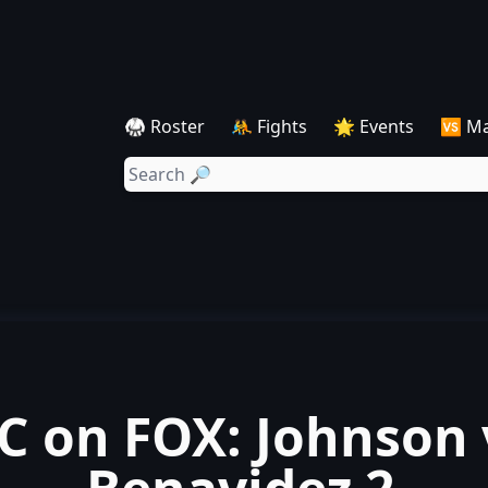
🥋 Roster
🤼 Fights
🌟 Events
🆚 M
C on FOX: Johnson 