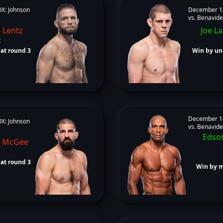
X: Johnson
December 14
vs. Benavide
 Lentz
Joe L
t
at round 3
Win by un
December 14
X: Johnson
vs. Benavide
Edso
t McGee
at round 3
Win by m