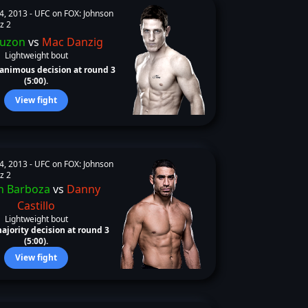
, 2013 -
UFC on FOX: Johnson
z 2
auzon
vs
Mac Danzig
Lightweight bout
animous decision at round 3
(5:00).
View fight
, 2013 -
UFC on FOX: Johnson
z 2
n Barboza
vs
Danny
Castillo
Lightweight bout
ajority decision at round 3
(5:00).
View fight