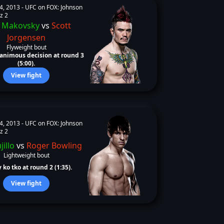
, 2013 -
UFC on FOX: Johnson
z 2
 Makovsky
vs
Scott
Jorgensen
Flyweight bout
animous decision at round 3
(5:00).
View fight
, 2013 -
UFC on FOX: Johnson
z 2
jillo
vs
Roger Bowling
Lightweight bout
 ko tko at round 2 (1:35).
View fight