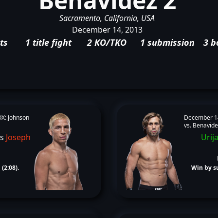
Benavidez 2
Sacramento, California, USA
December 14, 2013
ts
1 title fight
2 KO/TKO
1 submission
3 b
X: Johnson
December 14
vs. Benavide
s
Joseph
Urij
(2:08).
Win by su