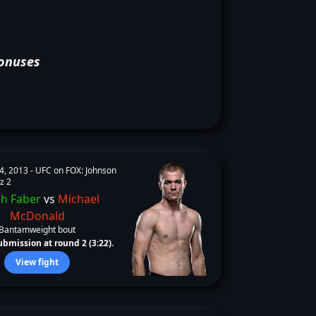
onuses
, 2013 -
UFC on FOX: Johnson
z 2
ah Faber
vs
Michael
McDonald
Bantamweight bout
bmission at round 2 (3:22).
View fight