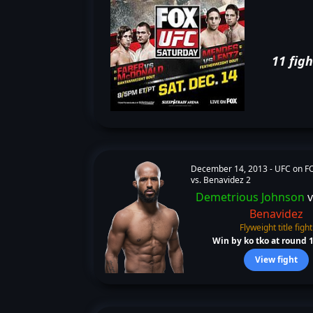
11 figh
December 14, 2013 -
UFC on FO
vs. Benavidez 2
Demetrious Johnson
v
Benavidez
Flyweight title fight
Win by ko tko at round 1 
View fight