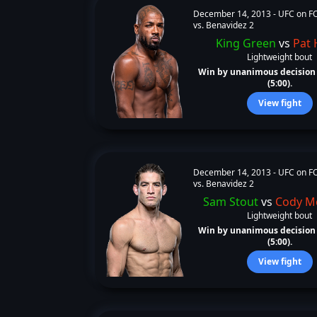
December 14, 2013 -
UFC on FO
vs. Benavidez 2
King Green
vs
Pat 
Lightweight bout
Win by unanimous decision 
(5:00).
View fight
December 14, 2013 -
UFC on FO
vs. Benavidez 2
Sam Stout
vs
Cody M
Lightweight bout
Win by unanimous decision 
(5:00).
View fight