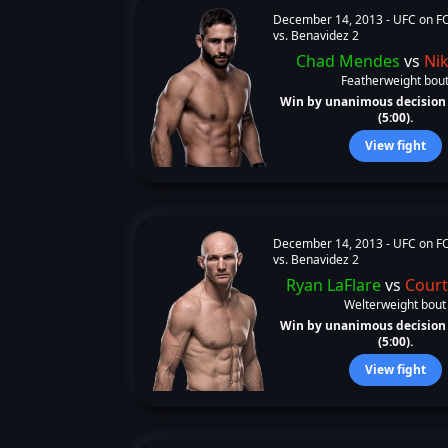
December 14, 2013 -
UFC on FO
vs. Benavidez 2
Chad Mendes
vs
Nik
Featherweight bou
Win by unanimous decision 
(5:00).
View fight
December 14, 2013 -
UFC on FO
vs. Benavidez 2
Ryan LaFlare
vs
Cour
Welterweight bout
Win by unanimous decision 
(5:00).
View fight