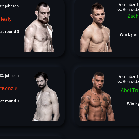
December 14
X: Johnson
vs. Benavide
Zach
Healy
at round 3
Win by un
X: Johnson
December 14
vs. Benavide
cKenzie
Abel Tru
at round 3
Win by