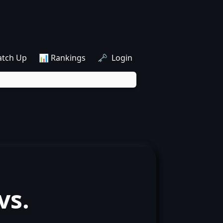
atch Up
📊 Rankings
🗝️ Login
vs.