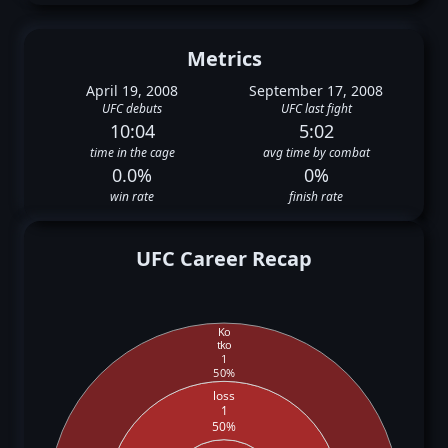
Metrics
April 19, 2008
September 17, 2008
UFC debuts
UFC last fight
10:04
5:02
time in the cage
avg time by combat
0.0%
0%
win rate
finish rate
UFC Career Recap
Ko
tko
1
50%
loss
1
50%