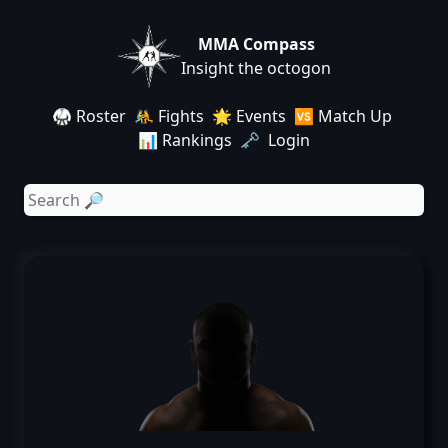
MMA Compass
Insight the octogon
🥋 Roster
🤼 Fights
🌟 Events
🆚 Match Up
📊 Rankings
🗝️ Login