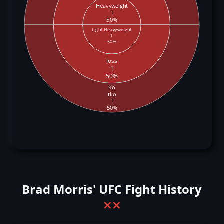
Heavyweight
1
50%
Light Heavyweight
1
50%
loss
1
50%
Ko
tko
1
50%
Brad Morris' UFC Fight History
❌
❌