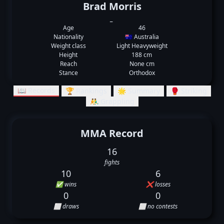
Brad Morris
_
Age
46
Nationality
🇦🇺 Australia
Weight class
Light Heavyweight
Height
188 cm
Reach
None cm
Stance
Orthodox
📖 Records
🏆 Rankings
🌟 Summary
🥊 Striking
🤼‍♂️ Grappling
MMA Record
16
fights
10
6
✅ wins
❌ losses
0
0
⬜ draws
⬜ no contests