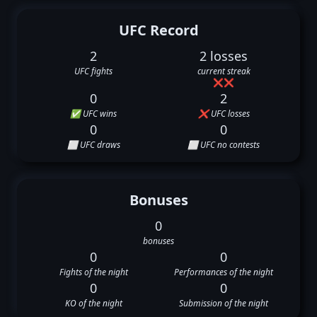
UFC Record
2
2 losses
UFC fights
current streak
❌
❌
0
2
✅ UFC wins
❌ UFC losses
0
0
⬜ UFC draws
⬜ UFC no contests
Bonuses
0
bonuses
0
0
Fights of the night
Performances of the night
0
0
KO of the night
Submission of the night