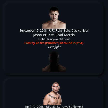
September 17, 2008 -
UFC Fight Night: Diaz vs Neer
Jason Brilz
vs
Brad Morris
Light Heavyweight bout
Loss by ko tko (Punches) at round 2 (2:54).
View fight
April 19, 2008 -
UFC 83: Serra vs St-Pierre 2