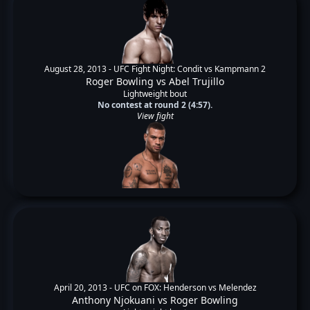
August 28, 2013 -
UFC Fight Night: Condit vs Kampmann 2
Roger Bowling
vs
Abel Trujillo
Lightweight bout
No contest at round 2 (4:57).
View fight
April 20, 2013 -
UFC on FOX: Henderson vs Melendez
Anthony Njokuani
vs
Roger Bowling