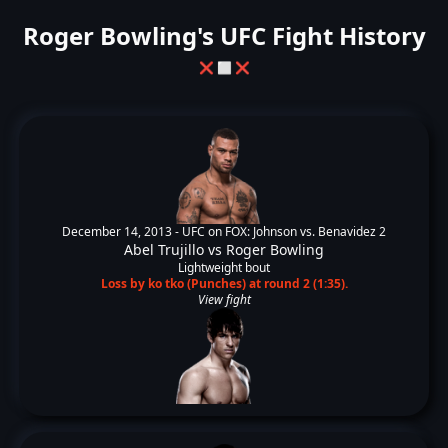
Roger Bowling's UFC Fight History
❌
⬜
❌
December 14, 2013 -
UFC on FOX: Johnson vs. Benavidez 2
Abel Trujillo
vs
Roger Bowling
Lightweight bout
Loss by ko tko (Punches) at round 2 (1:35).
View fight