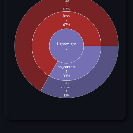
tko
2
67%
loss
2
67%
Lightweight
3
no_contest
1
33%
No
contest
1
33%