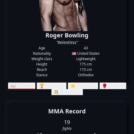
Roger Bowling
"Relentless"
Age
43
Nationality
🇺🇸 United States
Weight class
Lightweight
Height
175 cm
Reach
173 cm
Stance
Orthodox
📖 Records
🏆 Rankings
🌟 Summary
🥊 Striking
🤼‍♂️ Grappling
MMA Record
19
fights