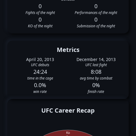
0
0
Fights of the night
Performances of the night
0
0
KO of the night
Submission of the night
Metrics
April 20, 2013
December 14, 2013
UFC debuts
UFC last fight
24:24
8:08
time in the cage
avg time by combat
0.0%
0%
win rate
finish rate
UFC Career Recap
Ko