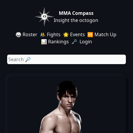
MMA Compass
Insight the octogon
🥋 Roster
🤼 Fights
🌟 Events
🆚 Match Up
📊 Rankings
🗝️ Login