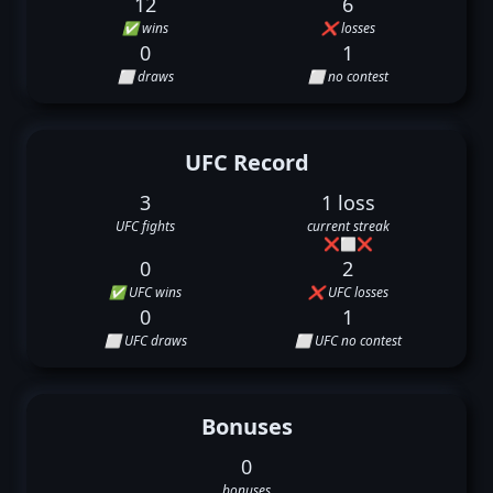
12
6
✅ wins
❌ losses
0
1
⬜ draws
⬜ no contest
UFC Record
3
1 loss
UFC fights
current streak
❌
⬜
❌
0
2
✅ UFC wins
❌ UFC losses
0
1
⬜ UFC draws
⬜ UFC no contest
Bonuses
0
bonuses