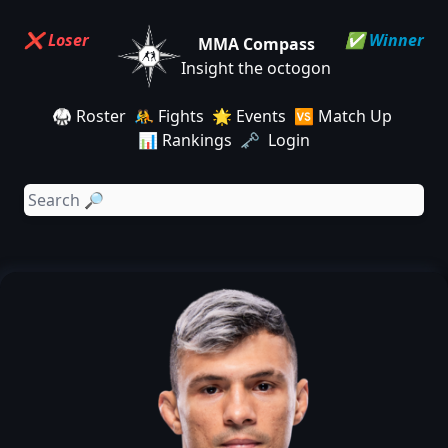
❌ Loser
✅ Winner
MMA Compass
Insight the octogon
🥋 Roster
🤼 Fights
🌟 Events
🆚 Match Up
📊 Rankings
🗝️ Login