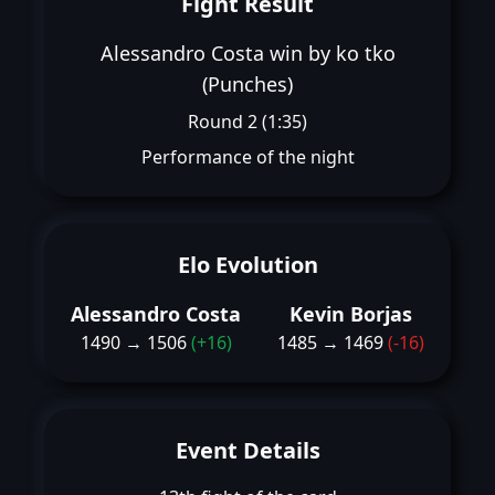
Fight Result
Alessandro Costa win by ko tko
(Punches)
Round 2 (1:35)
Performance of the night
Elo Evolution
Alessandro Costa
Kevin Borjas
1490 → 1506
(+16)
1485 → 1469
(-16)
Event Details