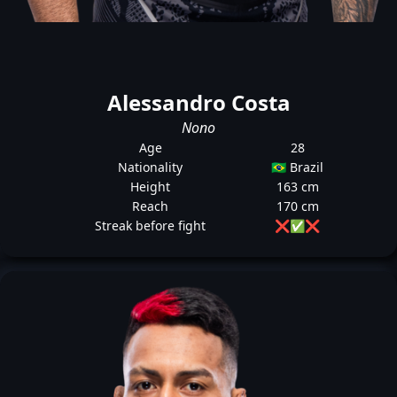
Alessandro Costa
Nono
Age
28
Nationality
🇧🇷 Brazil
Height
163 cm
Reach
170 cm
Streak before fight
❌
✅
❌