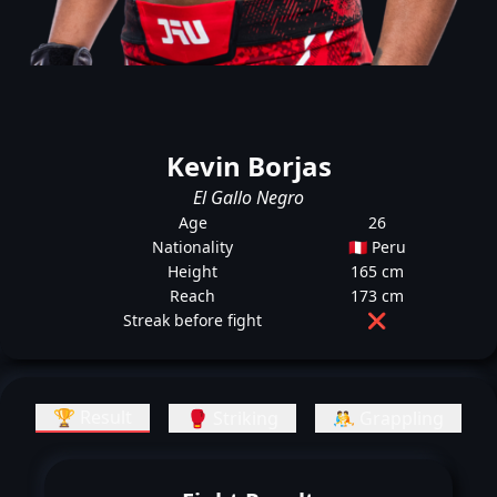
Kevin Borjas
El Gallo Negro
Age
26
Nationality
🇵🇪 Peru
Height
165 cm
Reach
173 cm
Streak before fight
❌
🏆 Result
🥊 Striking
🤼 Grappling