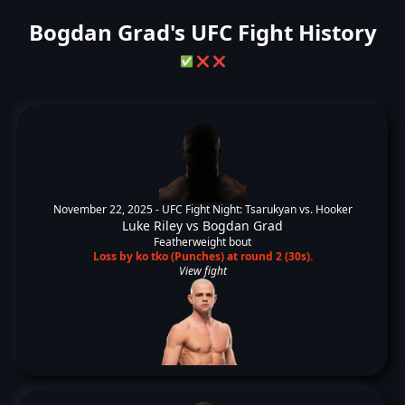
Bogdan Grad's UFC Fight History
✅
❌
❌
November 22, 2025 -
UFC Fight Night: Tsarukyan vs. Hooker
Luke Riley
vs
Bogdan Grad
Featherweight bout
Loss by ko tko (Punches) at round 2 (30s).
View fight