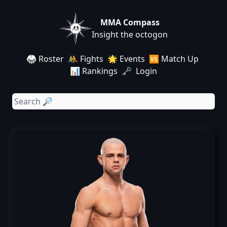
MMA Compass
Insight the octogon
🥋 Roster
🤼 Fights
🌟 Events
🆚 Match Up
📊 Rankings
🗝️ Login