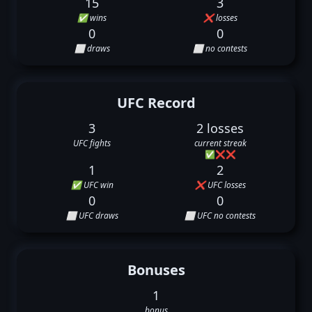
15
3
✅ wins
❌ losses
0
0
⬜ draws
⬜ no contests
UFC Record
3
2 losses
UFC fights
current streak
✅
❌
❌
1
2
✅ UFC win
❌ UFC losses
0
0
⬜ UFC draws
⬜ UFC no contests
Bonuses
1
bonus