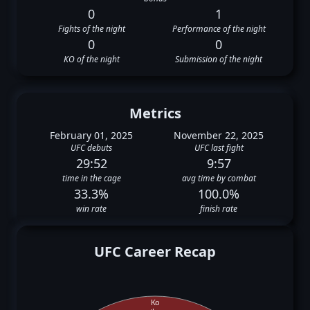
0
1
Fights of the night
Performance of the night
0
0
KO of the night
Submission of the night
Metrics
February 01, 2025
November 22, 2025
UFC debuts
UFC last fight
29:52
9:57
time in the cage
avg time by combat
33.3%
100.0%
win rate
finish rate
UFC Career Recap
Ko