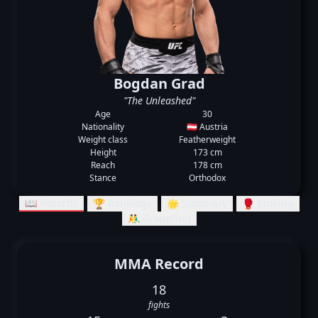
Bogdan Grad
"The Unleashed"
Age
30
Nationality
🇦🇹 Austria
Weight class
Featherweight
Height
173 cm
Reach
178 cm
Stance
Orthodox
📖 Records
🏆 Rankings
🌟 Summary
🥊 Striking
🤼‍♂️ Grappling
MMA Record
18
fights