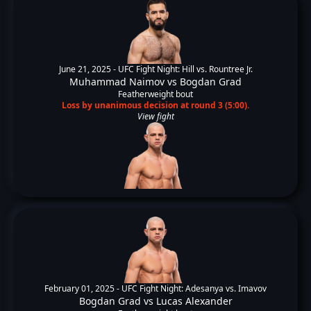
June 21, 2025 -
UFC Fight Night: Hill vs. Rountree Jr.
Muhammad Naimov
vs
Bogdan Grad
Featherweight bout
Loss by unanimous decision at round 3 (5:00).
View fight
February 01, 2025 -
UFC Fight Night: Adesanya vs. Imavov
Bogdan Grad
vs
Lucas Alexander