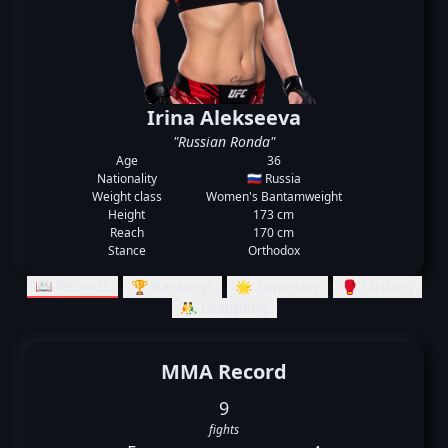
Irina Alekseeva
"Russian Ronda"
Age
36
Nationality
🇷🇺 Russia
Weight class
Women's Bantamweight
Height
173 cm
Reach
170 cm
Stance
Orthodox
📖 Records
🏆 Rankings
🌟 Summary
🥊 Striking
🤼‍♂️ Grappling
MMA Record
9
fights