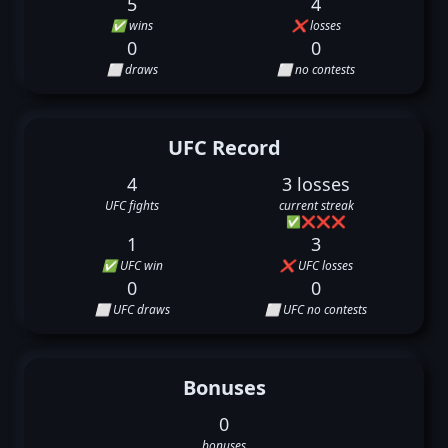
5
4
✅ wins
❌ losses
0
0
⬜ draws
⬜ no contests
UFC Record
4
3 losses
UFC fights
current streak
✅
❌
❌
❌
1
3
✅ UFC win
❌ UFC losses
0
0
⬜ UFC draws
⬜ UFC no contests
Bonuses
0
bonuses