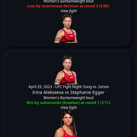
Women's Bantamweight bout
Loss by unanimous decision at round 3 (5:00).
View fight
April 29, 2023 -
UFC Fight Night: Song vs. Simon
Irina Alekseeva
vs
Stephanie Egger
Women's Bantamweight bout
Win by submission (Kneebar) at round 1 (2:11).
View fight