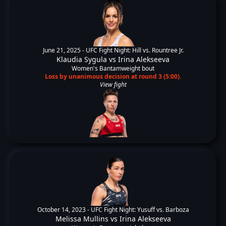
June 21, 2025 -
UFC Fight Night: Hill vs. Rountree Jr.
Klaudia Sygula
vs
Irina Alekseeva
Women's Bantamweight bout
Loss by unanimous decision at round 3 (5:00).
View fight
October 14, 2023 -
UFC Fight Night: Yusuff vs. Barboza
Melissa Mullins
vs
Irina Alekseeva