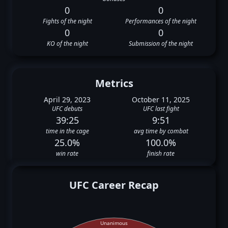
0
0
Fights of the night
Performances of the night
0
0
KO of the night
Submission of the night
Metrics
April 29, 2023
October 11, 2025
UFC debuts
UFC last fight
39:25
9:51
time in the cage
avg time by combat
25.0%
100.0%
win rate
finish rate
UFC Career Recap
Unanimous