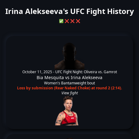
Irina Alekseeva's UFC Fight History
✅
❌
❌
❌
October 11, 2025 -
UFC Fight Night: Oliveira vs. Gamrot
Bia Mesquita
vs
Irina Alekseeva
Women's Bantamweight bout
Loss by submission (Rear Naked Choke) at round 2 (2:14).
View fight