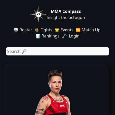
MMA Compass
Insight the octogon
🥋 Roster
🤼 Fights
🌟 Events
🆚 Match Up
📊 Rankings
🗝️ Login