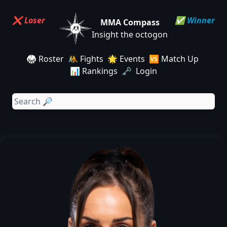
❌ Loser
✅ Winner
MMA Compass
Insight the octogon
🥋 Roster
🤼 Fights
🌟 Events
🆚 Match Up
📊 Rankings
🗝️ Login