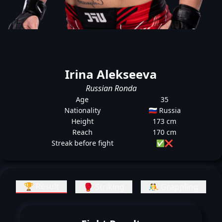
Irina Alekseeva
Russian Ronda
Age
35
Nationality
🇷🇺 Russia
Height
173 cm
Reach
170 cm
Streak before fight
✅
❌
🏆 Result
🥊 Striking
🤼 Grappling