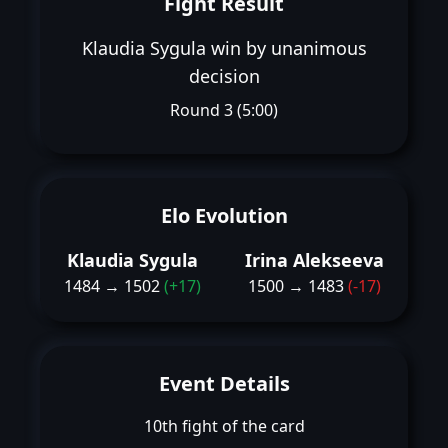
Fight Result
Klaudia Sygula win by unanimous
decision
Round 3 (5:00)
Elo Evolution
Klaudia Sygula
Irina Alekseeva
1484 → 1502
(+17)
1500 → 1483
(-17)
Event Details
10th fight of the card