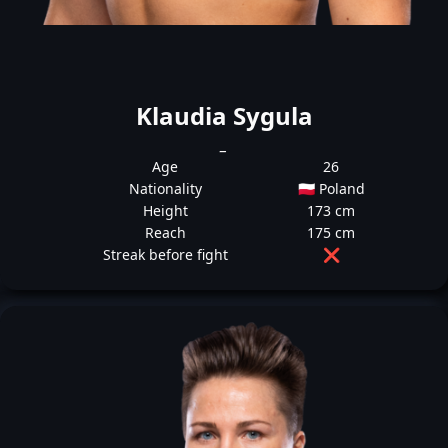
Klaudia Sygula
_
Age
26
Nationality
🇵🇱 Poland
Height
173 cm
Reach
175 cm
Streak before fight
❌