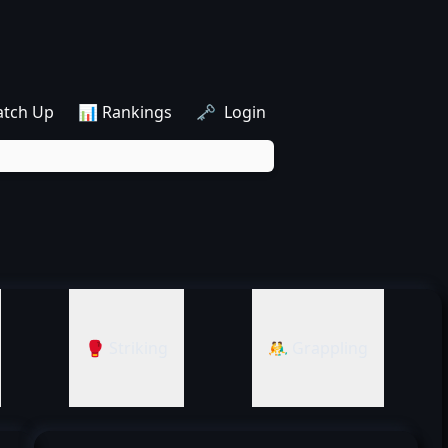
atch Up
📊 Rankings
🗝️ Login
🥊 Striking
🤼‍♂️ Grappling