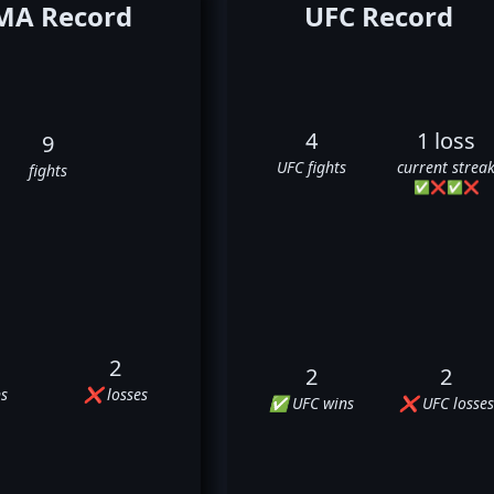
A Record
UFC Record
4
1 loss
9
UFC fights
current strea
fights
✅
❌
✅
❌
2
2
2
s
❌ losses
✅ UFC wins
❌ UFC losses