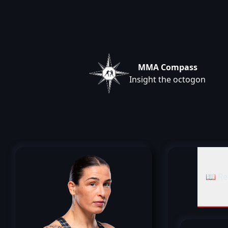
MMA Compass
Insight the octogon
📖 Re