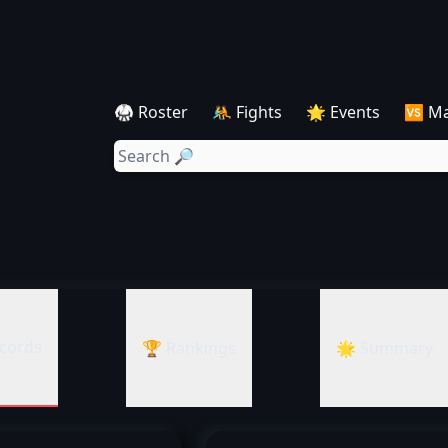
🥋 Roster
🤼 Fights
🌟 Events
🆚 M
cords
🏆 Rankings
🌟 Summary