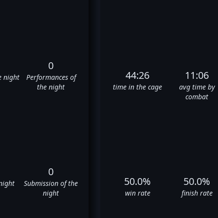
0
44:26
11:06
e night
Performances of
the night
time in the cage
avg time by
combat
0
50.0%
50.0%
night
Submission of the
night
win rate
finish rate