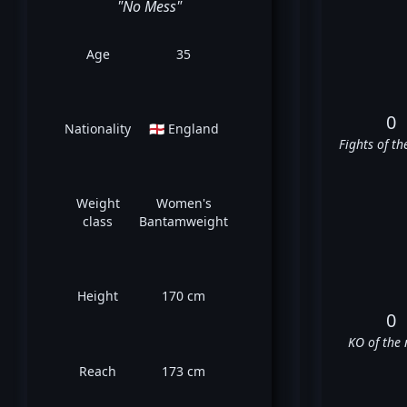
"No Mess"
Age
35
0
Nationality
🏴󠁧󠁢󠁥󠁮󠁧󠁿 England
Fights of th
Weight
Women's
class
Bantamweight
Height
170 cm
0
KO of the 
Reach
173 cm