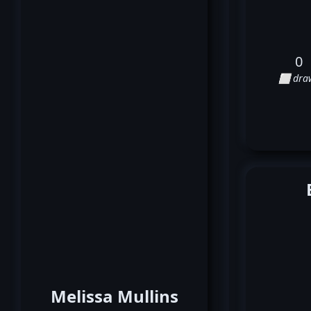
0
⬜ dra
Melissa Mullins