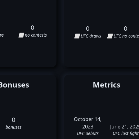
0
0
0
ws
⬜ no contests
⬜ UFC draws
⬜ UFC no conte
Bonuses
Metrics
0
October 14,
2023
June 21, 202
bonuses
UFC debuts
UFC last fight