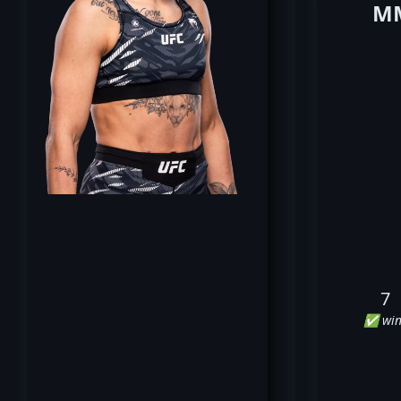
MM
7
✅ win