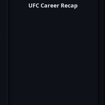
UFC Career Recap
k