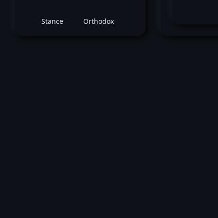
Stance
Orthodox
M
June 21, 2025 -
UFC Fight Night: Hill vs. Ro
Daria Zhelezniakova
vs
Mel
Mullins
Women's Bantamweight bout
Loss by unanimous decision at round 3