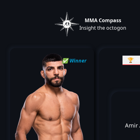
MMA Compass
Insight the octogon
🏆 Re
✅ Winner
Amir 