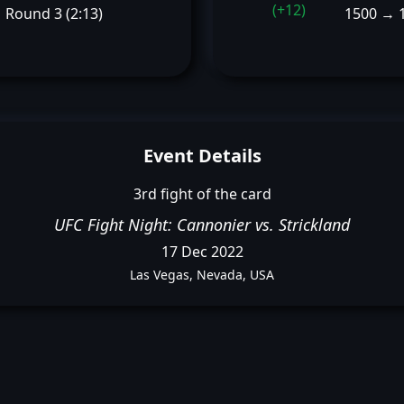
(+12)
Round 3 (2:13)
1500 → 
Event Details
3rd fight of the card
UFC Fight Night: Cannonier vs. Strickland
17 Dec 2022
Las Vegas, Nevada, USA