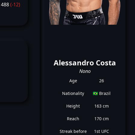
1488
(-12)
Alessandro Costa
Nono
Age
26
Nationality
🇧🇷 Brazil
Height
163 cm
Reach
170 cm
Streak before
1st UFC