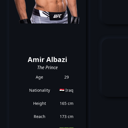
Amir Albazi
The Prince
Age
29
Nationality
🇮🇶 Iraq
Height
165 cm
Reach
173 cm