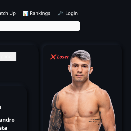
atch Up
📊 Rankings
🗝️ Login
pling
❌ Loser
n
sandro
sta