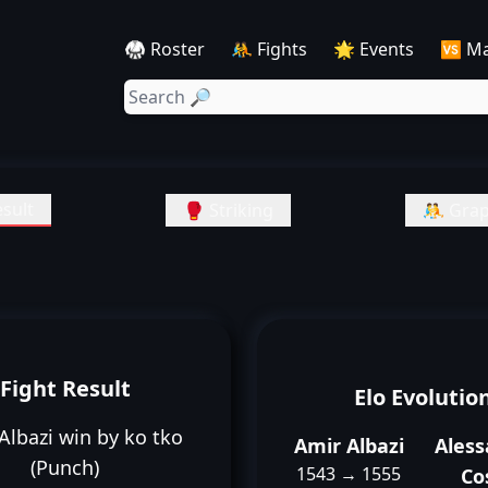
🥋 Roster
🤼 Fights
🌟 Events
🆚 M
sult
🥊 Striking
🤼 Grap
Fight Result
Elo Evolutio
Albazi win by ko tko
Amir Albazi
Ales
(Punch)
1543 → 1555
Co