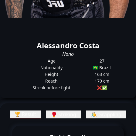
Alessandro Costa
Nono
Age
27
Nationality
🇧🇷 Brazil
Height
163 cm
Reach
170 cm
Streak before fight
❌
✅
🏆 Result
🥊 Striking
🤼 Grappling