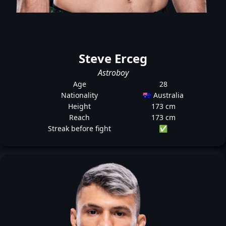
Steve Erceg
Astroboy
Age
28
Nationality
🇦🇺 Australia
Height
173 cm
Reach
173 cm
Streak before fight
✅