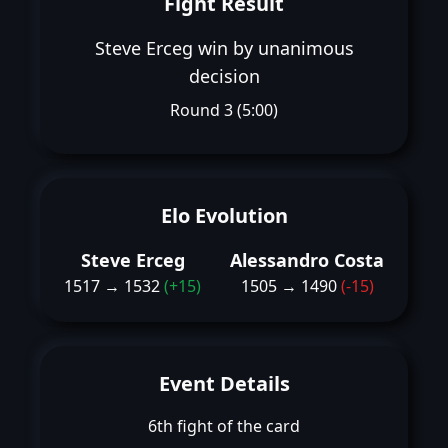
Fight Result
Steve Erceg win by unanimous
decision
Round 3 (5:00)
Elo Evolution
Steve Erceg
Alessandro Costa
1517 → 1532
(+15)
1505 → 1490
(-15)
Event Details
6th fight of the card