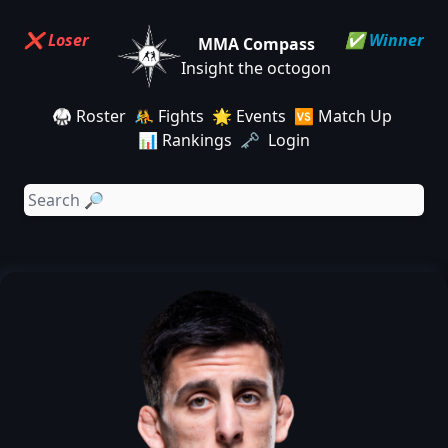
❌ Loser
✅ Winner
MMA Compass
Insight the octogon
🥋 Roster
🤼 Fights
🌟 Events
🆚 Match Up
📊 Rankings
🗝️ Login