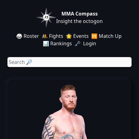
MMA Compass
Insight the octogon
🥋 Roster
🤼 Fights
🌟 Events
🆚 Match Up
📊 Rankings
🗝️ Login