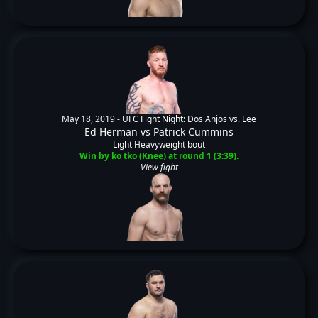
May 18, 2019 -
UFC Fight Night: Dos Anjos vs. Lee
Ed Herman
vs
Patrick Cummins
Light Heavyweight bout
Win by ko tko (Knee) at round 1 (3:39).
View fight