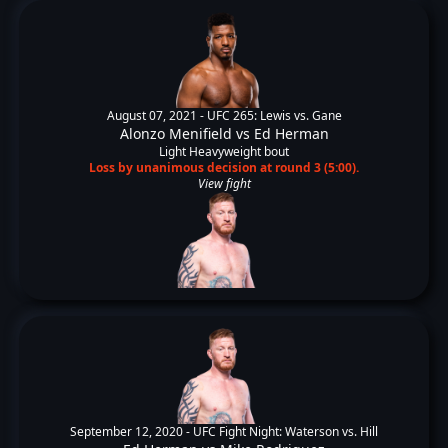
August 07, 2021 -
UFC 265: Lewis vs. Gane
Alonzo Menifield
vs
Ed Herman
Light Heavyweight bout
Loss by unanimous decision at round 3 (5:00).
View fight
September 12, 2020 -
UFC Fight Night: Waterson vs. Hill