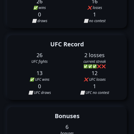
26
16
✅ wins
❌ losses
0
1
⬜ draws
⬜ no contest
UFC Record
26
2 losses
UFC fights
current streak
✅
✅
✅
❌
❌
13
12
✅ UFC wins
❌ UFC losses
0
1
⬜ UFC draws
⬜ UFC no contest
Bonuses
6
bonuses