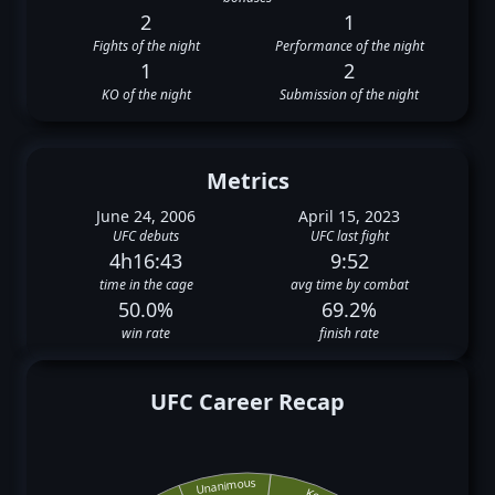
2
1
Fights of the night
Performance of the night
1
2
KO of the night
Submission of the night
Metrics
June 24, 2006
April 15, 2023
UFC debuts
UFC last fight
4h16:43
9:52
time in the cage
avg time by combat
50.0%
69.2%
win rate
finish rate
UFC Career Recap
Unanimous
Ko