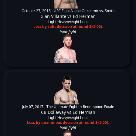
October 27, 2018 -
UFC Fight Night: Oezdemir vs. Smith
Gian Villante
vs
Ed Herman
Light Heavyweight bout
Loss by split decision at round 3 (5:00).
View fight
July 07, 2017 -
The Ultimate Fighter: Redemption Finale
CB Dollaway
vs
Ed Herman
Light Heavyweight bout
Loss by unanimous decision at round 3 (5:00).
View fight