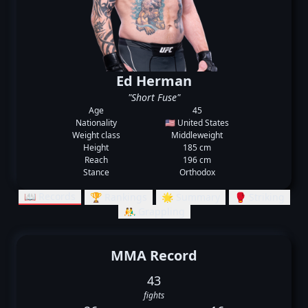
Ed Herman
"Short Fuse"
Age
45
Nationality
🇺🇸 United States
Weight class
Middleweight
Height
185 cm
Reach
196 cm
Stance
Orthodox
📖 Records
🏆 Rankings
🌟 Summary
🥊 Striking
🤼‍♂️ Grappling
MMA Record
43
fights