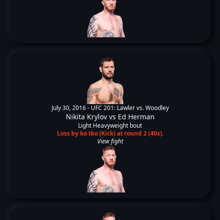
July 30, 2016 -
UFC 201: Lawler vs. Woodley
Nikita Krylov
vs
Ed Herman
Light Heavyweight bout
Loss by ko tko (Kick) at round 2 (40s).
View fight