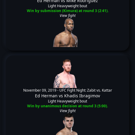
Ed Herman
vs
Mike Rodriguez
Light Heavyweight bout
Win by submission (Kimura) at round 3 (2:41).
View fight
November 09, 2019 -
UFC Fight Night: Zabit vs. Kattar
Ed Herman
vs
Khadis Ibragimov
Light Heavyweight bout
Win by unanimous decision at round 3 (5:00).
View fight