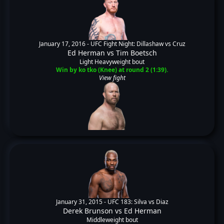
January 17, 2016 -
UFC Fight Night: Dillashaw vs Cruz
Ed Herman
vs
Tim Boetsch
Light Heavyweight bout
Win by ko tko (Knee) at round 2 (1:39).
View fight
January 31, 2015 -
UFC 183: Silva vs Diaz
Derek Brunson
vs
Ed Herman
Middleweight bout