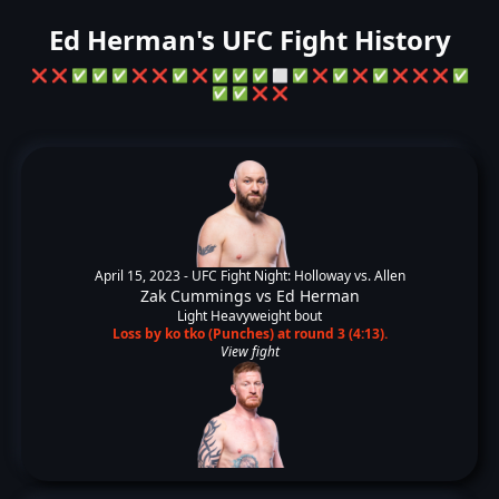
Ed Herman's UFC Fight History
❌
❌
✅
✅
✅
❌
❌
✅
❌
✅
✅
✅
⬜
✅
❌
✅
❌
✅
❌
❌
❌
✅
✅
✅
❌
❌
April 15, 2023 -
UFC Fight Night: Holloway vs. Allen
Zak Cummings
vs
Ed Herman
Light Heavyweight bout
Loss by ko tko (Punches) at round 3 (4:13).
View fight