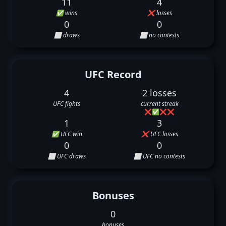
11
4
✅ wins
❌ losses
0
0
⬜ draws
⬜ no contests
UFC Record
4
2 losses
UFC fights
current streak
❌
✅
❌
❌
1
3
✅ UFC win
❌ UFC losses
0
0
⬜ UFC draws
⬜ UFC no contests
Bonuses
0
bonuses