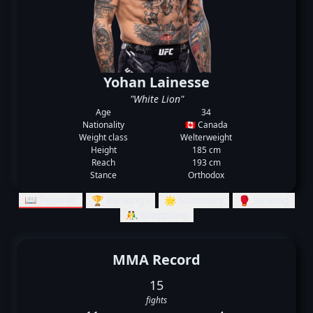
Yohan Lainesse
"White Lion"
Age
34
Nationality
🇨🇦 Canada
Weight class
Welterweight
Height
185 cm
Reach
193 cm
Stance
Orthodox
📖 Records
🏆 Rankings
🌟 Summary
🥊 Striking
🤼‍♂️ Grappling
MMA Record
15
fights