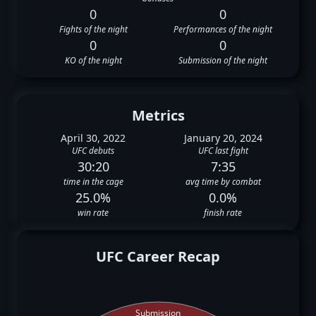
0
0
Fights of the night
Performances of the night
0
0
KO of the night
Submission of the night
Metrics
April 30, 2022
January 20, 2024
UFC debuts
UFC last fight
30:20
7:35
time in the cage
avg time by combat
25.0%
0.0%
win rate
finish rate
UFC Career Recap
Submission