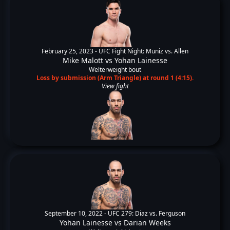
February 25, 2023 -
UFC Fight Night: Muniz vs. Allen
Mike Malott
vs
Yohan Lainesse
Welterweight bout
Loss by submission (Arm Triangle) at round 1 (4:15).
View fight
September 10, 2022 -
UFC 279: Diaz vs. Ferguson
Yohan Lainesse
vs
Darian Weeks