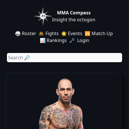
MMA Compass
Insight the octogon
🥋 Roster
🤼 Fights
🌟 Events
🆚 Match Up
📊 Rankings
🗝️ Login