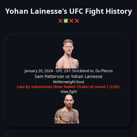
Yohan Lainesse's UFC Fight History
❌
✅
❌
❌
January 20, 2024 -
UFC 297: Strickland vs. Du Plessis
Sam Patterson
vs
Yohan Lainesse
Welterweight bout
Loss by submission (Rear Naked Choke) at round 1 (2:03).
View fight