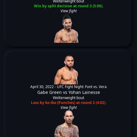
Welterweight bout
Win by split decision at round 3 (5:00).
View fight
April 30, 2022 -
UFC Fight Night: Font vs. Vera
Gabe Green
vs
Yohan Lainesse
Welterweight bout
Loss by ko tko (Punches) at round 2 (4:02).
View fight