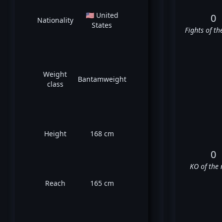
🇺🇸 United
0
Nationality
States
Fights of th
Weight
Bantamweight
class
Height
168 cm
0
KO of the 
Reach
165 cm