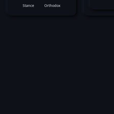
Stance
Orthodox
February 03, 2018 -
UFC Fight Night: Mach
Anders
Iuri Alcantara
vs
Joe Sot
Bantamweight bout
Loss by ko tko (Punches) at round 1 (