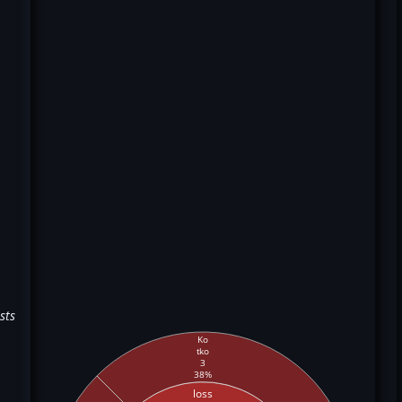
sts
Ko
tko
3
38%
loss