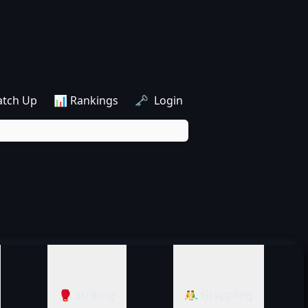
atch Up
📊 Rankings
🗝️ Login
🥊 Striking
🤼‍♂️ Grappling