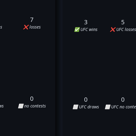
7
3
5
s
❌ losses
✅ UFC wins
❌ UFC losses
0
0
0
ws
⬜ no contests
⬜ UFC draws
⬜ UFC no conte