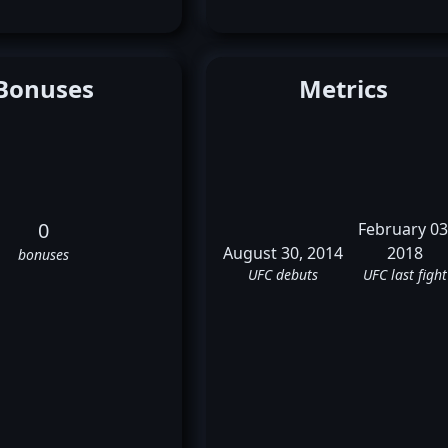
Bonuses
Metrics
0
February 03
August 30, 2014
2018
bonuses
UFC debuts
UFC last fight