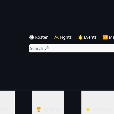
🥋 Roster
🤼 Fights
🌟 Events
🆚 M
cords
🏆 Rankings
🌟 Summary