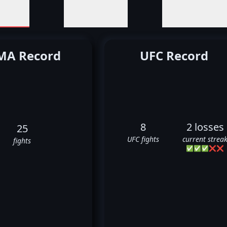
A Record
UFC Record
8
2 losses
25
UFC fights
current strea
fights
✅
✅
✅
❌
❌