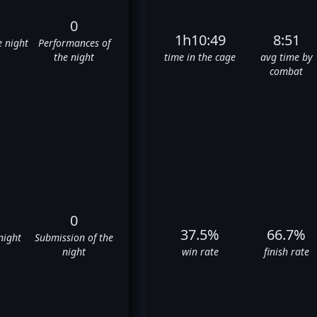
0
1h10:49
8:51
e night
Performances of
the night
time in the cage
avg time by
combat
0
37.5%
66.7%
night
Submission of the
night
win rate
finish rate