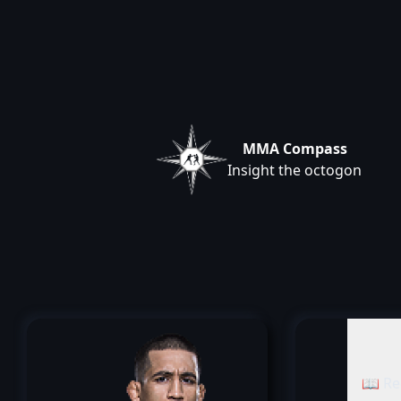
MMA Compass
Insight the octogon
📖 Re