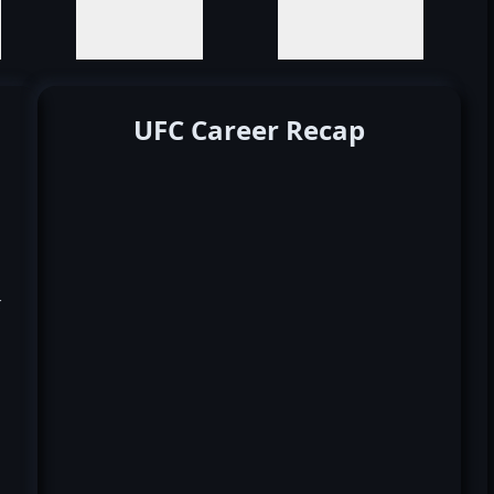
UFC Career Recap
k