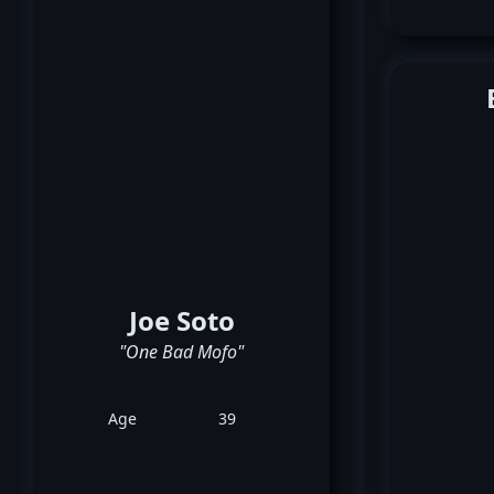
Joe Soto
"One Bad Mofo"
Age
39