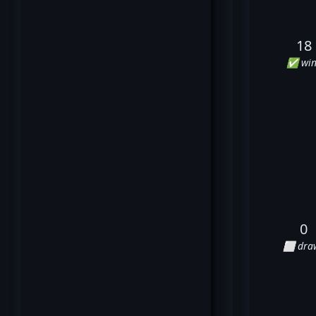
18
✅ win
0
⬜ dra