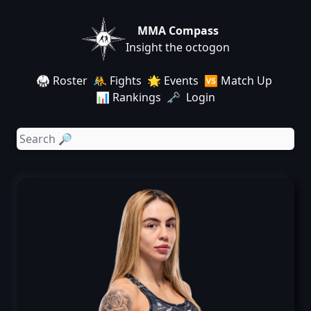
MMA Compass
Insight the octogon
🥋 Roster
🤼 Fights
🌟 Events
🆚 Match Up
📊 Rankings
🗝️ Login