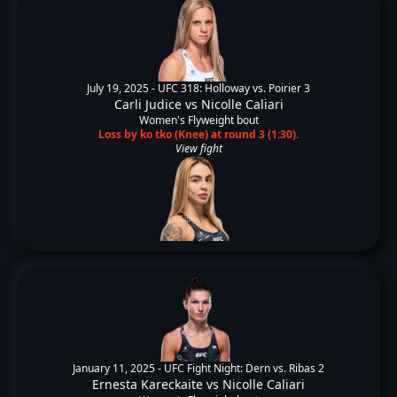
July 19, 2025 -
UFC 318: Holloway vs. Poirier 3
Carli Judice
vs
Nicolle Caliari
Women's Flyweight bout
Loss by ko tko (Knee) at round 3 (1:30).
View fight
January 11, 2025 -
UFC Fight Night: Dern vs. Ribas 2
Ernesta Kareckaite
vs
Nicolle Caliari