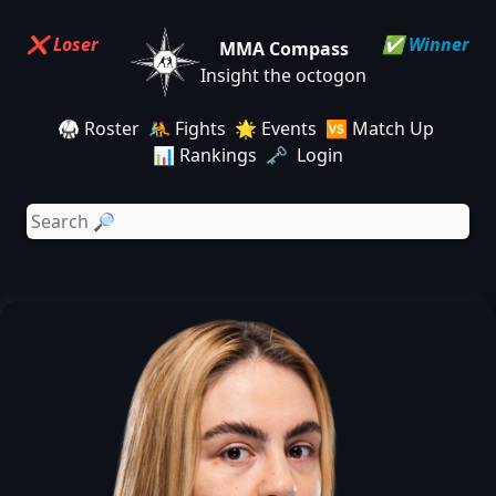
❌ Loser
✅ Winner
MMA Compass
Insight the octogon
🥋 Roster
🤼 Fights
🌟 Events
🆚 Match Up
📊 Rankings
🗝️ Login