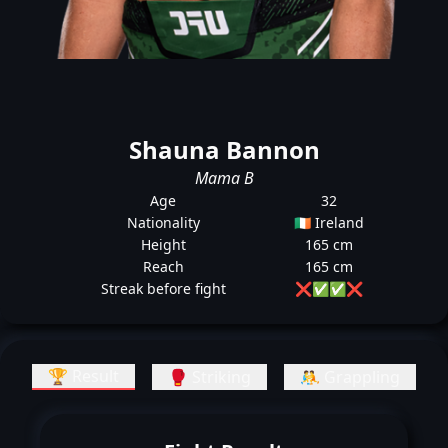
Shauna Bannon
Mama B
Age
32
Nationality
🇮🇪 Ireland
Height
165 cm
Reach
165 cm
Streak before fight
❌
✅
✅
❌
🏆 Result
🥊 Striking
🤼 Grappling