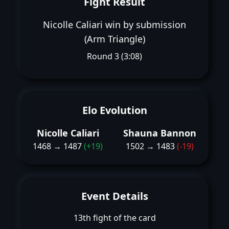
Fight Result
Nicolle Caliari win by submission
(Arm Triangle)
Round 3 (3:08)
Elo Evolution
Nicolle Caliari
Shauna Bannon
1468 → 1487
(+19)
1502 → 1483
(-19)
Event Details
13th fight of the card