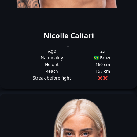
Nicolle Caliari
_
Age
29
Nationality
🇧🇷 Brazil
Height
160 cm
Reach
157 cm
Streak before fight
❌
❌