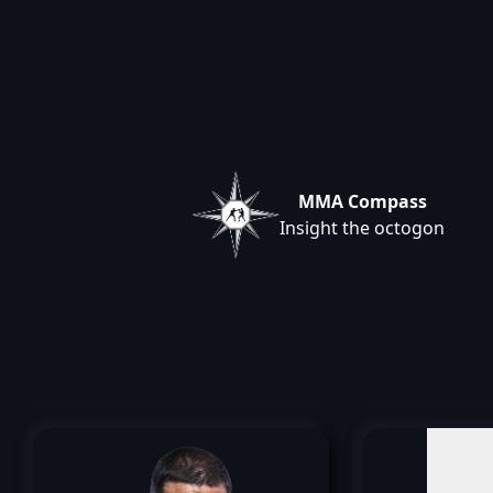
MMA Compass
Insight the octogon