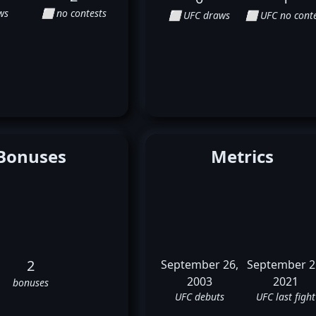
ws
⬜ no contests
⬜ UFC draws
⬜ UFC no conte
Bonuses
Metrics
2
September 26,
September 2
2003
2021
bonuses
UFC debuts
UFC last fight