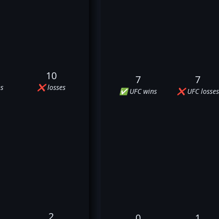
10
7
7
s
❌ losses
✅ UFC wins
❌ UFC losses
2
0
1