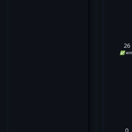
26
✅ win
0