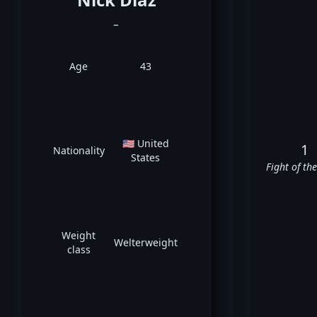
_
Age
43
🇺🇸 United
1
Nationality
States
Fight of th
Weight
Welterweight
class