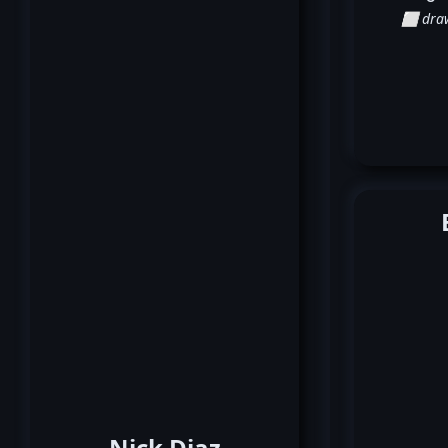
⬜ dra
Nick Diaz