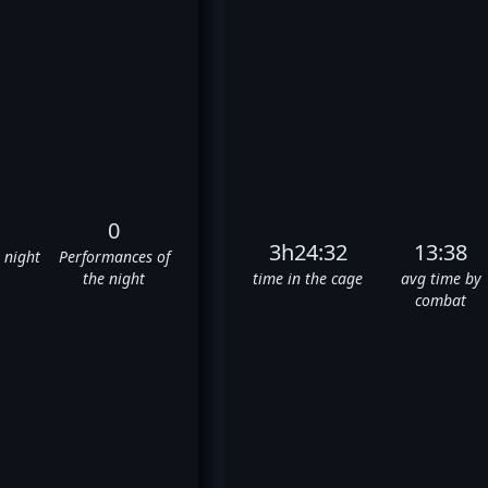
0
3h24:32
13:38
e night
Performances of
the night
time in the cage
avg time by
combat