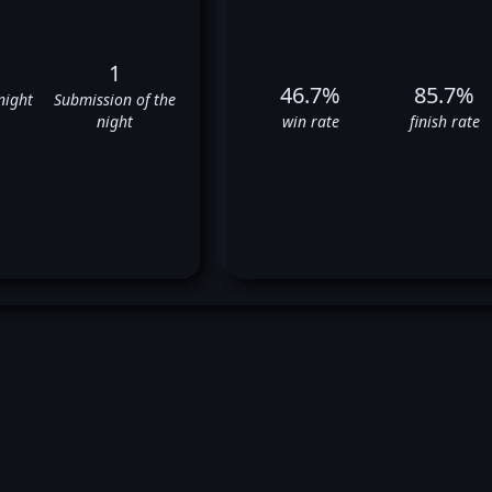
1
46.7%
85.7%
night
Submission of the
night
win rate
finish rate
Nick Diaz's UFC Fight History
✅
✅
❌
✅
✅
❌
❌
❌
✅
✅
✅
❌
❌
⬜
❌