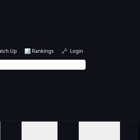
atch Up
📊 Rankings
🗝️ Login