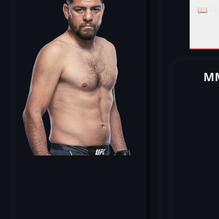
📖 Re
MM