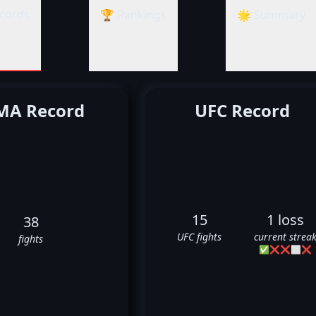
cords
🏆 Rankings
🌟 Summary
A Record
UFC Record
15
1 loss
38
UFC fights
current strea
fights
✅
❌
❌
⬜
❌