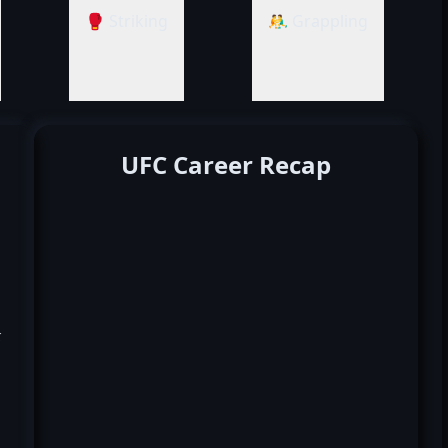
🥊 Striking
🤼‍♂️ Grappling
UFC Career Recap
k