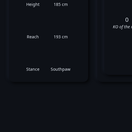
Height
185 cm
0
KO of the 
Reach
193 cm
Stance
Southpaw