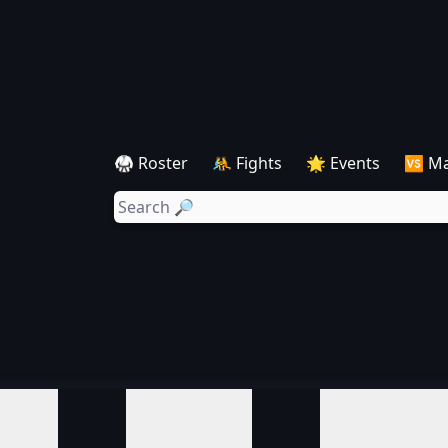
🥋 Roster
🤼 Fights
🌟 Events
🆚 M