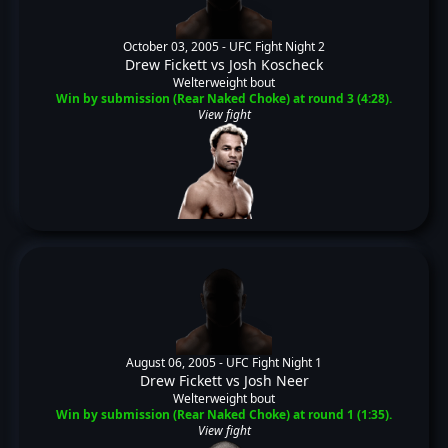
October 03, 2005 -
UFC Fight Night 2
Drew Fickett
vs
Josh Koscheck
Welterweight bout
Win by submission (Rear Naked Choke) at round 3 (4:28).
View fight
August 06, 2005 -
UFC Fight Night 1
Drew Fickett
vs
Josh Neer
Welterweight bout
Win by submission (Rear Naked Choke) at round 1 (1:35).
View fight