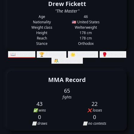
Drew Fickett
"The Master"
Age
46
Nationality
🇺🇸 United States
Weight class
Welterweight
Height
178 cm
Reach
178 cm
Stance
Orthodox
📖 Records
🏆 Rankings
🌟 Summary
🥊 Striking
🤼‍♂️ Grappling
MMA Record
65
fights
43
22
✅ wins
❌ losses
0
0
⬜ draws
⬜ no contests