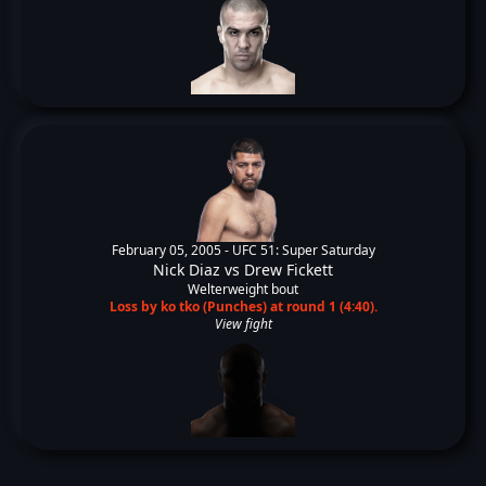
February 05, 2005 -
UFC 51: Super Saturday
Nick Diaz
vs
Drew Fickett
Welterweight bout
Loss by ko tko (Punches) at round 1 (4:40).
View fight