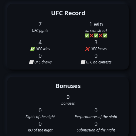
UFC Record
7
1 win
UFC fights
current streak
✅
❌
✅
❌
✅
4
3
✅ UFC wins
❌ UFC losses
0
0
⬜ UFC draws
⬜ UFC no contests
Bonuses
0
bonuses
0
0
Fights of the night
Performances of the night
0
0
KO of the night
Submission of the night