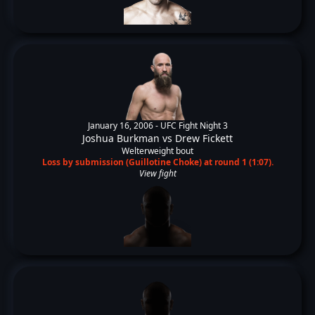
January 16, 2006 -
UFC Fight Night 3
Joshua Burkman
vs
Drew Fickett
Welterweight bout
Loss by submission (Guillotine Choke) at round 1 (1:07).
View fight