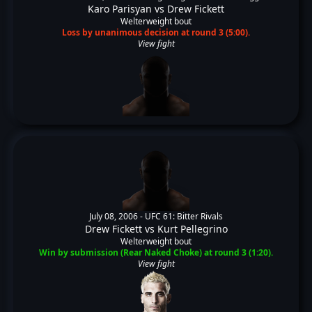
Karo Parisyan
vs
Drew Fickett
Welterweight bout
Loss by unanimous decision at round 3 (5:00).
View fight
July 08, 2006 -
UFC 61: Bitter Rivals
Drew Fickett
vs
Kurt Pellegrino
Welterweight bout
Win by submission (Rear Naked Choke) at round 3 (1:20).
View fight