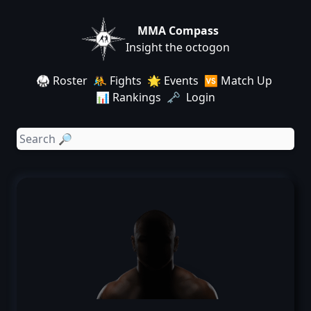
MMA Compass
Insight the octogon
🥋 Roster
🤼 Fights
🌟 Events
🆚 Match Up
📊 Rankings
🗝️ Login