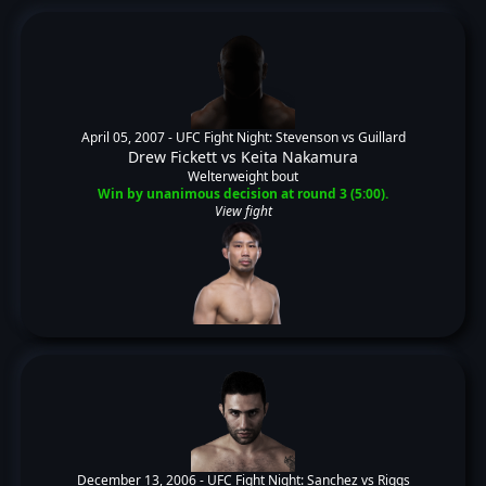
April 05, 2007 -
UFC Fight Night: Stevenson vs Guillard
Drew Fickett
vs
Keita Nakamura
Welterweight bout
Win by unanimous decision at round 3 (5:00).
View fight
December 13, 2006 -
UFC Fight Night: Sanchez vs Riggs