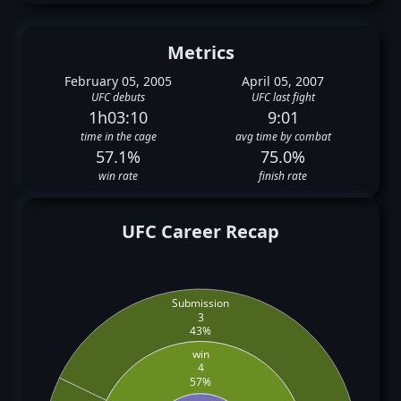
Metrics
February 05, 2005
April 05, 2007
UFC debuts
UFC last fight
1h03:10
9:01
time in the cage
avg time by combat
57.1%
75.0%
win rate
finish rate
UFC Career Recap
Submission
3
43%
win
4
57%