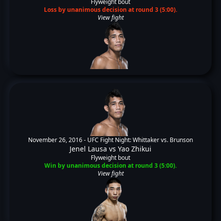
Flyweight bout
Loss by unanimous decision at round 3 (5:00).
View fight
November 26, 2016 -
UFC Fight Night: Whittaker vs. Brunson
Jenel Lausa
vs
Yao Zhikui
Flyweight bout
Win by unanimous decision at round 3 (5:00).
View fight