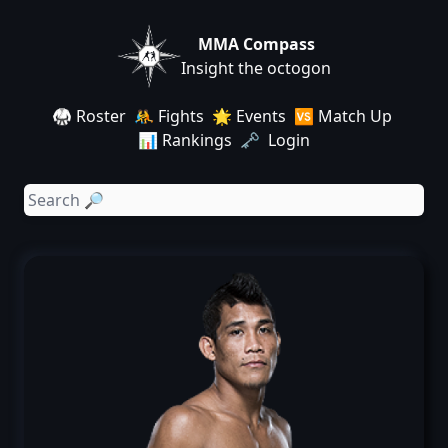
MMA Compass
Insight the octogon
🥋 Roster
🤼 Fights
🌟 Events
🆚 Match Up
📊 Rankings
🗝️ Login