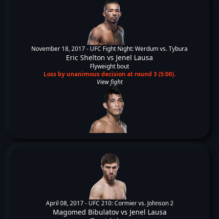
November 18, 2017 -
UFC Fight Night: Werdum vs. Tybura
Eric Shelton
vs
Jenel Lausa
Flyweight bout
Loss by unanimous decision at round 3 (5:00).
View fight
April 08, 2017 -
UFC 210: Cormier vs. Johnson 2
Magomed Bibulatov
vs
Jenel Lausa