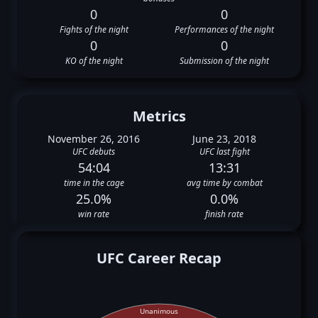
0
0
Fights of the night
Performances of the night
0
0
KO of the night
Submission of the night
Metrics
November 26, 2016
June 23, 2018
UFC debuts
UFC last fight
54:04
13:31
time in the cage
avg time by combat
25.0%
0.0%
win rate
finish rate
UFC Career Recap
Unanimous