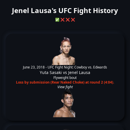
Jenel Lausa's UFC Fight History
✅
❌
❌
❌
June 23, 2018 -
UFC Fight Night: Cowboy vs. Edwards
Yuta Sasaki
vs
Jenel Lausa
Flyweight bout
Loss by submission (Rear Naked Choke) at round 2 (4:04).
View fight