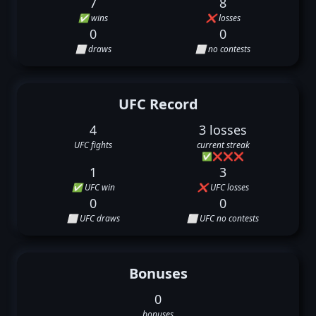
7
8
✅ wins
❌ losses
0
0
⬜ draws
⬜ no contests
UFC Record
4
3 losses
UFC fights
current streak
✅
❌
❌
❌
1
3
✅ UFC win
❌ UFC losses
0
0
⬜ UFC draws
⬜ UFC no contests
Bonuses
0
bonuses