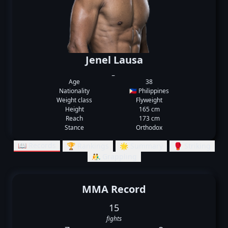
Jenel Lausa
_
Age
38
Nationality
🇵🇭 Philippines
Weight class
Flyweight
Height
165 cm
Reach
173 cm
Stance
Orthodox
📖 Records
🏆 Rankings
🌟 Summary
🥊 Striking
🤼‍♂️ Grappling
MMA Record
15
fights