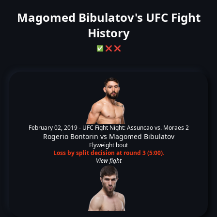
Magomed Bibulatov's UFC Fight
History
✅
❌
❌
February 02, 2019 -
UFC Fight Night: Assuncao vs. Moraes 2
Rogerio Bontorin
vs
Magomed Bibulatov
Flyweight bout
Loss by split decision at round 3 (5:00).
View fight