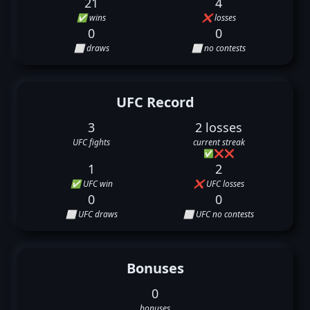
21
4
✅ wins
❌ losses
0
0
⬜ draws
⬜ no contests
UFC Record
3
2 losses
UFC fights
current streak
✅
❌
❌
1
2
✅ UFC win
❌ UFC losses
0
0
⬜ UFC draws
⬜ UFC no contests
Bonuses
0
bonuses