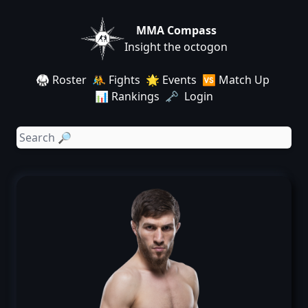
MMA Compass
Insight the octogon
🥋 Roster
🤼 Fights
🌟 Events
🆚 Match Up
📊 Rankings
🗝️ Login