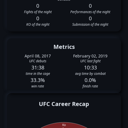
0
0
Fights of the night
Performances of the night
0
0
KO of the night
Submission of the night
Metrics
April 08, 2017
February 02, 2019
UFC debuts
UFC last fight
31:38
10:33
time in the cage
avg time by combat
33.3%
0.0%
win rate
finish rate
UFC Career Recap
Ko