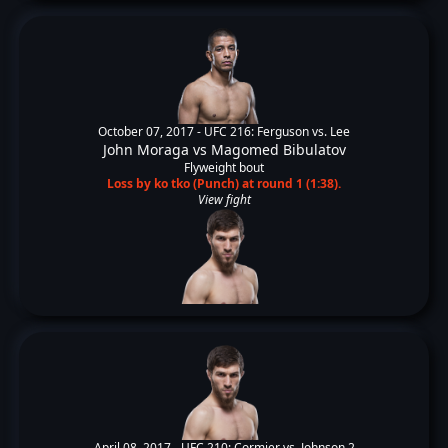
October 07, 2017 -
UFC 216: Ferguson vs. Lee
John Moraga
vs
Magomed Bibulatov
Flyweight bout
Loss by ko tko (Punch) at round 1 (1:38).
View fight
April 08, 2017 -
UFC 210: Cormier vs. Johnson 2