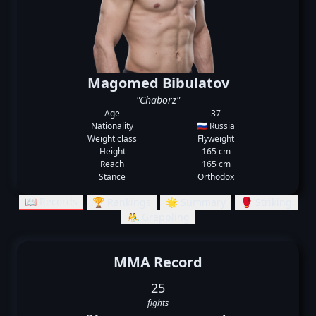
Magomed Bibulatov
"Chaborz"
Age
37
Nationality
🇷🇺 Russia
Weight class
Flyweight
Height
165 cm
Reach
165 cm
Stance
Orthodox
📖 Records
🏆 Rankings
🌟 Summary
🥊 Striking
🤼‍♂️ Grappling
MMA Record
25
fights