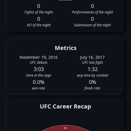
0
0
Fights of the night
Performances of the night
0
0
KO of the night
Submission of the night
Metrics
November 19, 2016
July 16, 2017
UFC debuts
UFC last fight
3:03
1:32
time in the cage
avg time by combat
0.0%
0%
win rate
finish rate
UFC Career Recap
Ko