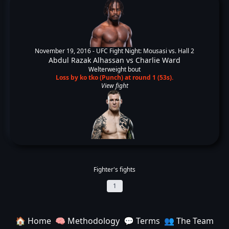
November 19, 2016 -
UFC Fight Night: Mousasi vs. Hall 2
Abdul Razak Alhassan
vs
Charlie Ward
Welterweight bout
Loss by ko tko (Punch) at round 1 (53s).
View fight
Fighter's fights
1
🏠 Home
🧠 Methodology
💬 Terms
👥 The Team