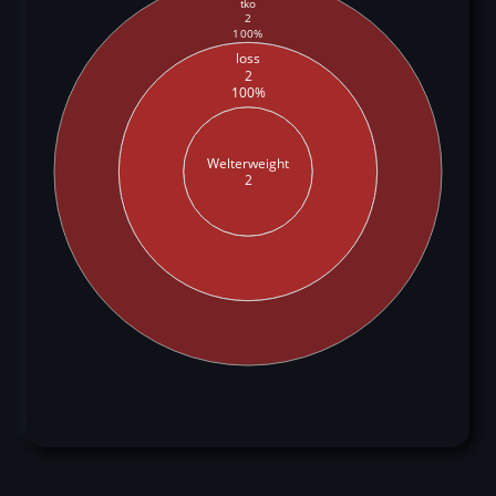
tko
2
100%
loss
2
100%
Welterweight
2