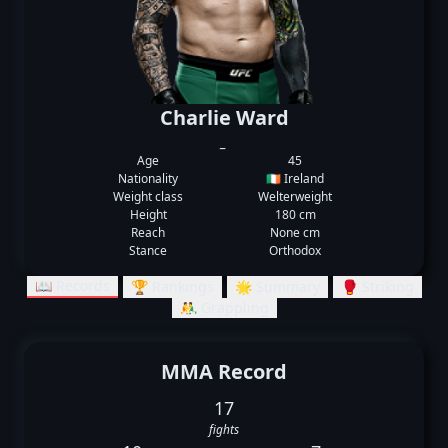
Charlie Ward
_
Age
45
Nationality
🇮🇪 Ireland
Weight class
Welterweight
Height
180 cm
Reach
None cm
Stance
Orthodox
📖 Records
🏆 Rankings
🌟 Summary
🥊 Striking
🤼‍♂️ Grappling
MMA Record
17
fights