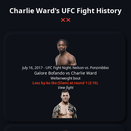
Charlie Ward's UFC Fight History
❌
❌
July 16, 2017 -
UFC Fight Night: Nelson vs. Ponzinibbio
Galore Bofando
vs
Charlie Ward
Welterweight bout
Loss by ko tko (Slam) at round 1 (2:10).
View fight