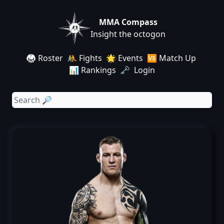
MMA Compass
Insight the octogon
🥋 Roster
🤼 Fights
🌟 Events
🆚 Match Up
📊 Rankings
🗝️ Login