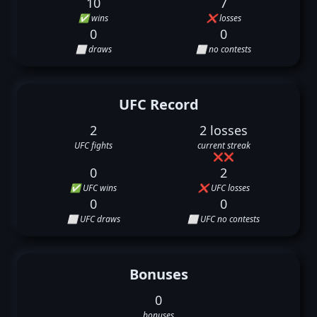
10
7
✅ wins
❌ losses
0
0
⬜ draws
⬜ no contests
UFC Record
2
2 losses
UFC fights
current streak
❌
❌
0
2
✅ UFC wins
❌ UFC losses
0
0
⬜ UFC draws
⬜ UFC no contests
Bonuses
0
bonuses