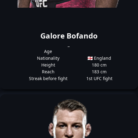
Galore Bofando
_
Age
Nationality
🏴󠁧󠁢󠁥󠁮󠁧󠁿 England
Height
180 cm
Reach
183 cm
Streak before fight
1st UFC fight