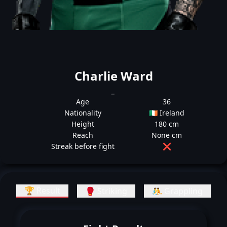
Charlie Ward
_
Age
36
Nationality
🇮🇪 Ireland
Height
180 cm
Reach
None cm
Streak before fight
❌
🏆 Result
🥊 Striking
🤼 Grappling