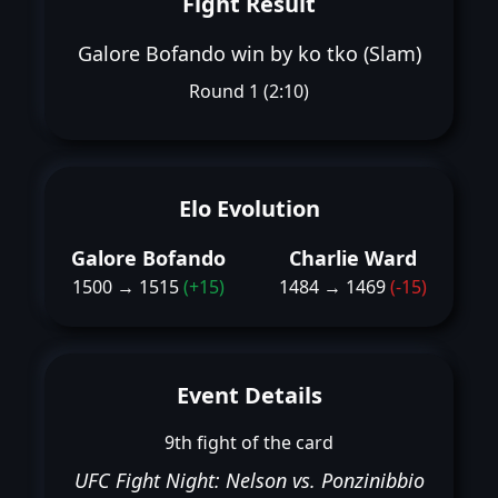
Fight Result
Galore Bofando win by ko tko (Slam)
Round 1 (2:10)
Elo Evolution
Galore Bofando
Charlie Ward
1500 → 1515
(+15)
1484 → 1469
(-15)
Event Details
9th fight of the card
UFC Fight Night: Nelson vs. Ponzinibbio