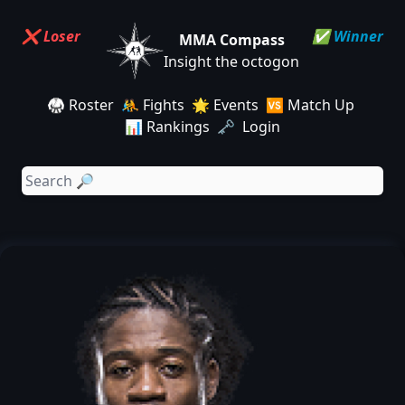
❌ Loser
✅ Winner
MMA Compass
Insight the octogon
🥋 Roster
🤼 Fights
🌟 Events
🆚 Match Up
📊 Rankings
🗝️ Login