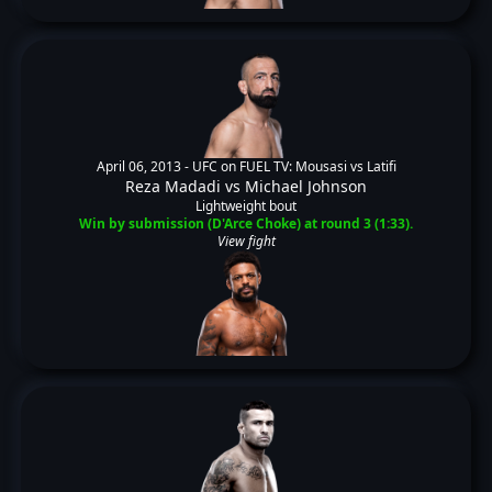
April 06, 2013 -
UFC on FUEL TV: Mousasi vs Latifi
Reza Madadi
vs
Michael Johnson
Lightweight bout
Win by submission (D'Arce Choke) at round 3 (1:33).
View fight