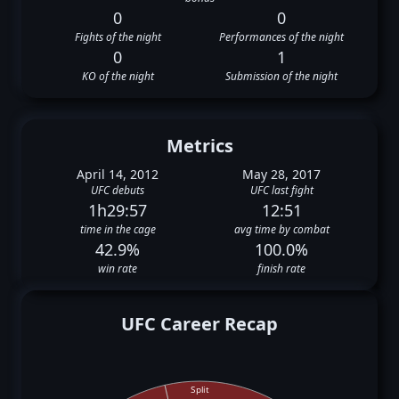
0
0
Fights of the night
Performances of the night
0
1
KO of the night
Submission of the night
Metrics
April 14, 2012
May 28, 2017
UFC debuts
UFC last fight
1h29:57
12:51
time in the cage
avg time by combat
42.9%
100.0%
win rate
finish rate
UFC Career Recap
Split