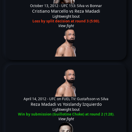
October 13, 2012 -
UFC 153: Silva vs Bonnar
Cristiano Marcello
vs
Reza Madadi
Lightweight bout
Loss by split decision at round 3 (5:00).
View fight
April 14, 2012 -
UFC on FUEL TV: Gustafsson vs Silva
Reza Madadi
vs
Yoislandy Izquierdo
Lightweight bout
Win by submission (Guillotine Choke) at round 2 (1:28).
View fight