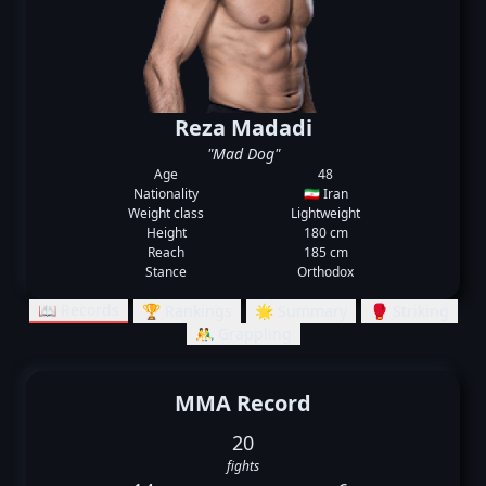
Reza Madadi
"Mad Dog"
Age
48
Nationality
🇮🇷 Iran
Weight class
Lightweight
Height
180 cm
Reach
185 cm
Stance
Orthodox
📖 Records
🏆 Rankings
🌟 Summary
🥊 Striking
🤼‍♂️ Grappling
MMA Record
20
fights