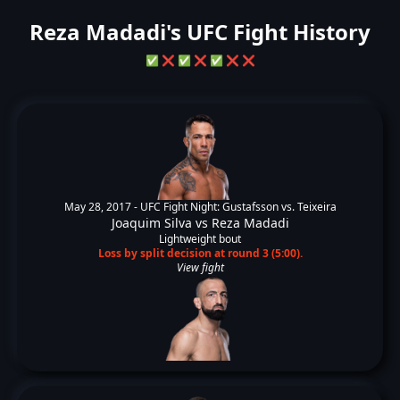
Reza Madadi's UFC Fight History
✅
❌
✅
❌
✅
❌
❌
May 28, 2017 -
UFC Fight Night: Gustafsson vs. Teixeira
Joaquim Silva
vs
Reza Madadi
Lightweight bout
Loss by split decision at round 3 (5:00).
View fight