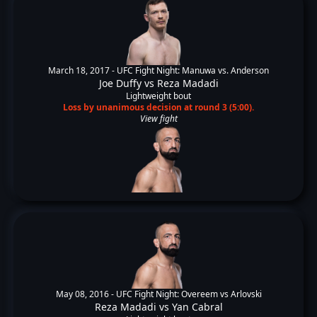
March 18, 2017 -
UFC Fight Night: Manuwa vs. Anderson
Joe Duffy
vs
Reza Madadi
Lightweight bout
Loss by unanimous decision at round 3 (5:00).
View fight
May 08, 2016 -
UFC Fight Night: Overeem vs Arlovski
Reza Madadi
vs
Yan Cabral