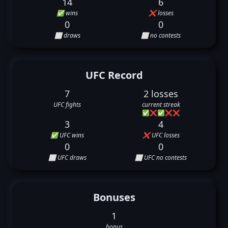
14
6
✅ wins
❌ losses
0
0
⬜ draws
⬜ no contests
UFC Record
7
2 losses
UFC fights
current streak
✅
❌
✅
❌
❌
3
4
✅ UFC wins
❌ UFC losses
0
0
⬜ UFC draws
⬜ UFC no contests
Bonuses
1
bonus