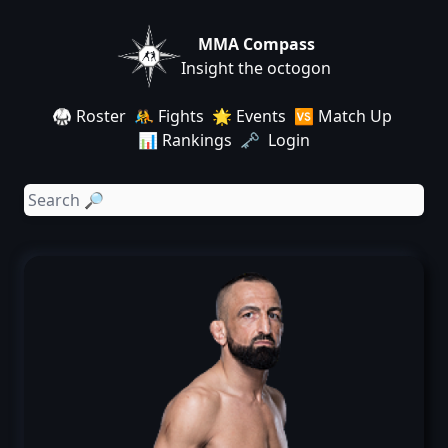
MMA Compass
Insight the octogon
🥋 Roster
🤼 Fights
🌟 Events
🆚 Match Up
📊 Rankings
🗝️ Login