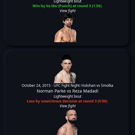
Lightweight bout
Win by ko tko (Punch) at round 3 (1:56).
View fight
October 24, 2015 -
UFC Fight Night: Holohan vs Smolka
Norman Parke
vs
Reza Madadi
Lightweight bout
Loss by unanimous decision at round 3 (5:00).
View fight