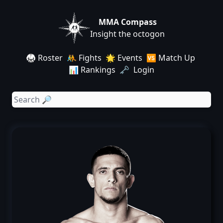
MMA Compass
Insight the octogon
🥋 Roster
🤼 Fights
🌟 Events
🆚 Match Up
📊 Rankings
🗝️ Login