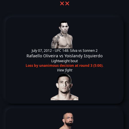
❌
❌
July 07, 2012 -
UFC 148: Silva vs Sonnen 2
Rafaello Oliveira
vs
Yoislandy Izquierdo
Lightweight bout
Loss by unanimous decision at round 3 (5:00).
View fight