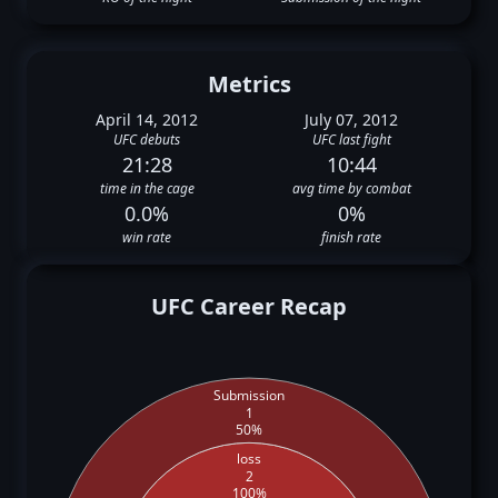
Metrics
April 14, 2012
July 07, 2012
UFC debuts
UFC last fight
21:28
10:44
time in the cage
avg time by combat
0.0%
0%
win rate
finish rate
UFC Career Recap
Submission
1
50%
loss
2
100%