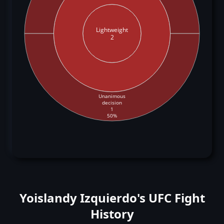
Lightweight
2
Unanimous
decision
1
50%
Yoislandy Izquierdo's UFC Fight
History