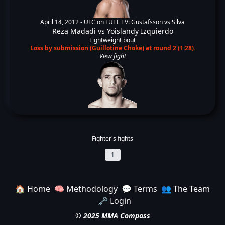
April 14, 2012 -
UFC on FUEL TV: Gustafsson vs Silva
Reza Madadi
vs
Yoislandy Izquierdo
Lightweight bout
Loss by submission (Guillotine Choke) at round 2 (1:28).
View fight
Fighter's fights
1
🏠 Home
🧠 Methodology
💬 Terms
👥 The Team
🗝️ Login
© 2025 MMA Compass