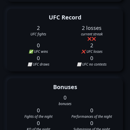
UFC Record
2
2 losses
UFC fights
current streak
❌
❌
0
2
✅ UFC wins
❌ UFC losses
0
0
⬜ UFC draws
⬜ UFC no contests
Bonuses
0
bonuses
0
0
Fights of the night
Performances of the night
0
0
KO of the night
Submission of the night