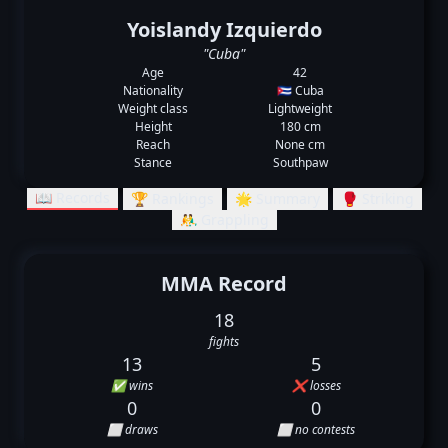
Yoislandy Izquierdo
"Cuba"
Age
42
Nationality
🇨🇺 Cuba
Weight class
Lightweight
Height
180 cm
Reach
None cm
Stance
Southpaw
📖 Records
🏆 Rankings
🌟 Summary
🥊 Striking
🤼‍♂️ Grappling
MMA Record
18
fights
13
5
✅ wins
❌ losses
0
0
⬜ draws
⬜ no contests