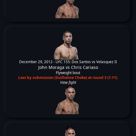
December 29, 2012 -
UFC 155: Dos Santos vs Velasquez II
John Moraga
vs
Chris Cariaso
Flyweight bout
Loss by submission (Guillotine Choke) at round 3 (1:11).
View fight