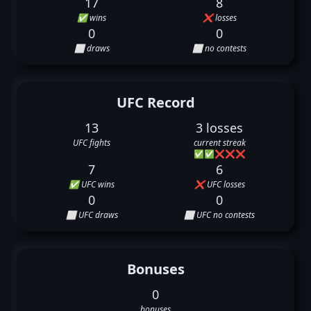
17
8
✅ wins
❌ losses
0
0
⬜ draws
⬜ no contests
UFC Record
13
3 losses
UFC fights
current streak
✅
✅
❌
❌
❌
7
6
✅ UFC wins
❌ UFC losses
0
0
⬜ UFC draws
⬜ UFC no contests
Bonuses
0
bonuses