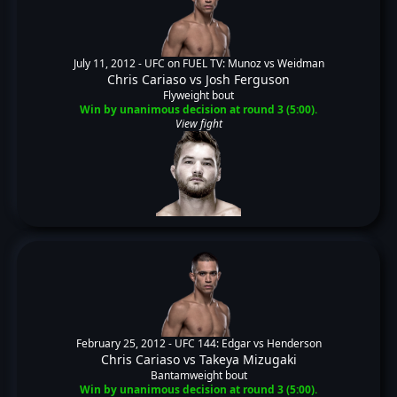
July 11, 2012 -
UFC on FUEL TV: Munoz vs Weidman
Chris Cariaso
vs
Josh Ferguson
Flyweight bout
Win by unanimous decision at round 3 (5:00).
View fight
February 25, 2012 -
UFC 144: Edgar vs Henderson
Chris Cariaso
vs
Takeya Mizugaki
Bantamweight bout
Win by unanimous decision at round 3 (5:00).