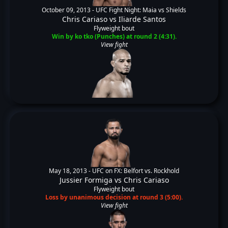
October 09, 2013 -
UFC Fight Night: Maia vs Shields
Chris Cariaso
vs
Iliarde Santos
Flyweight bout
Win by ko tko (Punches) at round 2 (4:31).
View fight
May 18, 2013 -
UFC on FX: Belfort vs. Rockhold
Jussier Formiga
vs
Chris Cariaso
Flyweight bout
Loss by unanimous decision at round 3 (5:00).
View fight