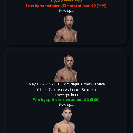
Flyweight title fight
Loss by submission (Kimura) at round 2 (2:29).
View fight
May 10, 2014 -
UFC Fight Night: Brown vs Silva
Chris Cariaso
vs
Louis Smolka
Flyweight bout
Win by split decision at round 3 (5:00).
View fight