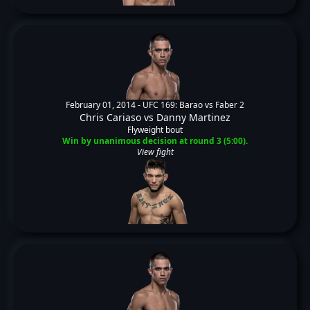
February 01, 2014 -
UFC 169: Barao vs Faber 2
Chris Cariaso
vs
Danny Martinez
Flyweight bout
Win by unanimous decision at round 3 (5:00).
View fight