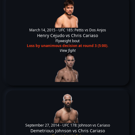
March 14, 2015 -
UFC 185: Pettis vs Dos Anjos
Henry Cejudo
vs
Chris Cariaso
Flyweight bout
Loss by unanimous decision at round 3 (5:00).
View fight
September 27, 2014 -
UFC 178: Johnson vs Cariaso
Demetrious Johnson
vs
Chris Cariaso