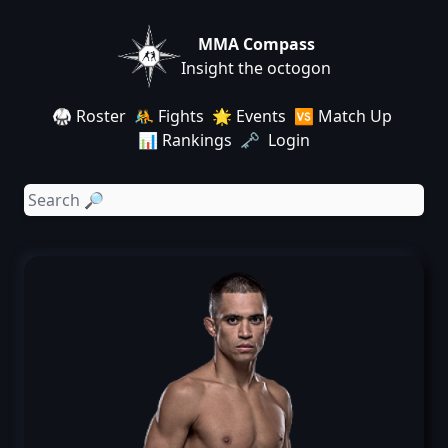
MMA Compass
Insight the octogon
🥋 Roster
🤼 Fights
🌟 Events
🆚 Match Up
📊 Rankings
🗝️ Login