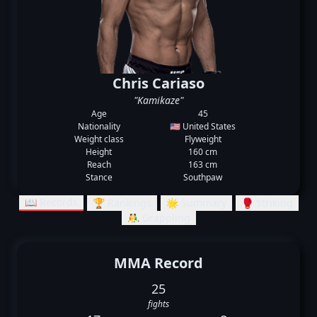
Chris Cariaso
"Kamikaze"
Age
45
Nationality
🇺🇸 United States
Weight class
Flyweight
Height
160 cm
Reach
163 cm
Stance
Southpaw
📖 Records
🏆 Rankings
🌟 Summary
🥊 Striking
🤼‍♂️ Grappling
MMA Record
25
fights