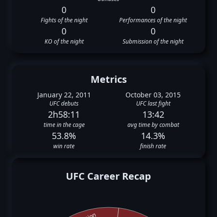
0
0
Fights of the night
Performances of the night
0
0
KO of the night
Submission of the night
Metrics
January 22, 2011
October 03, 2015
UFC debuts
UFC last fight
2h58:11
13:42
time in the cage
avg time by combat
53.8%
14.3%
win rate
finish rate
UFC Career Recap