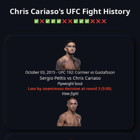
Chris Cariaso's UFC Fight History
✅
❌
✅
✅
✅
❌
❌
✅
✅
✅
❌
❌
❌
October 03, 2015 -
UFC 192: Cormier vs Gustafsson
Sergio Pettis
vs
Chris Cariaso
Flyweight bout
Loss by unanimous decision at round 3 (5:00).
View fight