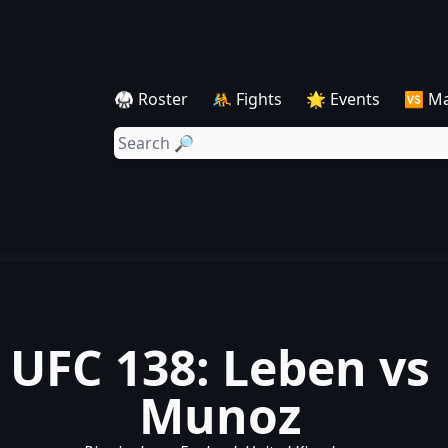
🥋 Roster
🤼 Fights
🌟 Events
🆚 M
UFC 138: Leben vs
Munoz