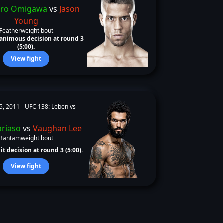
iro Omigawa
vs
Jason
Young
Featherweight bout
animous decision at round 3
(5:00).
View fight
, 2011 -
UFC 138: Leben vs
ariaso
vs
Vaughan Lee
Bantamweight bout
it decision at round 3 (5:00).
View fight