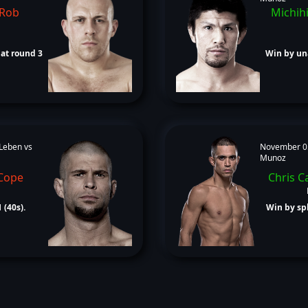
Rob
Michih
at round 3
Win by un
Leben vs
November 05
Munoz
 Cope
Chris C
 (40s).
Win by spl