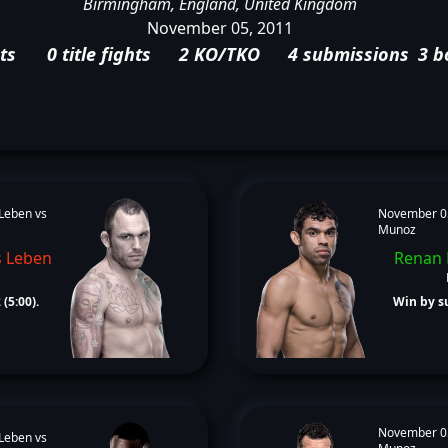
Birmingham, England, United Kingdom
November 05, 2011
ts
0 title fights
2 KO/TKO
4 submissions
3 b
Leben vs
November 05
Munoz
s Leben
Renan 
(5:00).
Win by su
November 05
Leben vs