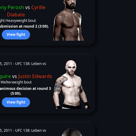
ony Perosh
vs
Cyrille
Diabate
ght Heavyweight bout
bmission at round 2 (3:09).
View fight
, 2011 -
UFC 138: Leben vs
guire
vs
Justin Edwards
Welterweight bout
animous decision at round 3
(5:00).
View fight
, 2011 -
UFC 138: Leben vs