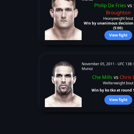
Philip De Fries
vs
Broughton
Heavyweight bout
Win by unanimous decision 
(5:00).
View fight
November 05, 2011 -
UFC 138: 
Munoz
Che Mills
vs
Chris
Welterweight bout
Win by ko tko at round 1
View fight