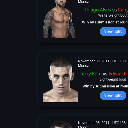
Munoz
Thiago Alves
vs
Papy
Welterweight bout
Win by submission at round
View fight
November 05, 2011 -
UFC 138: 
Munoz
Terry Etim
vs
Edward F
Lightweight bout
Win by submission at round
View fight
November 05, 2011 -
UFC 138: 
Munoz