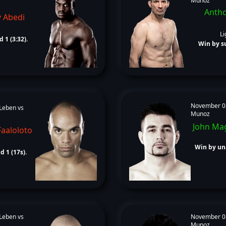
Munoz
Anth
 Abedi
Li
 1 (3:32).
Win by su
November 05
Leben vs
Munoz
John Ma
aaloloto
Win by un
 1 (17s).
Leben vs
November 05
Munoz