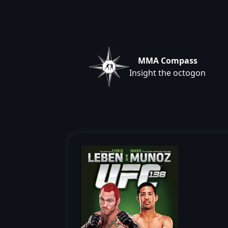
MMA Compass
Insight the octogon