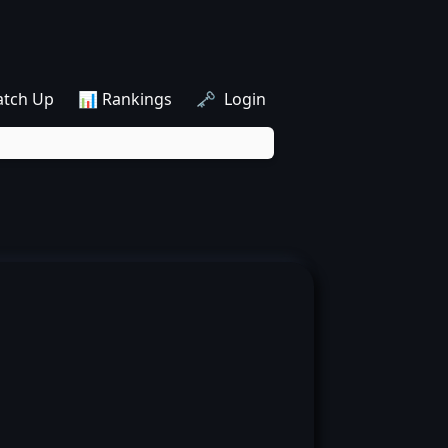
atch Up
📊 Rankings
🗝️ Login