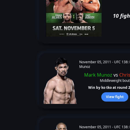
10 figh
November 05, 2011 -
UFC 138: 
Munoz
Mark Munoz
vs
Chri
Middleweight bout
Win by ko tko at round 2 
View fight
November 05, 2011 -
UFC 138: 