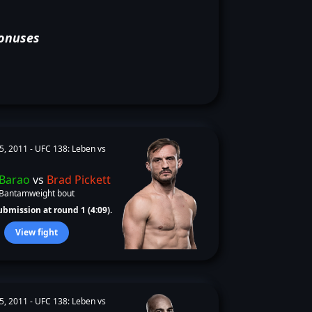
onuses
, 2011 -
UFC 138: Leben vs
Barao
vs
Brad Pickett
Bantamweight bout
bmission at round 1 (4:09).
View fight
, 2011 -
UFC 138: Leben vs