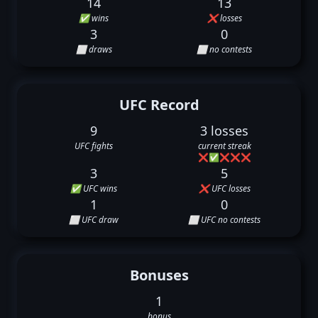
14
13
✅ wins
❌ losses
3
0
⬜ draws
⬜ no contests
UFC Record
9
3 losses
UFC fights
current streak
❌
✅
❌
❌
❌
3
5
✅ UFC wins
❌ UFC losses
1
0
⬜ UFC draw
⬜ UFC no contests
Bonuses
1
bonus