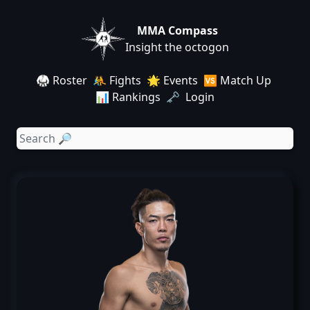
MMA Compass
Insight the octogon
🥋 Roster
🤼 Fights
🌟 Events
🆚 Match Up
📊 Rankings
🗝️ Login