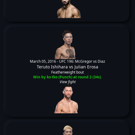
March 05, 2016 -
UFC 196: McGregor vs Diaz
Teruto Ishihara
vs
Julian Erosa
Featherweight bout
Win by ko tko (Punch) at round 2 (34s).
View fight