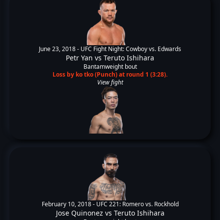
June 23, 2018 -
UFC Fight Night: Cowboy vs. Edwards
Petr Yan
vs
Teruto Ishihara
Bantamweight bout
Loss by ko tko (Punch) at round 1 (3:28).
View fight
February 10, 2018 -
UFC 221: Romero vs. Rockhold
Jose Quinonez
vs
Teruto Ishihara