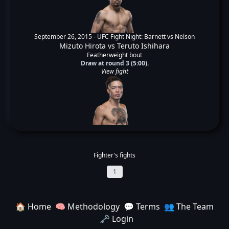
September 26, 2015 -
UFC Fight Night: Barnett vs Nelson
Mizuto Hirota
vs
Teruto Ishihara
Featherweight bout
Draw at round 3 (5:00).
View fight
Fighter's fights
1
🏠 Home
🧠 Methodology
💬 Terms
👥 The Team
🗝️ Login