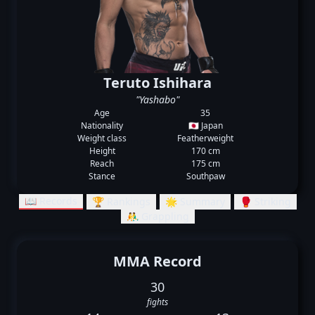
Teruto Ishihara
"Yashabo"
Age
35
Nationality
🇯🇵 Japan
Weight class
Featherweight
Height
170 cm
Reach
175 cm
Stance
Southpaw
📖 Records
🏆 Rankings
🌟 Summary
🥊 Striking
🤼‍♂️ Grappling
MMA Record
30
fights