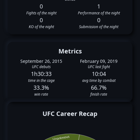
0
1
Fights of the night
Performance of the night
0
0
KO of the night
Submission of the night
Metrics
September 26, 2015
February 09, 2019
UFC debuts
UFC last fight
1h30:33
10:04
time in the cage
avg time by combat
33.3%
66.7%
win rate
finish rate
UFC Career Recap
Unanimous