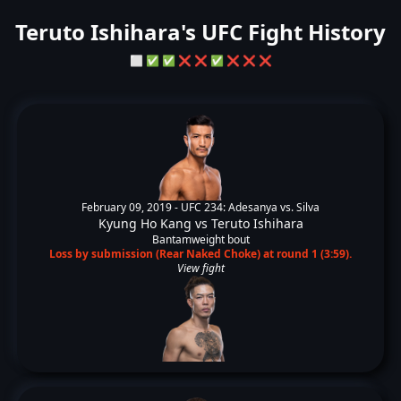
Teruto Ishihara's UFC Fight History
⬜
✅
✅
❌
❌
✅
❌
❌
❌
February 09, 2019 -
UFC 234: Adesanya vs. Silva
Kyung Ho Kang
vs
Teruto Ishihara
Bantamweight bout
Loss by submission (Rear Naked Choke) at round 1 (3:59).
View fight