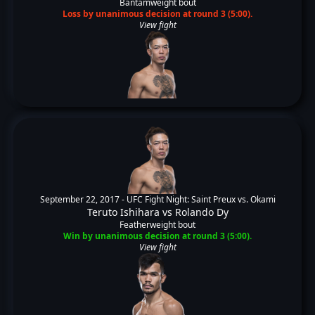
Bantamweight bout
Loss by unanimous decision at round 3 (5:00).
View fight
September 22, 2017 -
UFC Fight Night: Saint Preux vs. Okami
Teruto Ishihara
vs
Rolando Dy
Featherweight bout
Win by unanimous decision at round 3 (5:00).
View fight