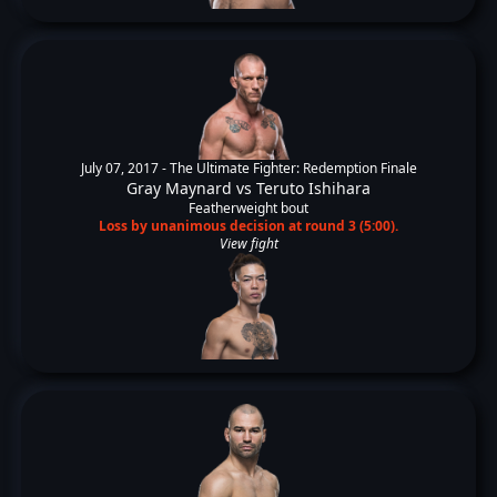
July 07, 2017 -
The Ultimate Fighter: Redemption Finale
Gray Maynard
vs
Teruto Ishihara
Featherweight bout
Loss by unanimous decision at round 3 (5:00).
View fight