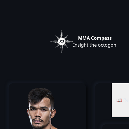
MMA Compass
Insight the octogon
📖 Re