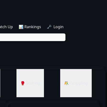
atch Up
📊 Rankings
🗝️ Login
🥊 Striking
🤼‍♂️ Grappling