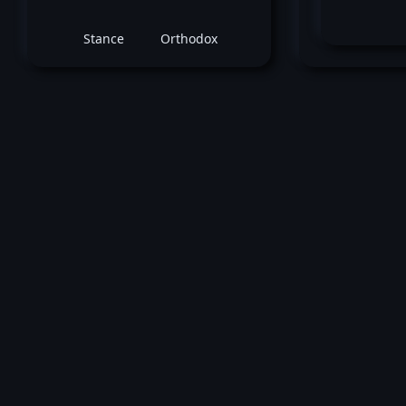
Stance
Orthodox
June 23, 2018 -
UFC Fight Night: Cowboy vs
Edwards
Shane Young
vs
Rolando 
Featherweight bout
Loss by ko tko (Elbow) at round 2 (4