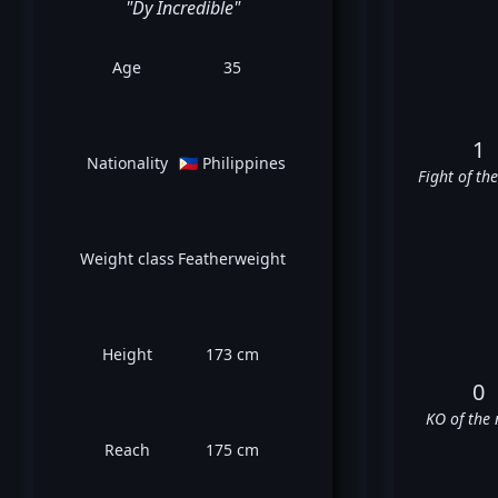
"Dy Incredible"
Age
35
1
Nationality
🇵🇭 Philippines
Fight of th
Weight class
Featherweight
Height
173 cm
0
KO of the 
Reach
175 cm