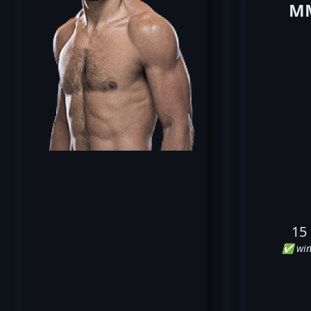
MM
15
✅ win