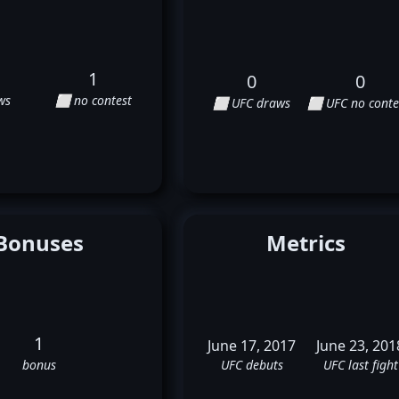
1
0
0
ws
⬜ no contest
⬜ UFC draws
⬜ UFC no conte
Bonuses
Metrics
1
June 17, 2017
June 23, 201
bonus
UFC debuts
UFC last fight