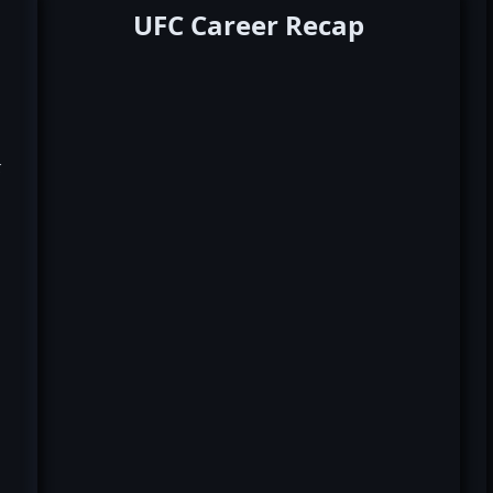
UFC Career Recap
k