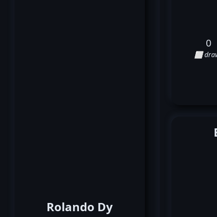
0
⬜ dra
Rolando Dy