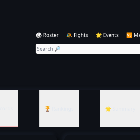
🥋 Roster
🤼 Fights
🌟 Events
🆚 M
cords
🏆 Rankings
🌟 Summary