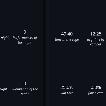
0
49:40
12:25
e night
Performances of
time in the cage
avg time by
the night
combat
0
25.0%
0.0%
night
Submission of the
win rate
finish rate
night