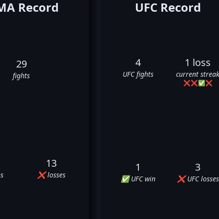
A Record
UFC Record
4
1 loss
29
UFC fights
current strea
fights
❌
❌
✅
❌
13
1
3
s
❌ losses
✅ UFC win
❌ UFC losses