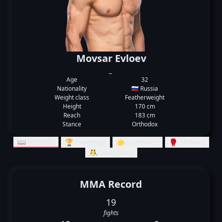
Movsar Evloev
_
Age
32
Nationality
🇷🇺 Russia
Weight class
Featherweight
Height
170 cm
Reach
183 cm
Stance
Orthodox
📖 Records
🏆 Rankings
🌟 Summary
🥊 Striking
🤼‍♂️ Grappling
MMA Record
19
fights