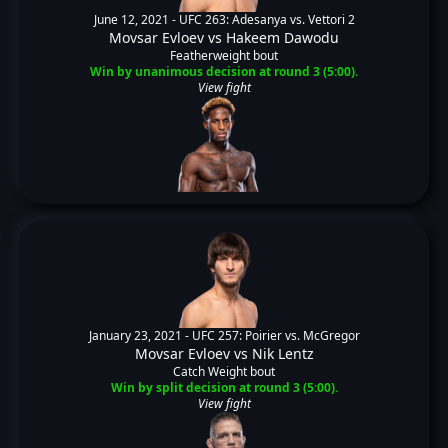
June 12, 2021 -
UFC 263: Adesanya vs. Vettori 2
Movsar Evloev
vs
Hakeem Dawodu
Featherweight bout
Win by unanimous decision at round 3 (5:00).
View fight
January 23, 2021 -
UFC 257: Poirier vs. McGregor
Movsar Evloev
vs
Nik Lentz
Catch Weight bout
Win by split decision at round 3 (5:00).
View fight