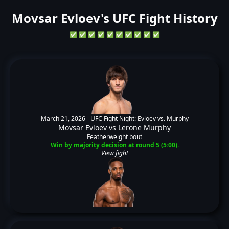
Movsar Evloev's UFC Fight History
✅
✅
✅
✅
✅
✅
✅
✅
✅
✅
March 21, 2026 -
UFC Fight Night: Evloev vs. Murphy
Movsar Evloev
vs
Lerone Murphy
Featherweight bout
Win by majority decision at round 5 (5:00).
View fight