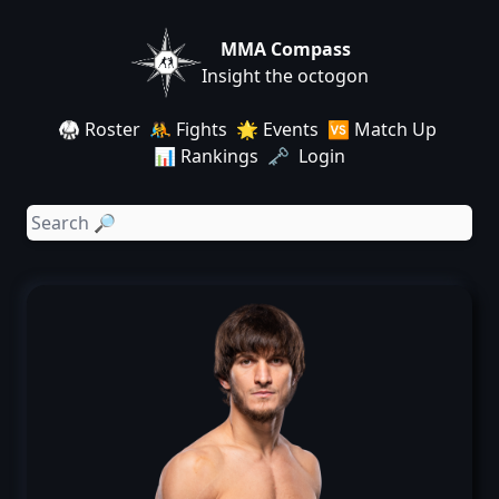
MMA Compass
Insight the octogon
🥋 Roster
🤼 Fights
🌟 Events
🆚 Match Up
📊 Rankings
🗝️ Login