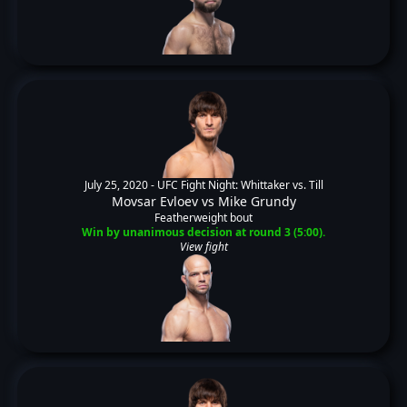
July 25, 2020 -
UFC Fight Night: Whittaker vs. Till
Movsar Evloev
vs
Mike Grundy
Featherweight bout
Win by unanimous decision at round 3 (5:00).
View fight