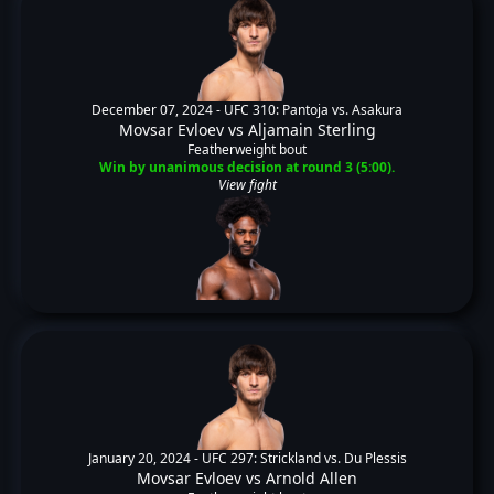
December 07, 2024 -
UFC 310: Pantoja vs. Asakura
Movsar Evloev
vs
Aljamain Sterling
Featherweight bout
Win by unanimous decision at round 3 (5:00).
View fight
January 20, 2024 -
UFC 297: Strickland vs. Du Plessis
Movsar Evloev
vs
Arnold Allen