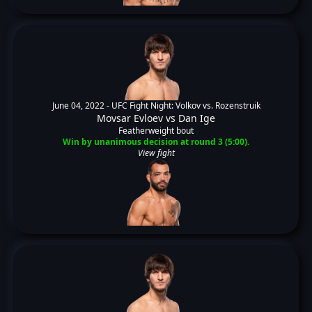
June 04, 2022 -
UFC Fight Night: Volkov vs. Rozenstruik
Movsar Evloev
vs
Dan Ige
Featherweight bout
Win by unanimous decision at round 3 (5:00).
View fight