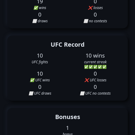
19
0
✅ wins
❌ losses
0
0
⬜ draws
⬜ no contests
UFC Record
10
10 wins
UFC fights
current streak
✅
✅
✅
✅
✅
10
0
✅ UFC wins
❌ UFC losses
0
0
⬜ UFC draws
⬜ UFC no contests
Bonuses
1
bonus