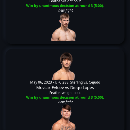
Featherweight bout
Win by unanimous decision at round 3 (5:00).
View fight
May 06, 2023 -
UFC 288: Sterling vs. Cejudo
Movsar Evloev
vs
Diego Lopes
Featherweight bout
Win by unanimous decision at round 3 (5:00).
View fight