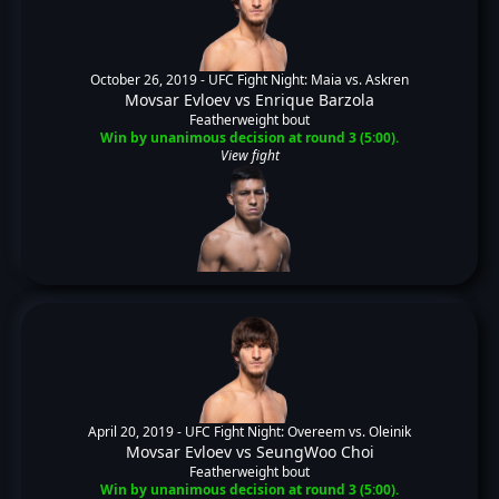
October 26, 2019 -
UFC Fight Night: Maia vs. Askren
Movsar Evloev
vs
Enrique Barzola
Featherweight bout
Win by unanimous decision at round 3 (5:00).
View fight
April 20, 2019 -
UFC Fight Night: Overeem vs. Oleinik
Movsar Evloev
vs
SeungWoo Choi
Featherweight bout
Win by unanimous decision at round 3 (5:00).