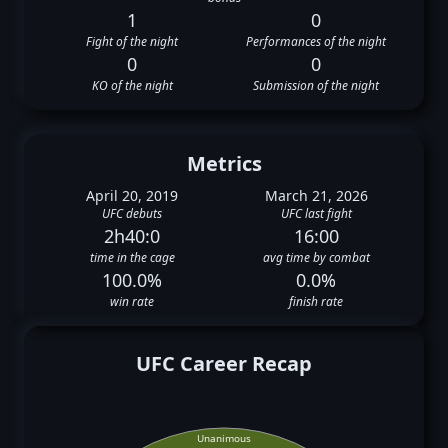
1
0
Fight of the night
Performances of the night
0
0
KO of the night
Submission of the night
Metrics
April 20, 2019
March 21, 2026
UFC debuts
UFC last fight
2h40:0
16:00
time in the cage
avg time by combat
100.0%
0.0%
win rate
finish rate
UFC Career Recap
Unanimous