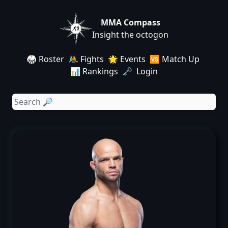
MMA Compass
Insight the octogon
🥋 Roster
🤼 Fights
🌟 Events
🆚 Match Up
📊 Rankings
🗝️ Login