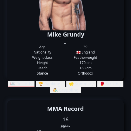
Mike Grundy
_
Age
39
Nationality
🏴󠁧󠁢󠁥󠁮󠁧󠁿 England
Weight class
Featherweight
Height
170 cm
Reach
183 cm
Stance
Orthodox
📖 Records
🏆 Rankings
🌟 Summary
🥊 Striking
🤼‍♂️ Grappling
MMA Record
16
fights