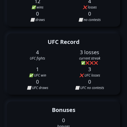
12
4
✅ wins
❌ losses
0
0
⬜ draws
⬜ no contests
UFC Record
4
3 losses
UFC fights
current streak
✅
❌
❌
❌
1
3
✅ UFC win
❌ UFC losses
0
0
⬜ UFC draws
⬜ UFC no contests
Bonuses
0
bonuses