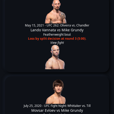
May 15, 2021 -
UFC 262: Oliveira vs. Chandler
Lando Vannata
vs
Mike Grundy
Featherweight bout
Loss by split decision at round 3 (5:00).
View fight
July 25, 2020 -
UFC Fight Night: Whittaker vs. Till
Movsar Evloev
vs
Mike Grundy