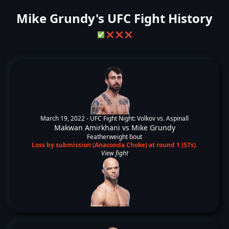
Mike Grundy's UFC Fight History
✅
❌
❌
❌
March 19, 2022 -
UFC Fight Night: Volkov vs. Aspinall
Makwan Amirkhani
vs
Mike Grundy
Featherweight bout
Loss by submission (Anaconda Choke) at round 1 (57s).
View fight