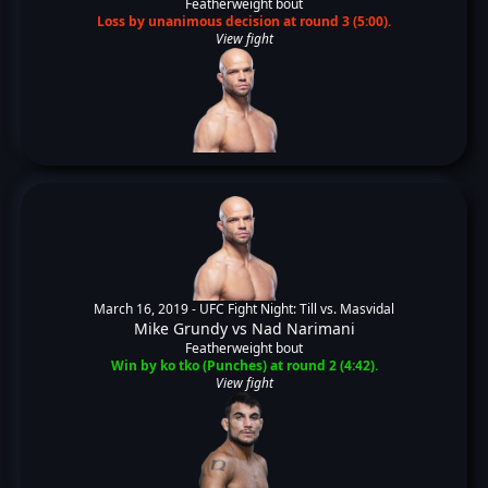
Featherweight bout
Loss by unanimous decision at round 3 (5:00).
View fight
March 16, 2019 -
UFC Fight Night: Till vs. Masvidal
Mike Grundy
vs
Nad Narimani
Featherweight bout
Win by ko tko (Punches) at round 2 (4:42).
View fight