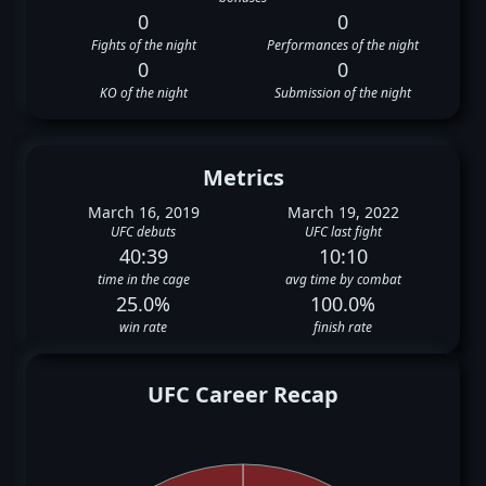
0
0
Fights of the night
Performances of the night
0
0
KO of the night
Submission of the night
Metrics
March 16, 2019
March 19, 2022
UFC debuts
UFC last fight
40:39
10:10
time in the cage
avg time by combat
25.0%
100.0%
win rate
finish rate
UFC Career Recap