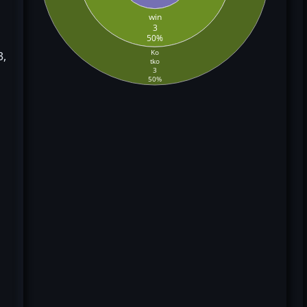
win
3
50%
Ko
3,
tko
3
50%