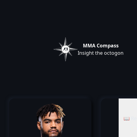
MMA Compass
Insight the octogon
📖 Re