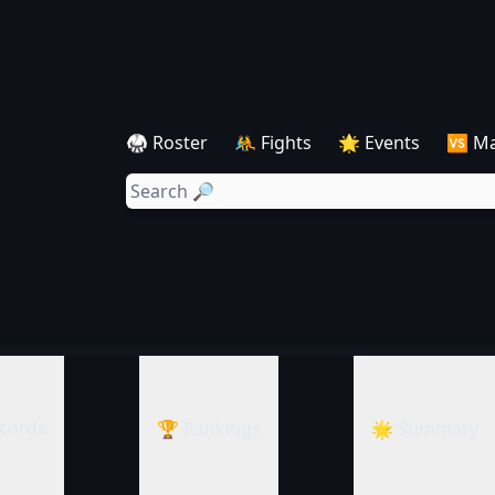
🥋 Roster
🤼 Fights
🌟 Events
🆚 M
cords
🏆 Rankings
🌟 Summary