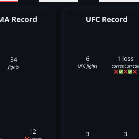
A Record
UFC Record
6
1 loss
34
UFC fights
current strea
fights
❌
✅
❌
✅
❌
12
3
3
s
❌ losses