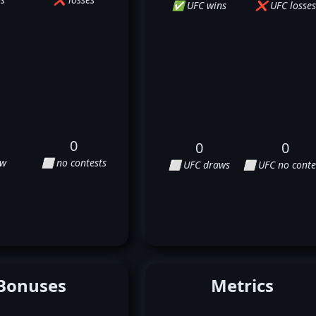
✅ UFC wins
❌ UFC losses
0
0
0
aw
⬜ no contests
⬜ UFC draws
⬜ UFC no conte
Bonuses
Metrics