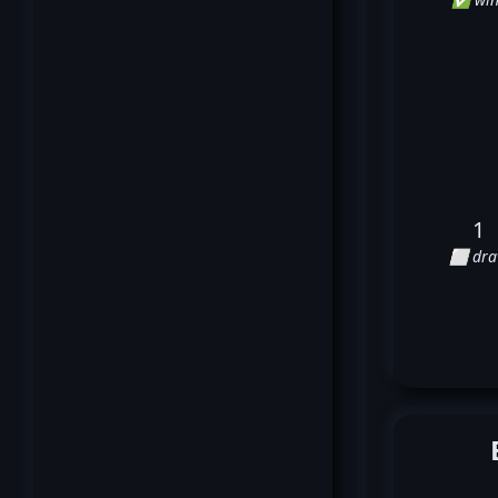
1
⬜ dr