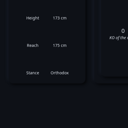
Height
173 cm
0
KO of the 
Reach
175 cm
Stance
Orthodox
Mor