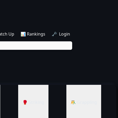
atch Up
📊 Rankings
🗝️ Login
🥊 Striking
🤼‍♂️ Grappling