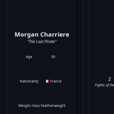
Morgan Charriere
"The Last Pirate"
Age
30
2
Nationality
🇫🇷 France
Fights of th
Weight class
Featherweight