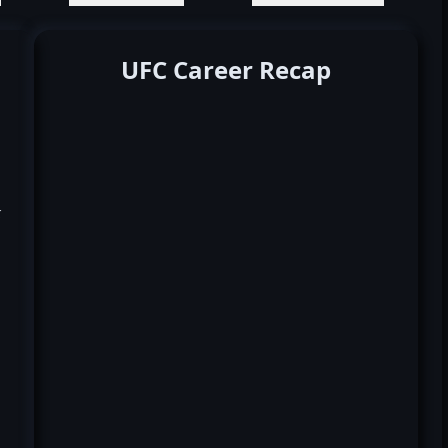
UFC Career Recap
k