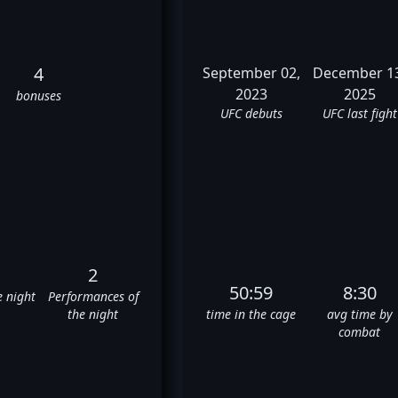
4
September 02,
December 1
2023
2025
bonuses
UFC debuts
UFC last fight
2
50:59
8:30
e night
Performances of
the night
time in the cage
avg time by
combat