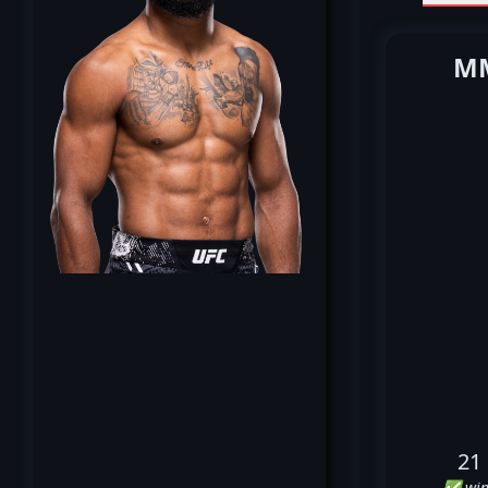
MM
21
✅ win