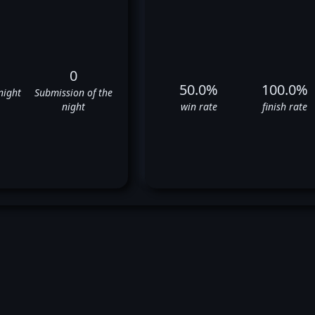
0
50.0%
100.0%
night
Submission of the
night
win rate
finish rate
gan Charriere's UFC Fight His
✅
❌
✅
❌
✅
❌