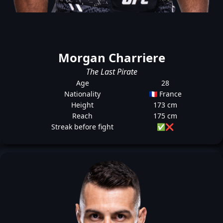
Morgan Charriere
The Last Pirate
Age
28
Nationality
🇫🇷 France
Height
173 cm
Reach
175 cm
Streak before fight
✅
❌