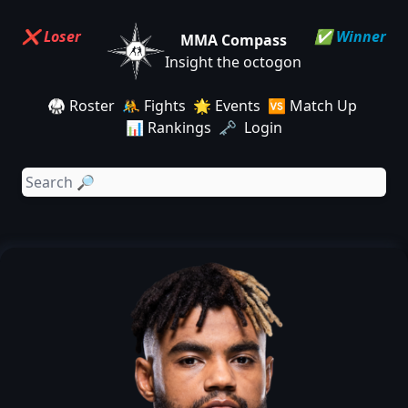
❌ Loser
✅ Winner
MMA Compass
Insight the octogon
🥋 Roster
🤼 Fights
🌟 Events
🆚 Match Up
📊 Rankings
🗝️ Login