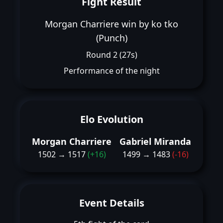
Fight Result
Morgan Charriere win by ko tko
(Punch)
Round 2 (27s)
Performance of the night
Elo Evolution
Morgan Charriere
Gabriel Miranda
1502 → 1517
(+16)
1499 → 1483
(-16)
Event Details