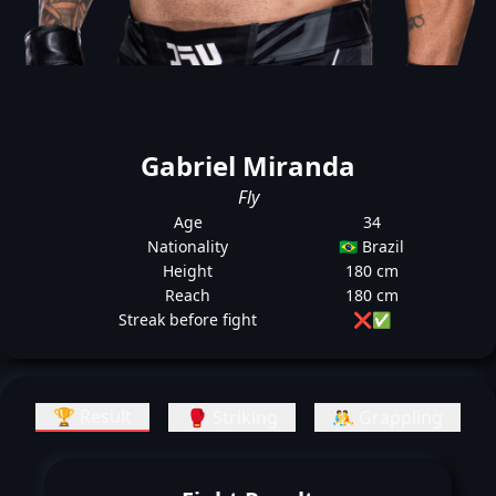
Gabriel Miranda
Fly
Age
34
Nationality
🇧🇷 Brazil
Height
180 cm
Reach
180 cm
Streak before fight
❌
✅
🏆 Result
🥊 Striking
🤼 Grappling