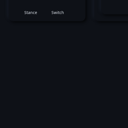
Stance
Switch
Che
December 17, 2022 -
UFC Fight Night: Ca
vs. Strickland
Cory McKenna
vs
Cheyanne V
Women's Strawweight bout
Loss by unanimous decision at round 3