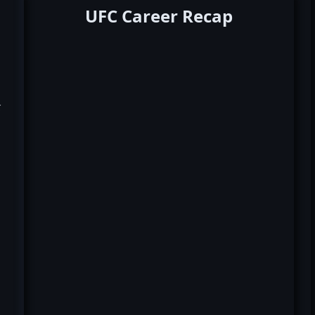
UFC Career Recap
k