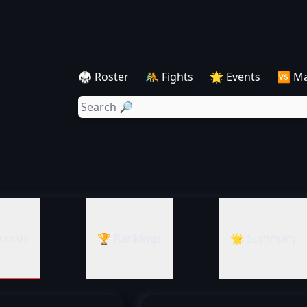
🥋 Roster
🤼 Fights
🌟 Events
🆚 M
cords
🏆 Rankings
🌟 Summary