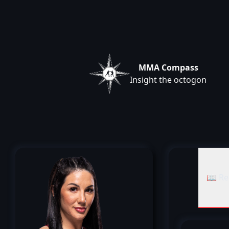
MMA Compass
Insight the octogon
📖 Re