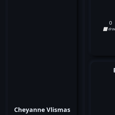
0
⬜ dra
Cheyanne Vlismas