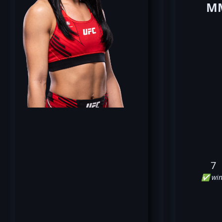
MM
7
✅ win