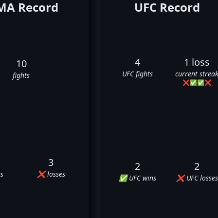
A Record
UFC Record
4
1 loss
10
UFC fights
current strea
fights
❌
✅
✅
❌
3
2
2
s
❌ losses
✅ UFC wins
❌ UFC losses