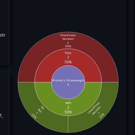
sts
Unanimous
decision
2
50%
loss
2
50%
Women's Strawweight
4
win
Unanimous
2
decision
Ko
tko
50%
1
1
25%
7,
25%