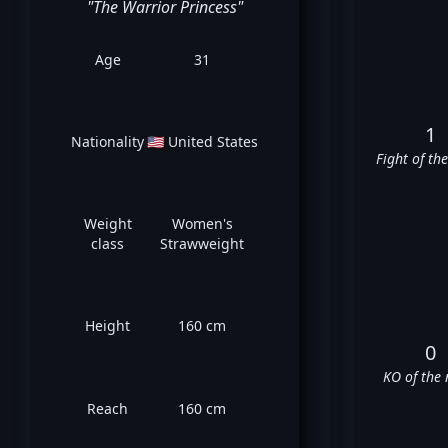
"The Warrior Princess"
Age
31
1
Nationality
🇺🇸 United States
Fight of th
Weight
Women's
class
Strawweight
Height
160 cm
0
KO of the 
Reach
160 cm