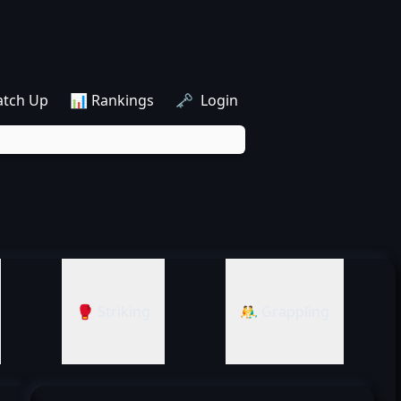
atch Up
📊 Rankings
🗝️ Login
🥊 Striking
🤼‍♂️ Grappling