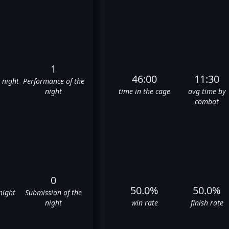
1
46:00
11:30
e night
Performance of the
night
time in the cage
avg time by
combat
0
50.0%
50.0%
night
Submission of the
night
win rate
finish rate