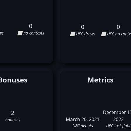
0
0
0
ws
⬜ no contests
⬜ UFC draws
⬜ UFC no conte
Bonuses
Metrics
2
December 1
March 20, 2021
2022
bonuses
UFC debuts
UFC last fight