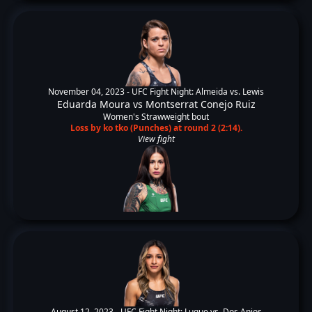
November 04, 2023 -
UFC Fight Night: Almeida vs. Lewis
Eduarda Moura
vs
Montserrat Conejo Ruiz
Women's Strawweight bout
Loss by ko tko (Punches) at round 2 (2:14).
View fight
August 12, 2023 -
UFC Fight Night: Luque vs. Dos Anjos