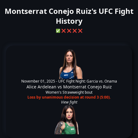
Montserrat Conejo Ruiz's UFC Fight
History
✅
❌
❌
❌
❌
November 01, 2025 -
UFC Fight Night: Garcia vs. Onama
Alice Ardelean
vs
Montserrat Conejo Ruiz
Women's Strawweight bout
Loss by unanimous decision at round 3 (5:00).
View fight