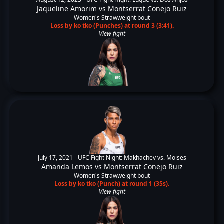
Jaqueline Amorim
vs
Montserrat Conejo Ruiz
Women's Strawweight bout
Loss by ko tko (Punches) at round 3 (3:41).
View fight
July 17, 2021 -
UFC Fight Night: Makhachev vs. Moises
Amanda Lemos
vs
Montserrat Conejo Ruiz
Women's Strawweight bout
Loss by ko tko (Punch) at round 1 (35s).
View fight