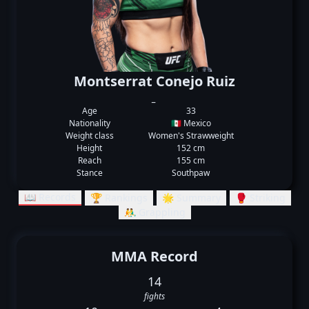
Montserrat Conejo Ruiz
_
Age
33
Nationality
🇲🇽 Mexico
Weight class
Women's Strawweight
Height
152 cm
Reach
155 cm
Stance
Southpaw
📖 Records
🏆 Rankings
🌟 Summary
🥊 Striking
🤼‍♂️ Grappling
MMA Record
14
fights