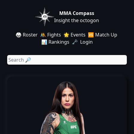
MMA Compass
Insight the octogon
🥋 Roster
🤼 Fights
🌟 Events
🆚 Match Up
📊 Rankings
🗝️ Login