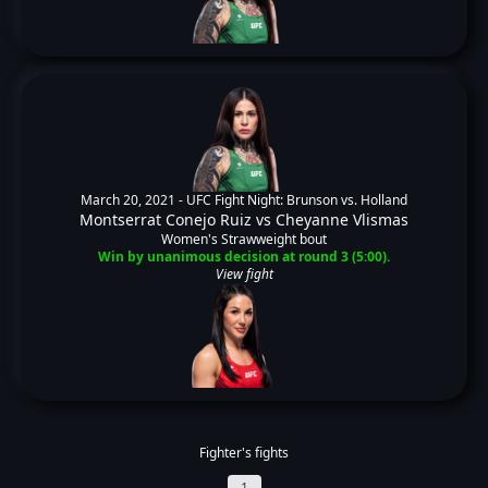
March 20, 2021 -
UFC Fight Night: Brunson vs. Holland
Montserrat Conejo Ruiz
vs
Cheyanne Vlismas
Women's Strawweight bout
Win by unanimous decision at round 3 (5:00).
View fight
Fighter's fights
1