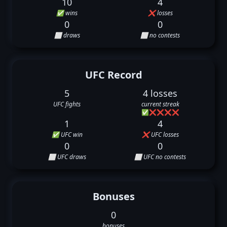
10
4
✅ wins
❌ losses
0
0
⬜ draws
⬜ no contests
UFC Record
5
4 losses
UFC fights
current streak
✅
❌
❌
❌
❌
1
4
✅ UFC win
❌ UFC losses
0
0
⬜ UFC draws
⬜ UFC no contests
Bonuses
0
bonuses