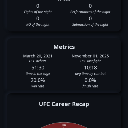
0
0
Fights of the night
Performances of the night
0
0
KO of the night
Submission of the night
Metrics
March 20, 2021
November 01, 2025
UFC debuts
UFC last fight
51:30
10:18
time in the cage
avg time by combat
20.0%
0.0%
win rate
finish rate
UFC Career Recap
Ko