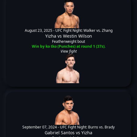
August 23, 2025 -
UFC Fight Night: Walker vs. Zhang
Yizha
vs
Westin Wilson
Featherweight bout
Win by ko tko (Punches) at round 1 (37s).
View fight
September 07, 2024 -
UFC Fight Night: Burns vs. Brady
Gabriel Santos
vs
Yizha