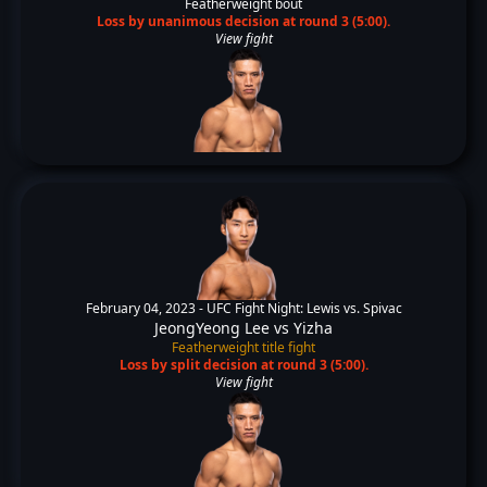
Featherweight bout
Loss by unanimous decision at round 3 (5:00).
View fight
February 04, 2023 -
UFC Fight Night: Lewis vs. Spivac
JeongYeong Lee
vs
Yizha
Featherweight title fight
Loss by split decision at round 3 (5:00).
View fight