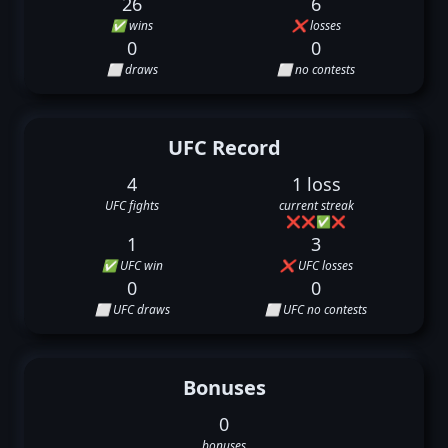
26
6
✅ wins
❌ losses
0
0
⬜ draws
⬜ no contests
UFC Record
4
1 loss
UFC fights
current streak
❌
❌
✅
❌
1
3
✅ UFC win
❌ UFC losses
0
0
⬜ UFC draws
⬜ UFC no contests
Bonuses
0
bonuses