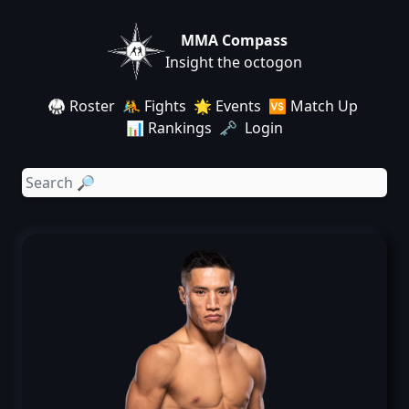
MMA Compass
Insight the octogon
🥋 Roster
🤼 Fights
🌟 Events
🆚 Match Up
📊 Rankings
🗝️ Login