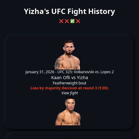
Yizha's UFC Fight History
❌
❌
✅
❌
January 31, 2026 -
UFC 325: Volkanovski vs. Lopes 2
Kaan Ofli
vs
Yizha
Featherweight bout
Loss by majority decision at round 3 (5:00).
View fight