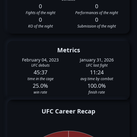
0
0
Fights of the night
Performances of the night
0
0
KO of the night
Submission of the night
Metrics
February 04, 2023
January 31, 2026
UFC debuts
UFC last fight
45:37
11:24
time in the cage
avg time by combat
25.0%
100.0%
win rate
finish rate
UFC Career Recap