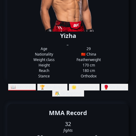
Yizha
_
Age
29
Nationality
🇨🇳 China
Weight class
Featherweight
Height
170 cm
Reach
180 cm
Stance
Orthodox
📖 Records
🏆 Rankings
🌟 Summary
🥊 Striking
🤼‍♂️ Grappling
MMA Record
32
fights