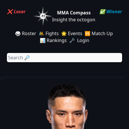
❌ Loser
✅ Winner
MMA Compass
Insight the octogon
🥋 Roster
🤼 Fights
🌟 Events
🆚 Match Up
📊 Rankings
🗝️ Login