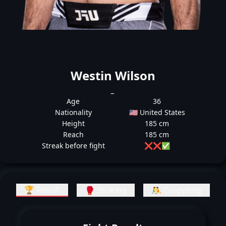
Westin Wilson
_
Age
36
Nationality
🇺🇸 United States
Height
185 cm
Reach
185 cm
Streak before fight
❌
❌
✅
🏆 Result
🥊 Striking
🤼 Grappling