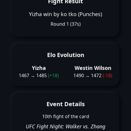
Fight Result
Yizha win by ko tko (Punches)
Round 1 (37s)
Elo Evolution
Yizha
Westin Wilson
1467 → 1485
(+18)
1490 → 1472
(-18)
Event Details
10th fight of the card
UFC Fight Night: Walker vs. Zhang