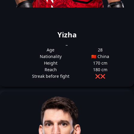
Yizha
_
Age
28
Nationality
🇨🇳 China
Height
170 cm
Reach
180 cm
Streak before fight
❌
❌