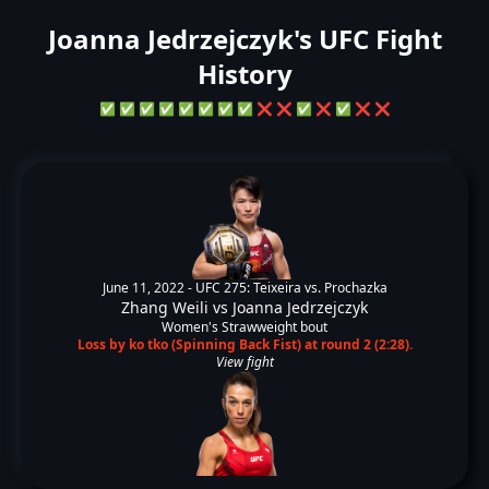
Joanna Jedrzejczyk's UFC Fight
History
✅
✅
✅
✅
✅
✅
✅
✅
❌
❌
✅
❌
✅
❌
❌
June 11, 2022 -
UFC 275: Teixeira vs. Prochazka
Zhang Weili
vs
Joanna Jedrzejczyk
Women's Strawweight bout
Loss by ko tko (Spinning Back Fist) at round 2 (2:28).
View fight