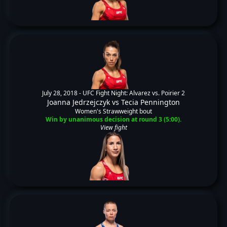
July 28, 2018 -
UFC Fight Night: Alvarez vs. Poirier 2
Joanna Jedrzejczyk
vs
Tecia Pennington
Women's Strawweight bout
Win by unanimous decision at round 3 (5:00).
View fight