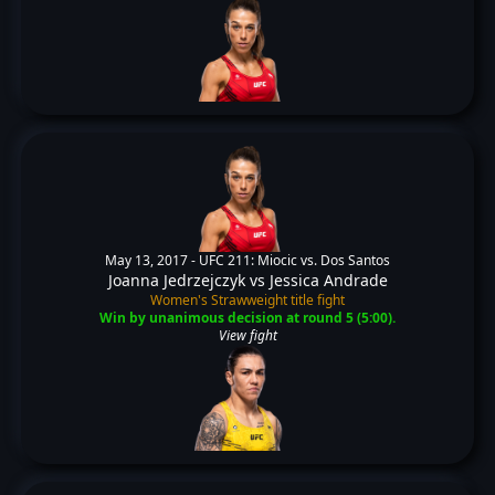
May 13, 2017 -
UFC 211: Miocic vs. Dos Santos
Joanna Jedrzejczyk
vs
Jessica Andrade
Women's Strawweight title fight
Win by unanimous decision at round 5 (5:00).
View fight