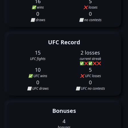
16
5
✅ wins
❌ losses
0
0
⬜ draws
⬜ no contests
UFC Record
15
2 losses
UFC fights
current streak
✅
❌
✅
❌
❌
10
5
✅ UFC wins
❌ UFC losses
0
0
⬜ UFC draws
⬜ UFC no contests
Bonuses
4
bonuses