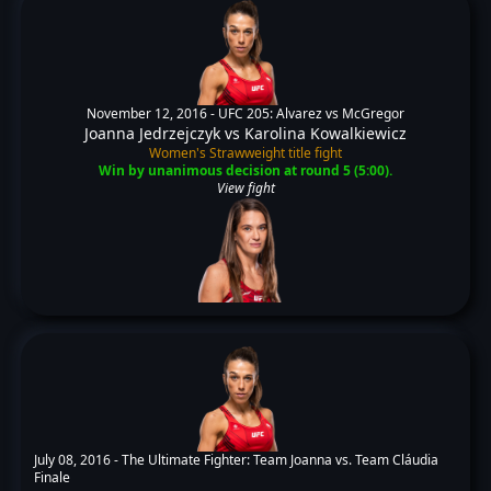
November 12, 2016 -
UFC 205: Alvarez vs McGregor
Joanna Jedrzejczyk
vs
Karolina Kowalkiewicz
Women's Strawweight title fight
Win by unanimous decision at round 5 (5:00).
View fight
July 08, 2016 -
The Ultimate Fighter: Team Joanna vs. Team Cláudia
Finale