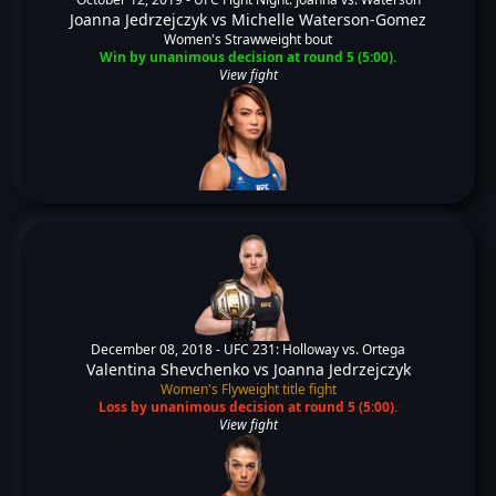
Joanna Jedrzejczyk
vs
Michelle Waterson-Gomez
Women's Strawweight bout
Win by unanimous decision at round 5 (5:00).
View fight
December 08, 2018 -
UFC 231: Holloway vs. Ortega
Valentina Shevchenko
vs
Joanna Jedrzejczyk
Women's Flyweight title fight
Loss by unanimous decision at round 5 (5:00).
View fight