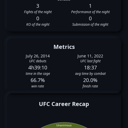
3
1
Fights of the night
Performance of the night
0
0
KO of the night
Submission of the night
Metrics
July 26, 2014
June 11, 2022
UFC debuts
UFC last fight
4h39:10
18:37
time in the cage
avg time by combat
66.7%
20.0%
win rate
finish rate
UFC Career Recap
Unanimous