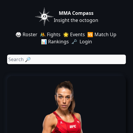
MMA Compass
Insight the octogon
🥋 Roster
🤼 Fights
🌟 Events
🆚 Match Up
📊 Rankings
🗝️ Login