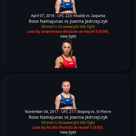
April 07, 2018 -
UFC 223: Khabib vs. Iaquinta
Rose Namajunas
vs
Joanna Jedrzejczyk
Women's Strawweight title fight
Loss by unanimous decision at round 5 (5:00).
View fight
November 04, 2017 -
UFC 217: Bisping vs. St-Pierre
Rose Namajunas
vs
Joanna Jedrzejczyk
Women's Strawweight title fight
Loss by ko tko (Punch) at round 1 (3:03).
View fight