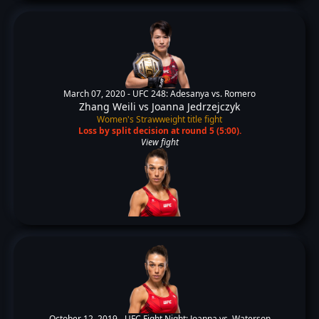
March 07, 2020 -
UFC 248: Adesanya vs. Romero
Zhang Weili
vs
Joanna Jedrzejczyk
Women's Strawweight title fight
Loss by split decision at round 5 (5:00).
View fight
October 12, 2019 -
UFC Fight Night: Joanna vs. Waterson