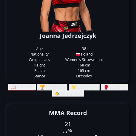
Joanna Jedrzejczyk
_
Age
38
Nationality
🇵🇱 Poland
Weight class
Women's Strawweight
Height
168 cm
Reach
165 cm
Stance
Orthodox
📖 Records
🏆 Rankings
🌟 Summary
🥊 Striking
🤼‍♂️ Grappling
MMA Record
21
fights