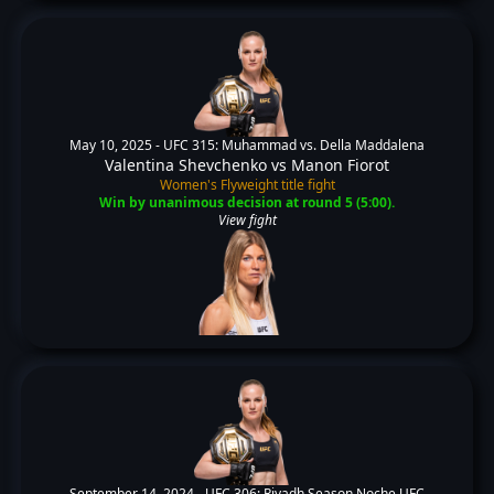
May 10, 2025 -
UFC 315: Muhammad vs. Della Maddalena
Valentina Shevchenko
vs
Manon Fiorot
Women's Flyweight title fight
Win by unanimous decision at round 5 (5:00).
View fight
September 14, 2024 -
UFC 306: Riyadh Season Noche UFC