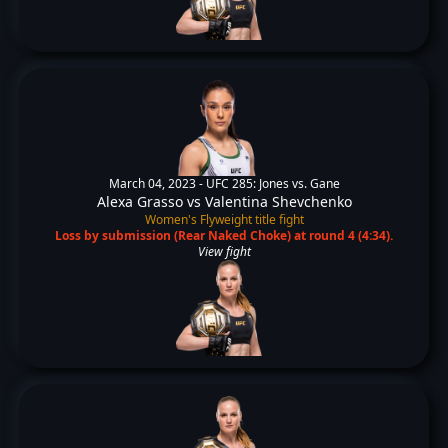
March 04, 2023 -
UFC 285: Jones vs. Gane
Alexa Grasso
vs
Valentina Shevchenko
Women's Flyweight title fight
Loss by submission (Rear Naked Choke) at round 4 (4:34).
View fight