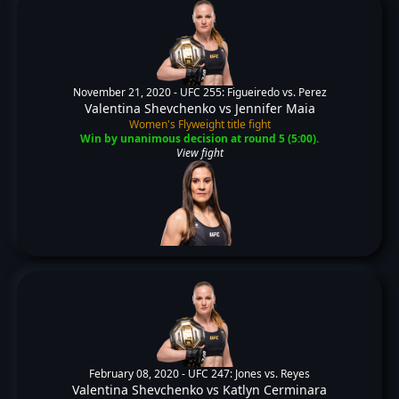
November 21, 2020 -
UFC 255: Figueiredo vs. Perez
Valentina Shevchenko
vs
Jennifer Maia
Women's Flyweight title fight
Win by unanimous decision at round 5 (5:00).
View fight
February 08, 2020 -
UFC 247: Jones vs. Reyes
Valentina Shevchenko
vs
Katlyn Cerminara