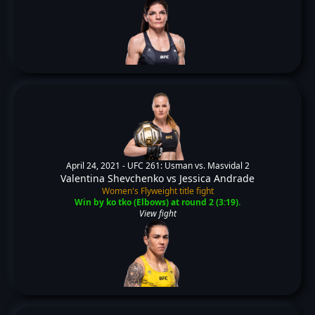
April 24, 2021 -
UFC 261: Usman vs. Masvidal 2
Valentina Shevchenko
vs
Jessica Andrade
Women's Flyweight title fight
Win by ko tko (Elbows) at round 2 (3:19).
View fight