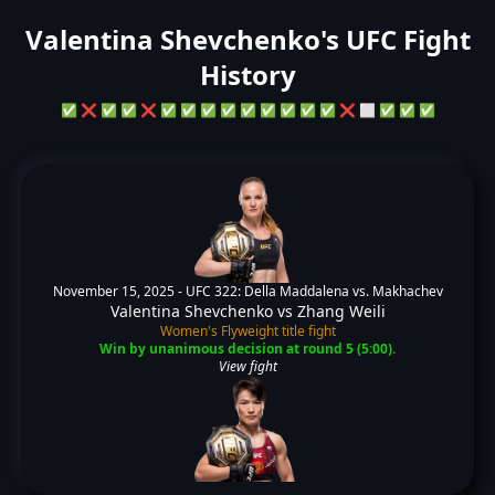
Valentina Shevchenko's UFC Fight
History
✅
❌
✅
✅
❌
✅
✅
✅
✅
✅
✅
✅
✅
✅
❌
⬜
✅
✅
✅
November 15, 2025 -
UFC 322: Della Maddalena vs. Makhachev
Valentina Shevchenko
vs
Zhang Weili
Women's Flyweight title fight
Win by unanimous decision at round 5 (5:00).
View fight