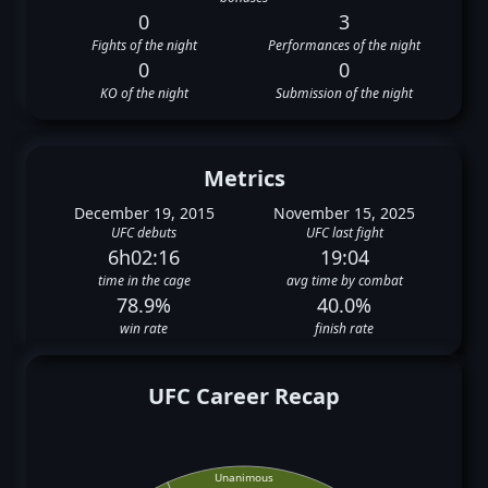
0
3
Fights of the night
Performances of the night
0
0
KO of the night
Submission of the night
Metrics
December 19, 2015
November 15, 2025
UFC debuts
UFC last fight
6h02:16
19:04
time in the cage
avg time by combat
78.9%
40.0%
win rate
finish rate
UFC Career Recap
Unanimous