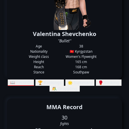
Valentina Shevchenko
"Bullet"
Age
38
Nationality
🇰🇬 Kyrgyzstan
Weight class
Women's Flyweight
Height
165 cm
Reach
168 cm
Stance
Southpaw
📖 Records
🏆 Rankings
🌟 Summary
🥊 Striking
🤼‍♂️ Grappling
MMA Record
30
fights