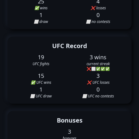
25
4
✅ wins
❌ losses
1
0
⬜ draw
⬜ no contests
UFC Record
19
3 wins
UFC fights
current streak
❌
⬜
✅
✅
✅
15
3
✅ UFC wins
❌ UFC losses
1
0
⬜ UFC draw
⬜ UFC no contests
Bonuses
3
bonuses