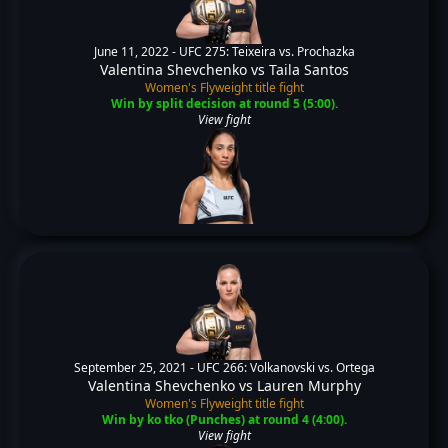
June 11, 2022 -
UFC 275: Teixeira vs. Prochazka
Valentina Shevchenko
vs
Taila Santos
Women's Flyweight title fight
Win by split decision at round 5 (5:00).
View fight
September 25, 2021 -
UFC 266: Volkanovski vs. Ortega
Valentina Shevchenko
vs
Lauren Murphy
Women's Flyweight title fight
Win by ko tko (Punches) at round 4 (4:00).
View fight