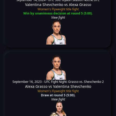
Valentina Shevchenko
vs
Alexa Grasso
Women's Flyweight title fight
Win by unanimous decision at round 5 (5:00).
View fight
September 16, 2023 -
UFC Fight Night: Grasso vs. Shevchenko 2
Alexa Grasso
vs
Valentina Shevchenko
Women's Flyweight title fight
Draw at round 5 (5:00).
View fight