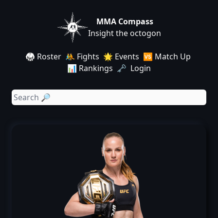
MMA Compass
Insight the octogon
🥋 Roster
🤼 Fights
🌟 Events
🆚 Match Up
📊 Rankings
🗝️ Login