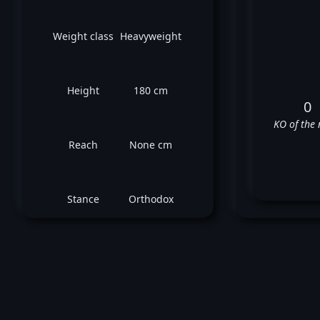
Weight class
Heavyweight
Height
180 cm
0
KO of the 
Reach
None cm
Stance
Orthodox
Kons