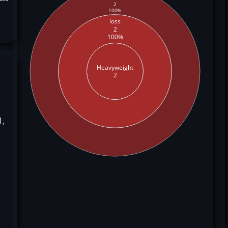
2
100%
loss
2
100%
Heavyweight
2
1,