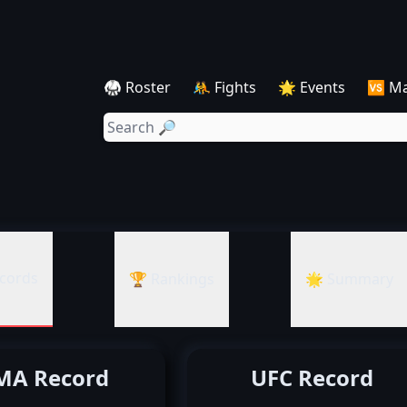
🥋 Roster
🤼 Fights
🌟 Events
🆚 M
cords
🏆 Rankings
🌟 Summary
A Record
UFC Record