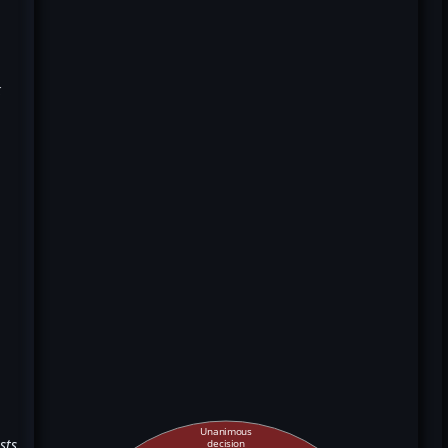
k
Unanimous
sts
decision