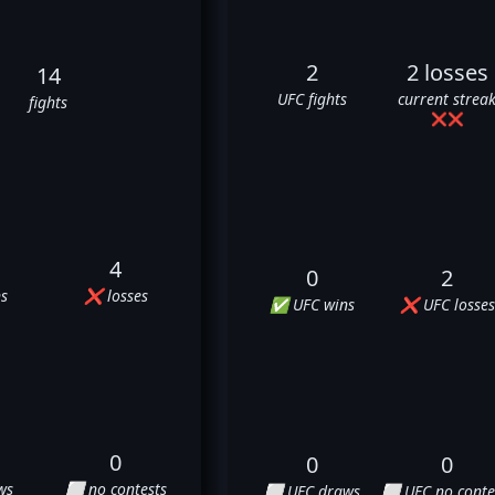
2
2 losses
14
UFC fights
current strea
fights
❌
❌
4
0
2
s
❌ losses
✅ UFC wins
❌ UFC losses
0
0
0
ws
⬜ no contests
⬜ UFC draws
⬜ UFC no conte