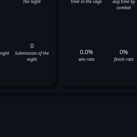
the night
time in the cage
avg time by
combat
0
0.0%
0%
night
Submission of the
night
win rate
finish rate
tantin Erokhin's UFC Fight Hi
❌
❌