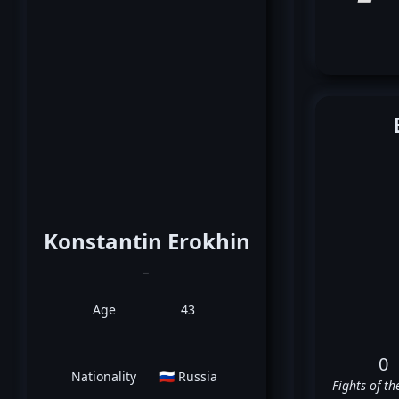
Konstantin Erokhin
_
Age
43
0
Nationality
🇷🇺 Russia
Fights of th