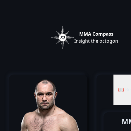
MMA Compass
Insight the octogon
📖 Re
MM