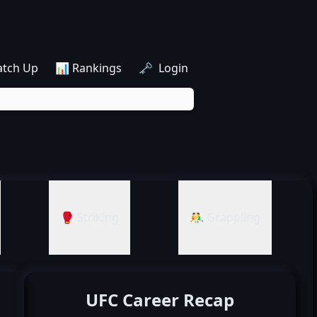
atch Up
📊 Rankings
🗝️ Login
🥊 Striking
🤼‍♂️ Grappling
UFC Career Recap