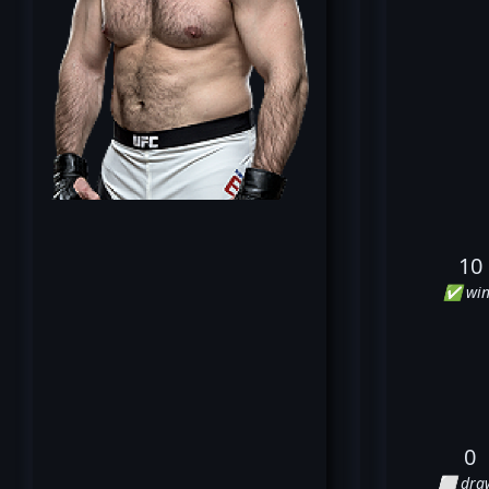
10
✅ win
0
⬜ dra