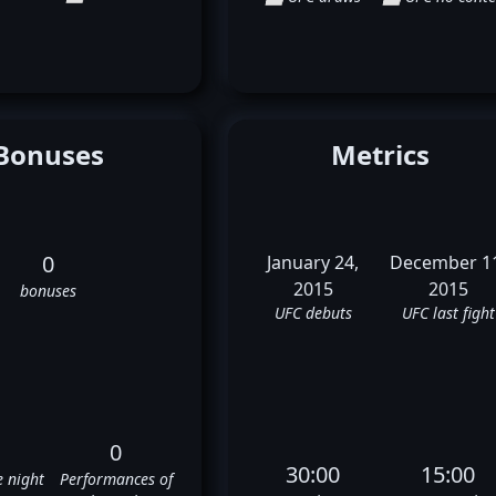
Bonuses
Metrics
0
January 24,
December 1
2015
2015
bonuses
UFC debuts
UFC last fight
0
30:00
15:00
e night
Performances of