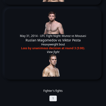
May 31, 2014 -
UFC Fight Night: Munoz vs Mousasi
Ruslan Magomedov
vs
Viktor Pesta
Heavyweight bout
Loss by unanimous decision at round 3 (5:00).
View fight
Fighter's fights
1