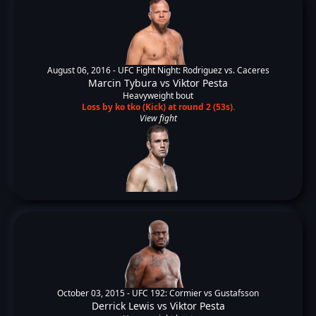
August 06, 2016 -
UFC Fight Night: Rodriguez vs. Caceres
Marcin Tybura
vs
Viktor Pesta
Heavyweight bout
Loss by ko tko (Kick) at round 2 (53s).
View fight
October 03, 2015 -
UFC 192: Cormier vs Gustafsson
Derrick Lewis
vs
Viktor Pesta