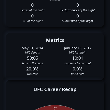
0
0
Fights of the night
Performances of the night
0
0
KO of the night
Submission of the night
Metrics
May 31, 2014
January 15, 2017
UFC debuts
UFC last fight
50:05
10:01
time in the cage
avg time by combat
20.0%
0.0%
win rate
finish rate
UFC Career Recap
Ko