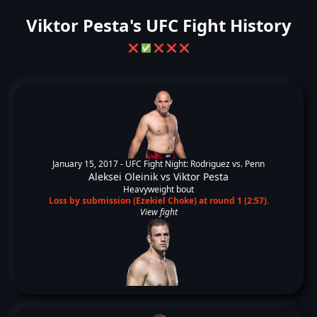
Viktor Pesta's UFC Fight History
❌
✅
❌
❌
❌
January 15, 2017 -
UFC Fight Night: Rodriguez vs. Penn
Aleksei Oleinik
vs
Viktor Pesta
Heavyweight bout
Loss by submission (Ezekiel Choke) at round 1 (2:57).
View fight