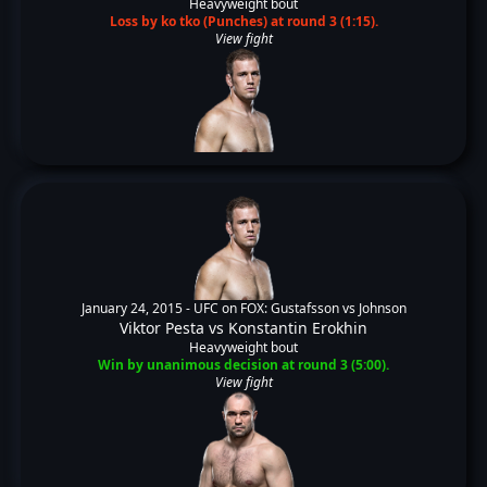
Heavyweight bout
Loss by ko tko (Punches) at round 3 (1:15).
View fight
January 24, 2015 -
UFC on FOX: Gustafsson vs Johnson
Viktor Pesta
vs
Konstantin Erokhin
Heavyweight bout
Win by unanimous decision at round 3 (5:00).
View fight