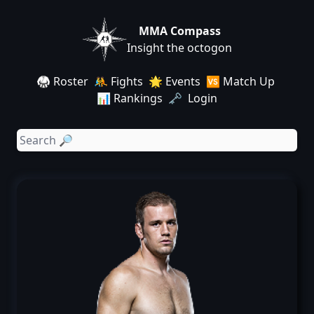
MMA Compass
Insight the octogon
🥋 Roster
🤼 Fights
🌟 Events
🆚 Match Up
📊 Rankings
🗝️ Login