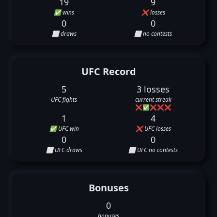
19
9
✅ wins
❌ losses
0
0
⬜ draws
⬜ no contests
UFC Record
5
3 losses
UFC fights
current streak
❌
✅
❌
❌
❌
1
4
✅ UFC win
❌ UFC losses
0
0
⬜ UFC draws
⬜ UFC no contests
Bonuses
0
bonuses