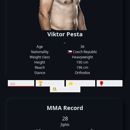
Viktor Pesta
_
Age
36
Nationality
🇨🇿 Czech Republic
Weight class
Heavyweight
Height
190 cm
Reach
196 cm
Stance
Orthodox
📖 Records
🏆 Rankings
🌟 Summary
🥊 Striking
🤼‍♂️ Grappling
MMA Record
28
fights