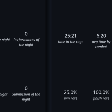
0
25:21
6:20
e night
Performances of
time in the cage
avg time by
the night
combat
0
25.0%
100.0%
night
Submission of the
win rate
finish rate
night