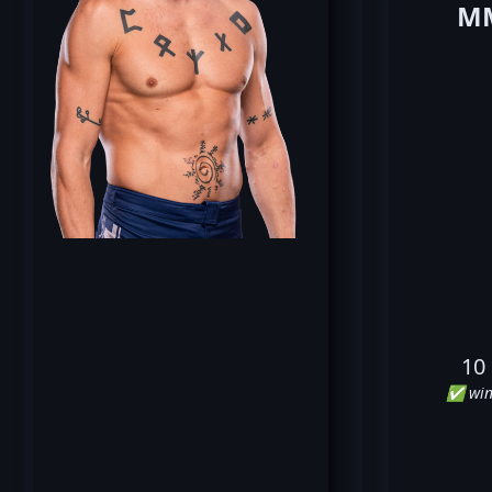
MM
10
✅ win