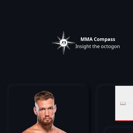
MMA Compass
Insight the octogon
📖 Re