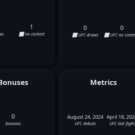
1
0
0
ws
⬜ no contest
⬜ UFC draws
⬜ UFC no conte
Bonuses
Metrics
0
August 24, 2024
April 18, 202
bonuses
UFC debuts
UFC last fight