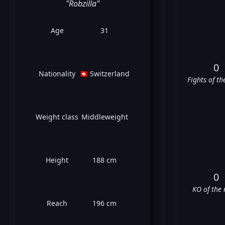
"Robzilla"
Age
31
0
Nationality
🇨🇭 Switzerland
Fights of th
Weight class
Middleweight
Height
188 cm
0
KO of the 
Reach
196 cm