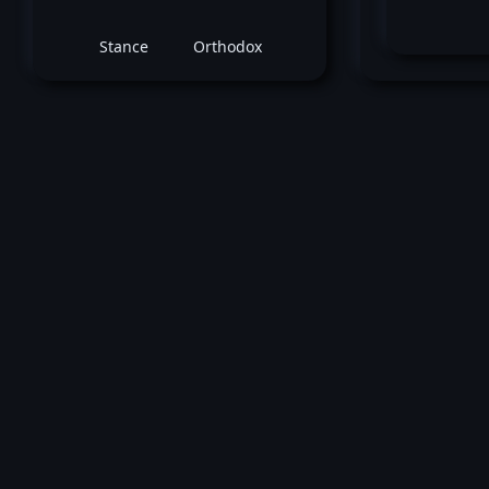
Stance
Orthodox
Ro
April 18, 2026 -
UFC Fight Night: Burns vs
Robert Valentin
vs
Julien Le
Middleweight bout
Win by submission (Rear Naked Choke)
round 1 (2:22).