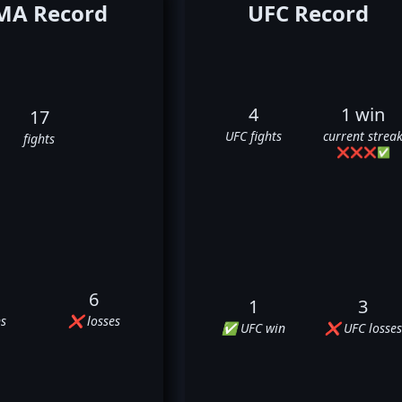
A Record
UFC Record
4
1 win
17
UFC fights
current strea
fights
❌
❌
❌
✅
6
1
3
s
❌ losses
✅ UFC win
❌ UFC losses