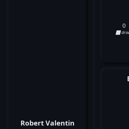
0
⬜ dra
Robert Valentin