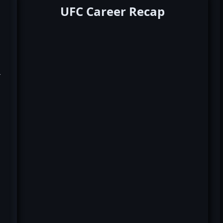
UFC Career Recap
k