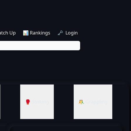
atch Up
📊 Rankings
🗝️ Login
🥊 Striking
🤼‍♂️ Grappling