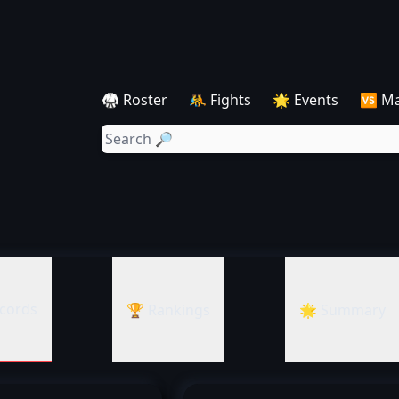
🥋 Roster
🤼 Fights
🌟 Events
🆚 M
cords
🏆 Rankings
🌟 Summary