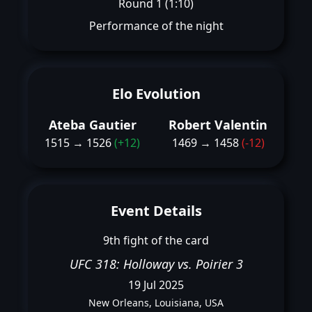
Round 1 (1:10)
Performance of the night
Elo Evolution
Ateba Gautier
Robert Valentin
1515 → 1526
(+12)
1469 → 1458
(-12)
Event Details
9th fight of the card
UFC 318: Holloway vs. Poirier 3
19 Jul 2025
New Orleans, Louisiana, USA