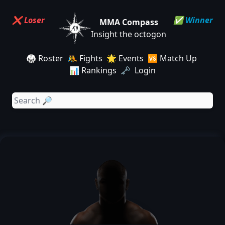
❌ Loser
✅ Winner
MMA Compass
Insight the octogon
🥋 Roster
🤼 Fights
🌟 Events
🆚 Match Up
📊 Rankings
🗝️ Login