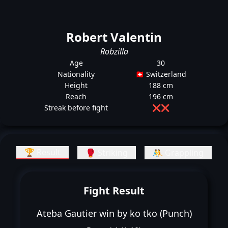
Robert Valentin
Robzilla
Age
30
Nationality
🇨🇭 Switzerland
Height
188 cm
Reach
196 cm
Streak before fight
❌
❌
🏆 Result
🥊 Striking
🤼 Grappling
Fight Result
Ateba Gautier win by ko tko (Punch)