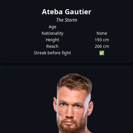
Ateba Gautier
The Storm
Age
Nationality
None
Height
193 cm
Reach
206 cm
Streak before fight
✅