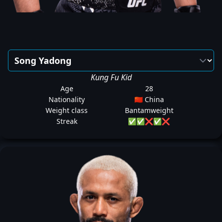
Kung Fu Kid
Age
28
Nationality
🇨🇳 China
Weight class
Bantamweight
Streak
✅
✅
❌
✅
❌