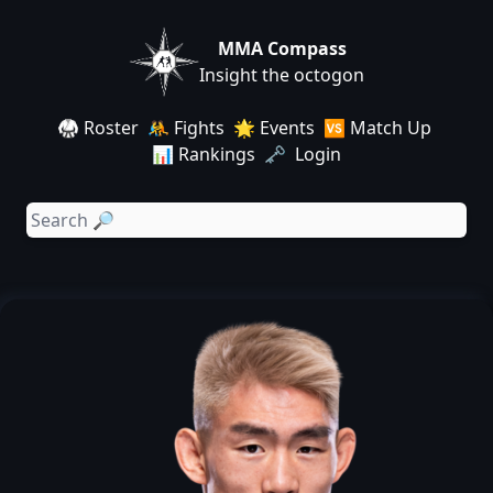
MMA Compass
Insight the octogon
🥋 Roster
🤼 Fights
🌟 Events
🆚 Match Up
📊 Rankings
🗝️ Login