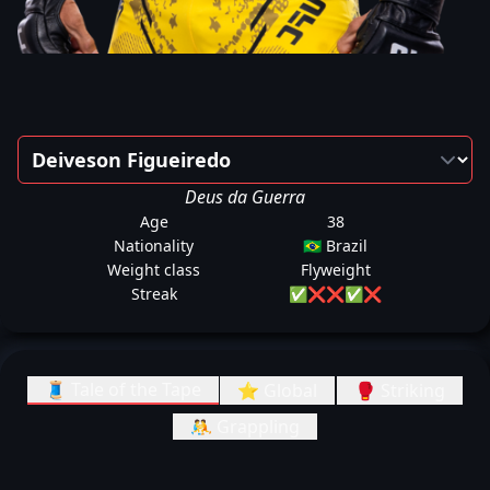
Deus da Guerra
Age
38
Nationality
🇧🇷 Brazil
Weight class
Flyweight
Streak
✅
❌
❌
✅
❌
🧵 Tale of the Tape
⭐ Global
🥊 Striking
🤼 Grappling