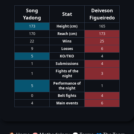
Song
Deiveson
Stat
Yadong
Figueiredo
173
Height
(cm)
165
170
Reach
(cm)
173
22
Wins
25
9
Losses
6
5
KO/TKO
4
1
Submissions
4
Fights of the
1
3
night
Performance of
5
1
the night
0
Belt fights
4
4
Main events
6