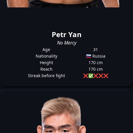
Petr Yan
No Mercy
Age
31
Nationality
🇷🇺 Russia
Height
170 cm
Reach
170 cm
Streak before fight
❌
✅
❌
❌
❌