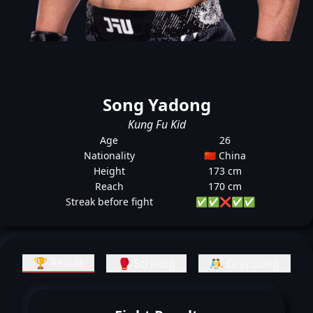
Song Yadong
Kung Fu Kid
Age
26
Nationality
🇨🇳 China
Height
173 cm
Reach
170 cm
Streak before fight
✅
✅
❌
✅
✅
🏆 Result
🥊 Striking
🤼 Grappling