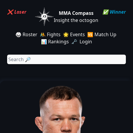
❌ Loser
✅ Winner
MMA Compass
Insight the octogon
🥋 Roster
🤼 Fights
🌟 Events
🆚 Match Up
📊 Rankings
🗝️ Login