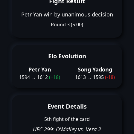
Fight Result
Petr Yan win by unanimous decision
Round 3 (5:00)
Elo Evolution
Petr Yan
Song Yadong
1594 → 1612
(+18)
1613 → 1595
(-18)
Event Details
5th fight of the card
UFC 299: O'Malley vs. Vera 2