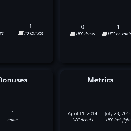
1
0
1
ws
⬜ no contest
⬜ UFC draws
⬜ UFC no conte
Bonuses
Metrics
1
April 11, 2014
July 23, 201
bonus
UFC debuts
UFC last fight