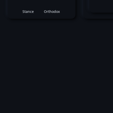
Stance
Orthodox
July 23, 2016 -
UFC on FOX: Holm vs. She
Jason Knight
vs
Jim Alers
Featherweight bout
Loss by split decision at round 3 (5