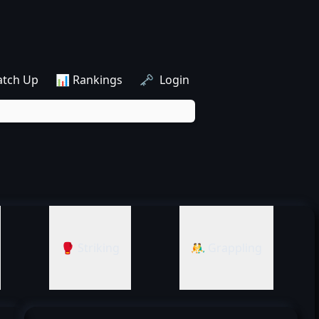
atch Up
📊 Rankings
🗝️ Login
🥊 Striking
🤼‍♂️ Grappling