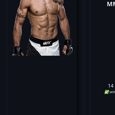
MM
14
✅ win