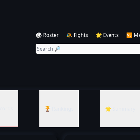
🥋 Roster
🤼 Fights
🌟 Events
🆚 M
cords
🏆 Rankings
🌟 Summary