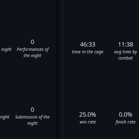
0
46:33
11:38
e night
Performances of
time in the cage
avg time by
the night
combat
0
25.0%
0.0%
night
Submission of the
win rate
finish rate
night