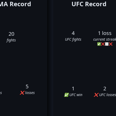
A Record
UFC Record
4
1 loss
20
UFC fights
current strea
fights
✅
❌
⬜
❌
5
1
2
s
❌ losses
✅ UFC win
❌ UFC losses