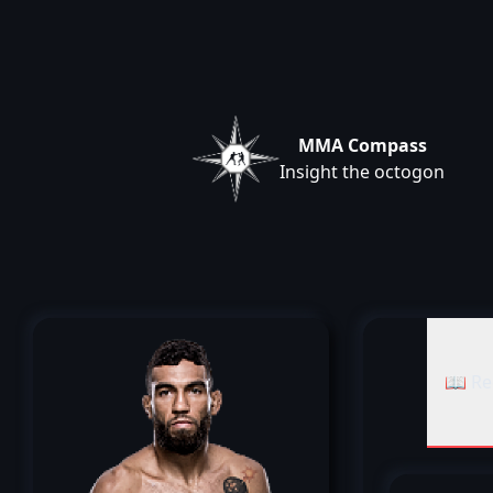
MMA Compass
Insight the octogon
📖 Re