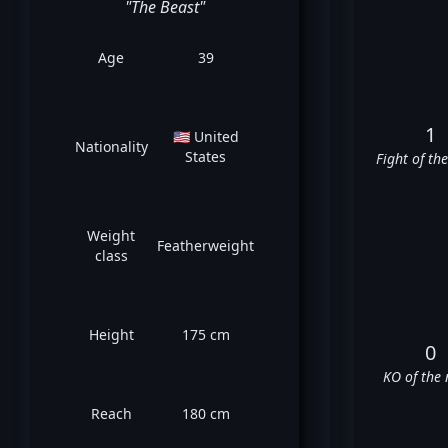
"The Beast"
Age
39
1
🇺🇸 United
Nationality
States
Fight of th
Weight
Featherweight
class
Height
175 cm
0
KO of the 
Reach
180 cm