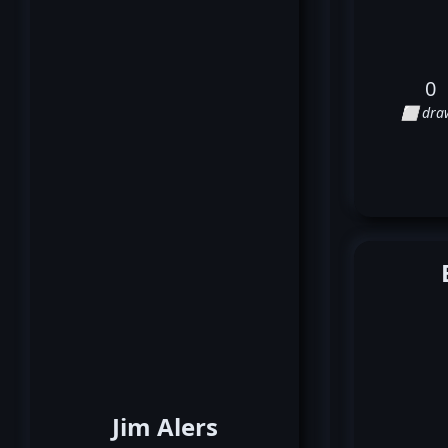
0
⬜ dra
Jim Alers