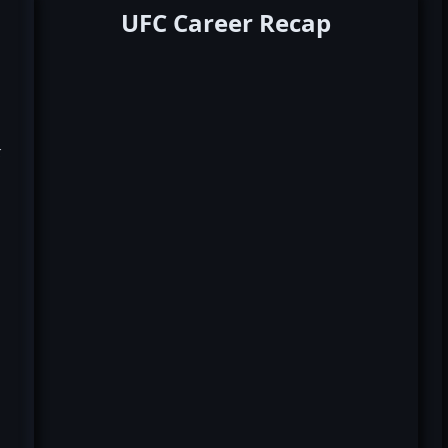
UFC Career Recap
k